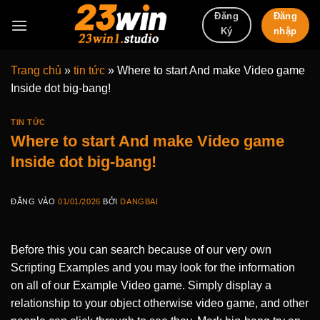
Bỏ
Đăng
Đăng
qua
nhập
Ký
nội
dung
Trang chủ
»
tin tức
»
Where to start And make Video game
Inside dot big-bang!
TIN TỨC
Where to start And make Video game
Inside dot big-bang!
ĐĂNG VÀO
01/01/2026
BỞI
DANGBAI
Before this you can search because of our very own
Scripting Examples and you may look for the information
on all of our Example Video game. Simply display a
relationship to your object otherwise video game, and other