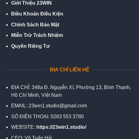
Giới Thiệu 23WIN
Điều Khoản Điều Kiện
Chính Sách Bảo Mật
Miễn Trừ Trách Nhiệm
Quyền Riêng Tư
ĐỊA CHỈ LIÊN HỆ
ĐỊA CHỈ:
348a Đ. Nguyễn Xí, Phường 13, Bình Thạnh,
Hồ Chí Minh, Việt Nam
EMAIL:
23win1.studio@gmail.com
SỐ ĐIỆN THOẠI:
0283 553 3780
WEBSITE:
https://23win1.studio/
CEO:
Võ Tuấn Hải