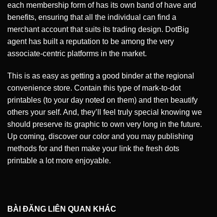
each membership form of has its own band of have and
benefits, ensuring that all the individual can find a
merchant account that suits its trading design. DotBig
agent has built a reputation to be among the very
associate-centric platforms in the market.
This is as easy as getting a good binder at the regional
convenience store. Contain this type of mark-to-dot
printables (to your day noted on them) and then beautify
others your self. And, they’ll feel truly special knowing we
should preserve its graphic to own very long in the future.
Up coming, discover our color and you may publishing
methods for and then make your link the fresh dots
printable a lot more enjoyable.
BÀI ĐĂNG LIÊN QUAN KHÁC