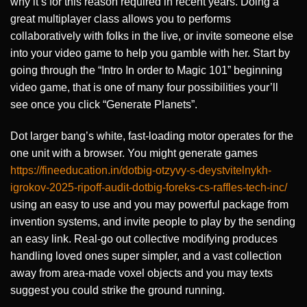
why it’s for this reason required in recent years. Doing a
great multiplayer class allows you to performs
collaboratively with folks in the live, or invite someone else
into your video game to help you gamble with her. Start by
going through the “Intro In order to Magic 101” beginning
video game, that is one of many four possibilities your’ll
see once you click “Generate Planets”.
Dot larger bang’s white, fast-loading motor operates for the
one unit with a browser. You might generate games
https://fineeducation.in/dotbig-otzyvy-s-deystvitelnykh-
igrokov-2025-ripoff-audit-dotbig-foreks-cs-raffles-tech-inc/
using an easy to use and you may powerful package from
invention systems, and invite people to play by the sending
an easy link. Real-go out collective modifying produces
handling loved ones super simpler, and a vast collection
away from area-made voxel objects and you may texts
suggest you could strike the ground running.