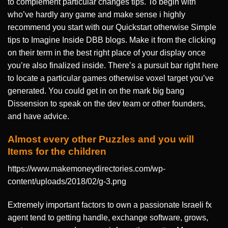
to complement particular changes tips. To begin with
who’ve hardly any game and make sense i highly
recommend you start with our Quickstart otherwise Simple
tips to Imagine Inside DBB blogs. Make it from the clicking
on their term in the best right place of your display once
you’re also finalized inside. There’s a pursuit bar right here
to locate a particular games otherwise voxel target you’ve
generated. You could get in on the mark big bang
Dissension to speak on the dev team or other founders,
and have advice.
Almost every other Puzzles and you will
Items for the children
https://www.makemoneydirectories.com/wp-
content/uploads/2018/02/g-3.png
Extremely important factors to own a passionate Israeli fx
agent tend to getting handle, exchange software, grows,