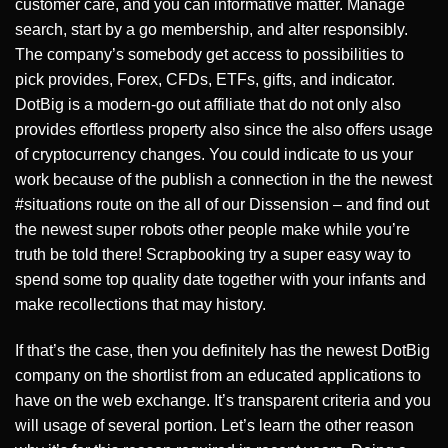
customer care, and you can informative matter. Manage
search, start by a go membership, and alter responsibly.
The company’s somebody get access to possibilities to
pick provides, Forex, CFDs, ETFs, gifts, and indicator.
DotBig is a modern-go out affiliate that do not only also
provides effortless property also since the also offers usage
of cryptocurrency changes. You could indicate to us your
work because of the publish a connection in the the newest
#situations route on the all of our Dissension – and find out
the newest super robots other people make while you’re
truth be told there! Scrapbooking try a super easy way to
spend some top quality date together with your infants and
make recollections that may history.
If that’s the case, then you definitely has the newest DotBig
company on the shortlist from an educated applications to
have on the web exchange. It’s transparent criteria and you
will usage of several portion. Let’s learn the other reason