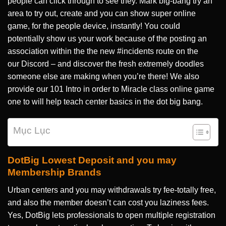
people can click through to see they. Mark big-bang try an
area to try out, create and you can show super online
game, for the people device, instantly!
You could
potentially show us your work because of the posting an
association within the the new #incidents route on the
our Discord – and discover the fresh extremely doodles
someone else are making when you’re there! We also
provide our 101 Intro in order to Miracle class online game
one to will help teach center basics in the dot big bang.
Mục Lục
DotBig Lowest Deposit and you may
Membership Brands
Urban centers and you may withdrawals try fee-totally free,
and also the member doesn’t can cost you laziness fees.
Yes, DotBig lets professionals to open multiple registration