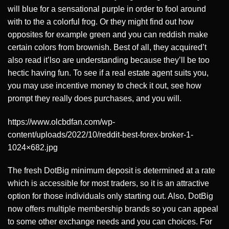
will blue for a sensational purple in order to fool around
with to the a colorful frog. Or they might find out how
opposites for example green and you can reddish make
certain colors from brownish. Best of all, they acquired’t
also read it’lso are understanding because they’ll be too
hectic having fun. To see if a real estate agent suits you,
you may use incentive money to check it out, see how
prompt they really does purchases, and you will.
https://www.olcbdfan.com/wp-
content/uploads/2022/10/reddit-best-forex-broker-1-
1024×682.jpg
The fresh DotBig minimum deposit is determined at a rate
which is accessible for most traders, so it is an attractive
option for those individuals only starting out. Also, DotBig
now offers multiple membership brands so you can appeal
to some other exchange needs and you can choices. For