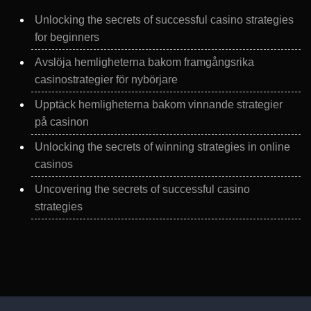
Unlocking the secrets of successful casino strategies
for beginners
Avslöja hemligheterna bakom framgångsrika
casinostrategier för nybörjare
Upptäck hemligheterna bakom vinnande strategier
på casinon
Unlocking the secrets of winning strategies in online
casinos
Uncovering the secrets of successful casino
strategies