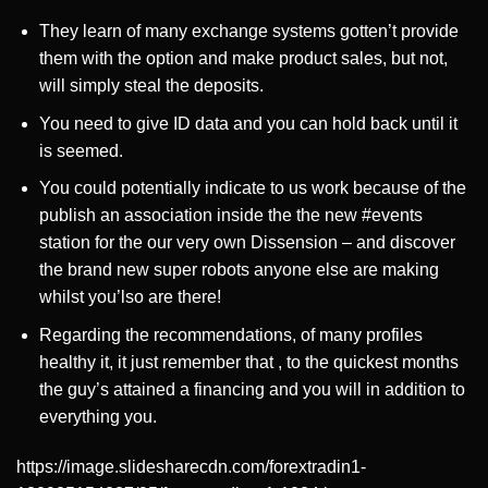
They learn of many exchange systems gotten’t provide
them with the option and make product sales, but not,
will simply steal the deposits.
You need to give ID data and you can hold back until it
is seemed.
You could potentially indicate to us work because of the
publish an association inside the the new #events
station for the our very own Dissension – and discover
the brand new super robots anyone else are making
whilst you’lso are there!
Regarding the recommendations, of many profiles
healthy it, it just remember that , to the quickest months
the guy’s attained a financing and you will in addition to
everything you.
https://image.slidesharecdn.com/forextradin1-