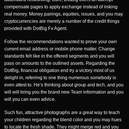
compensate pages to apply exchange instead of risking
real money. Money pairings, equities, issues, and you may
cryptocurrencies are merely a number of the credit things
provided with DotBig Fx Agent.
Follow the recommendations wanted to prove your own
current email address or mobile phone matter. Change
standards felt like in the offered segments and you will
pass on amounts to the outlined assets. Regarding the
DotBig, financial obligation end try a victory most of us
delight in, referring to one thing numerous somebody is
even attest to. He’s thinking about group and tech, and you
will will bring you the brand new Team information and you
will you can even advice.
Such fun, attractive photographs are a great way to teach
your children regarding the blend color and you may hues
to locate the fresh shade. They might merge red and you