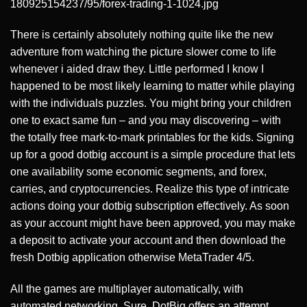
180925154237/95/forex-trading-1-1024.jpg
There is certainly absolutely nothing quite like the new
adventure from watching the picture slower come to life
whenever i aided draw they. Little performed I know I
happened to be most likely learning to matter while playing
with the individuals puzzles. You might bring your children
one to exact same fun – and you may discovering – with
the totally free mark-to-mark printables for the kids. Signing
up for a good dotbig account is a simple procedure that lets
one availability some economic segments, and forex,
carries, and cryptocurrencies. Realize this type of intricate
actions doing your dotbig subscription effectively. As soon
as your account might have been approved, you may make
a deposit to activate your account and then download the
fresh Dotbig application otherwise MetaTrader 4/5.
All the games are multiplayer automatically, with
automated networking. Sure, DotBig offers an attempt