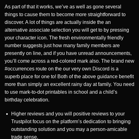
As part of that it works, we’ve as well as gone several
things to cause them to become more straightforward to
discover. A lot of things are actually inside the an
alternative associate selection you will get to by pressing
your character icon. The fresh environmentally friendly
number suggests just how many family members are
presently on line, and if you have unread announcements,
you’ll come across a red-colored mark also. The brand new
#occurrences route on the our very own Discord is a
superb place for one to! Both of the above guidance benefit
more than simply an excellent rainy day at family. You need
to use mark-to-dot printables in school and a child’s
birthday celebration.
Higher reviews and you will positive reviews to your
Trustpilot focus on the platform’s dedication to bringing
outstanding solution and you may a person-amicable
trade sense.