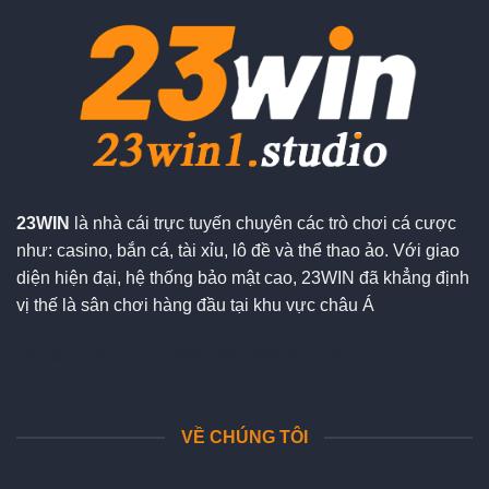
23WIN
là nhà cái trực tuyến chuyên các trò chơi cá cược
như: casino, bắn cá, tài xỉu, lô đề và thể thao ảo. Với giao
diện hiện đại, hệ thống bảo mật cao, 23WIN đã khẳng định
vị thế là sân chơi hàng đầu tại khu vực châu Á
Đối tác chiến lượt:
sx88
lv88
dh88
92lottery
VỀ CHÚNG TÔI