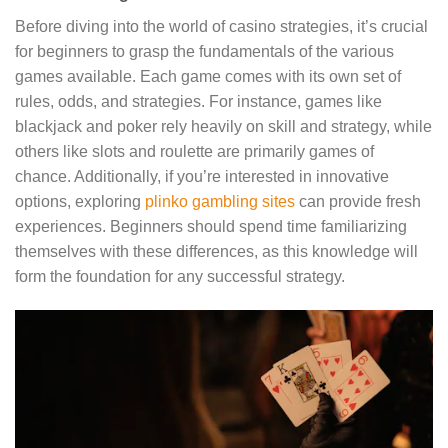
Before diving into the world of casino strategies, it’s crucial
for beginners to grasp the fundamentals of the various
games available. Each game comes with its own set of
rules, odds, and strategies. For instance, games like
blackjack and poker rely heavily on skill and strategy, while
others like slots and roulette are primarily games of
chance. Additionally, if you’re interested in innovative
options, exploring
plinko gambling sites
can provide fresh
experiences. Beginners should spend time familiarizing
themselves with these differences, as this knowledge will
form the foundation for any successful strategy.