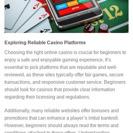
Exploring Reliable Casino Platforms
Choosing the right online casino is crucial for beginners to
enjoy a safe and enjoyable gaming experience. It’s
essential to pick platforms that are reputable and well-
reviewed, as these sites typically offer fair games, secure
transactions, and responsive customer service. Beginners
should look for casinos that provide clear information
regarding their licensing and regulations.
Additionally, many reliable websites offer bonuses and
promotions that can enhance a player’s initial bankroll.
However, beginners should always read the terms and
conditions attached to these offers. Understanding