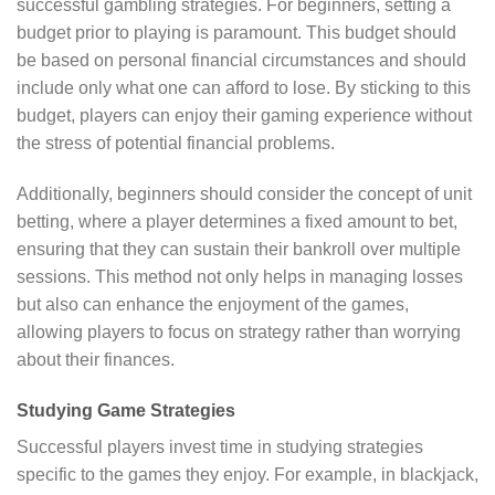
successful gambling strategies. For beginners, setting a
budget prior to playing is paramount. This budget should
be based on personal financial circumstances and should
include only what one can afford to lose. By sticking to this
budget, players can enjoy their gaming experience without
the stress of potential financial problems.
Additionally, beginners should consider the concept of unit
betting, where a player determines a fixed amount to bet,
ensuring that they can sustain their bankroll over multiple
sessions. This method not only helps in managing losses
but also can enhance the enjoyment of the games,
allowing players to focus on strategy rather than worrying
about their finances.
Studying Game Strategies
Successful players invest time in studying strategies
specific to the games they enjoy. For example, in blackjack,