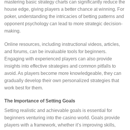
mastering basic strategy charts can significantly reduce the
house edge, giving players a better chance at winning. For
poker, understanding the intricacies of betting patterns and
opponent psychology can lead to more strategic decision-
making.
Online resources, including instructional videos, articles,
and forums, can be invaluable tools for beginners.
Engaging with experienced players can also provide
insights into effective strategies and common pitfalls to
avoid. As players become more knowledgeable, they can
gradually develop their own personalized strategies that
work best for them.
The Importance of Setting Goals
Setting realistic and achievable goals is essential for
beginners venturing into the casino world. Goals provide
players with a framework, whether it’s improving skills,