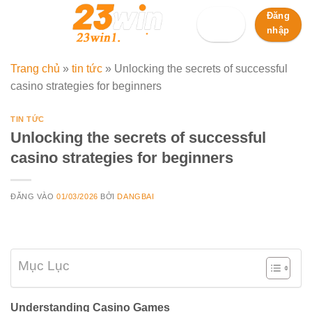
Bỏ
Đăng
Đăng
qua
nhập
Ký
nội
dung
Trang chủ
»
tin tức
»
Unlocking the secrets of successful
casino strategies for beginners
TIN TỨC
Unlocking the secrets of successful
casino strategies for beginners
ĐĂNG VÀO
01/03/2026
BỞI
DANGBAI
Mục Lục
Understanding Casino Games