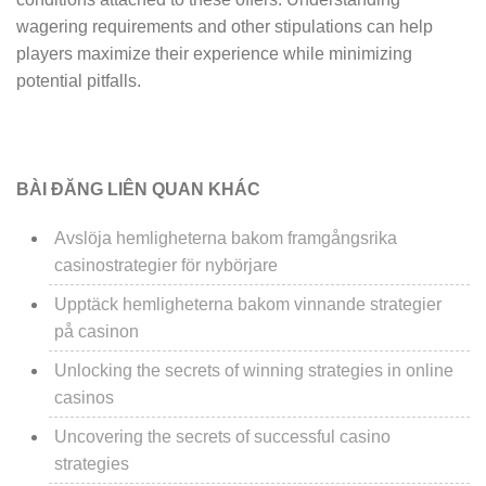
wagering requirements and other stipulations can help
players maximize their experience while minimizing
potential pitfalls.
BÀI ĐĂNG LIÊN QUAN KHÁC
Avslöja hemligheterna bakom framgångsrika
casinostrategier för nybörjare
Upptäck hemligheterna bakom vinnande strategier
på casinon
Unlocking the secrets of winning strategies in online
casinos
Uncovering the secrets of successful casino
strategies