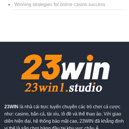
Winning strategies for online casino success
23WIN
là nhà cái trực tuyến chuyên các trò chơi cá cược
như: casino, bắn cá, tài xỉu, lô đề và thể thao ảo. Với giao
diện hiện đại, hệ thống bảo mật cao, 23WIN đã khẳng định
vị thế là sân chơi hàng đầu tại khu vực châu Á