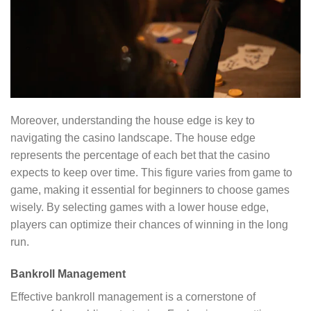
Moreover, understanding the house edge is key to
navigating the casino landscape. The house edge
represents the percentage of each bet that the casino
expects to keep over time. This figure varies from game to
game, making it essential for beginners to choose games
wisely. By selecting games with a lower house edge,
players can optimize their chances of winning in the long
run.
Bankroll Management
Effective bankroll management is a cornerstone of