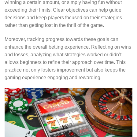
winning a certain amount, or simply having fun without
exceeding their limits. Clear objectives can help guide
decisions and keep players focused on their strategies
rather than getting lost in the thrill of the game.
Moreover, tracking progress towards these goals can
enhance the overall betting experience. Reflecting on wins
and losses, analyzing what strategies worked or didn’t,
allows beginners to refine their approach over time. This
practice not only fosters improvement but also keeps the
gaming experience engaging and rewarding.