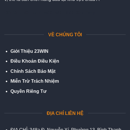
Đối tác chiến lượt:
sx88
lv88
dh88
92lottery
VỀ CHÚNG TÔI
Giới Thiệu 23WIN
Điều Khoản Điều Kiện
Chính Sách Bảo Mật
Miễn Trừ Trách Nhiệm
Quyền Riêng Tư
ĐỊA CHỈ LIÊN HỆ
ĐỊA CHỈ:
348a Đ. Nguyễn Xí, Phường 13, Bình Thạnh,