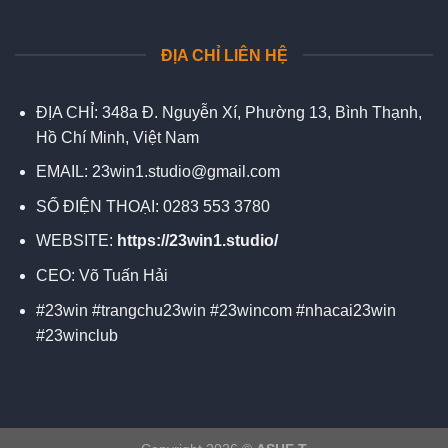
ĐỊA CHỈ LIÊN HỆ
ĐỊA CHỈ:
348a Đ. Nguyễn Xí, Phường 13, Bình Thạnh,
Hồ Chí Minh, Việt Nam
EMAIL:
23win1.studio@gmail.com
SỐ ĐIỆN THOẠI:
0283 553 3780
WEBSITE:
https://23win1.studio/
CEO:
Võ Tuấn Hải
#23win #trangchu23win #23wincom #nhacai23win
#23winclub