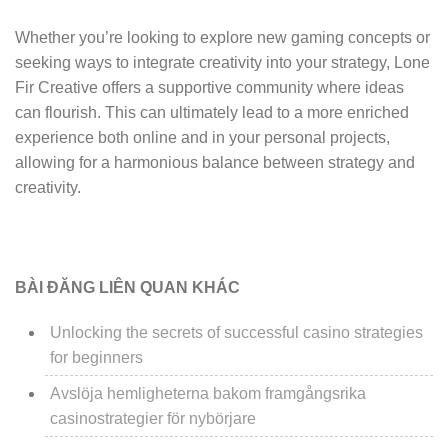
Whether you’re looking to explore new gaming concepts or
seeking ways to integrate creativity into your strategy, Lone
Fir Creative offers a supportive community where ideas
can flourish. This can ultimately lead to a more enriched
experience both online and in your personal projects,
allowing for a harmonious balance between strategy and
creativity.
BÀI ĐĂNG LIÊN QUAN KHÁC
Unlocking the secrets of successful casino strategies
for beginners
Avslöja hemligheterna bakom framgångsrika
casinostrategier för nybörjare