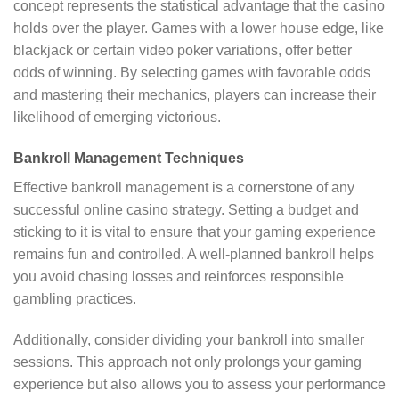
concept represents the statistical advantage that the casino
holds over the player. Games with a lower house edge, like
blackjack or certain video poker variations, offer better
odds of winning. By selecting games with favorable odds
and mastering their mechanics, players can increase their
likelihood of emerging victorious.
Bankroll Management Techniques
Effective bankroll management is a cornerstone of any
successful online casino strategy. Setting a budget and
sticking to it is vital to ensure that your gaming experience
remains fun and controlled. A well-planned bankroll helps
you avoid chasing losses and reinforces responsible
gambling practices.
Additionally, consider dividing your bankroll into smaller
sessions. This approach not only prolongs your gaming
experience but also allows you to assess your performance