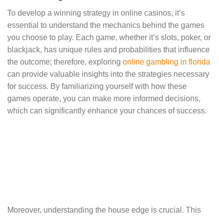
To develop a winning strategy in online casinos, it’s
essential to understand the mechanics behind the games
you choose to play. Each game, whether it’s slots, poker, or
blackjack, has unique rules and probabilities that influence
the outcome; therefore, exploring
online gambling in florida
can provide valuable insights into the strategies necessary
for success. By familiarizing yourself with how these
games operate, you can make more informed decisions,
which can significantly enhance your chances of success.
Moreover, understanding the house edge is crucial. This