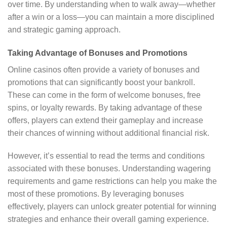
over time. By understanding when to walk away—whether
after a win or a loss—you can maintain a more disciplined
and strategic gaming approach.
Taking Advantage of Bonuses and Promotions
Online casinos often provide a variety of bonuses and
promotions that can significantly boost your bankroll.
These can come in the form of welcome bonuses, free
spins, or loyalty rewards. By taking advantage of these
offers, players can extend their gameplay and increase
their chances of winning without additional financial risk.
However, it’s essential to read the terms and conditions
associated with these bonuses. Understanding wagering
requirements and game restrictions can help you make the
most of these promotions. By leveraging bonuses
effectively, players can unlock greater potential for winning
strategies and enhance their overall gaming experience.