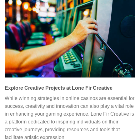
Explore Creative Projects at Lone Fir Creative
While winning strategies in online casinos are essential for
success, creativity and innovation can also play a vital role
in enhancing your gaming experience. Lone Fir Creative is
a platform dedicated to inspiring individuals on their
creative journeys, providing resources and tools that
facilitate artistic expression.