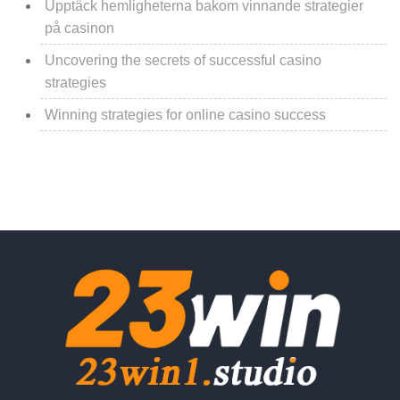
Upptäck hemligheterna bakom vinnande strategier
på casinon
Uncovering the secrets of successful casino
strategies
Winning strategies for online casino success