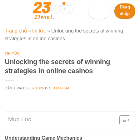
Bỏ
Đăng
Đăng
qua
nhập
Ký
nội
dung
Trang chủ
»
tin tức
»
Unlocking the secrets of winning
strategies in online casinos
TIN TỨC
Unlocking the secrets of winning
strategies in online casinos
ĐĂNG VÀO
28/02/2026
BỞI
DANGBAI
Mục Lục
Understanding Game Mechanics