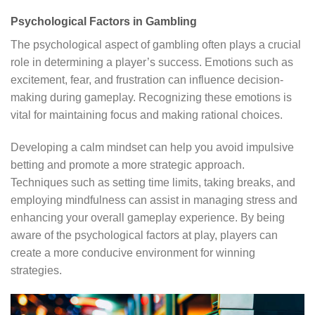
Psychological Factors in Gambling
The psychological aspect of gambling often plays a crucial
role in determining a player’s success. Emotions such as
excitement, fear, and frustration can influence decision-
making during gameplay. Recognizing these emotions is
vital for maintaining focus and making rational choices.
Developing a calm mindset can help you avoid impulsive
betting and promote a more strategic approach.
Techniques such as setting time limits, taking breaks, and
employing mindfulness can assist in managing stress and
enhancing your overall gameplay experience. By being
aware of the psychological factors at play, players can
create a more conducive environment for winning
strategies.