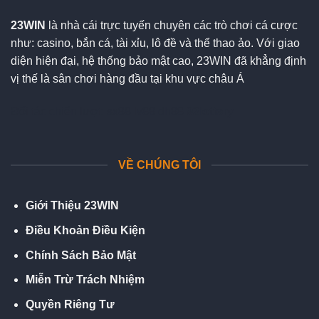
23WIN
là nhà cái trực tuyến chuyên các trò chơi cá cược
như: casino, bắn cá, tài xỉu, lô đề và thể thao ảo. Với giao
diện hiện đại, hệ thống bảo mật cao, 23WIN đã khẳng định
vị thế là sân chơi hàng đầu tại khu vực châu Á
Đối tác chiến lượt:
sx88
lv88
dh88
92lottery
VỀ CHÚNG TÔI
Giới Thiệu 23WIN
Điều Khoản Điều Kiện
Chính Sách Bảo Mật
Miễn Trừ Trách Nhiệm
Quyền Riêng Tư