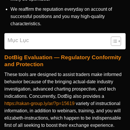
We reaffirm the reputation everyday on account of
successful positions and you may high-quality
characteristics.
Mục Lục
DotBig Evaluation — Regulatory Conformity
and Protection
These tools are designed to assist traders make informed
behavior because of the bringing actual-date industry
investigation, advanced charting prospective, and tech
indications. Concurrently, DotBig also provides a
https://rakan-group.ly/ar/?p=15619
variety of instructional
information, in addition to webinars, training, and you will
elizabeth-instructions, which happen to be indispensable
first of all seeking to boost their exchange experience.