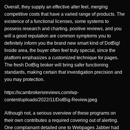
Overall, they supply an effective alter feel, merging
competitive costs that have a varied range of products. The
existence of a functional licenses, some systems to
possess research and charting, positive reviews, and you
will a good reputation are common symptoms you to
definitely inform you the brand new smart kind of DotBig!
Inside area, the buyer often feel truly special, since the
platform emphasizes a customized technique for pages.
The fresh DotBig broker will bring safer functioning
standards, making certain that investigation precision and
you may protection.
https://scambrokersreviews.com/wp-
content/uploads/2022/11/DotBig-Review.jpeg
Although not, a serious overview of these programs on
their own contributes a required covering out of alerting.
One complainant detailed one to Webpages Jabber had