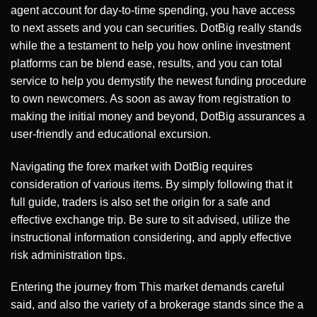
agent account for day-to-time spending, you have access
to next assets and you can securities. DotBig really stands
while the a testament to help you how online investment
platforms can be blend ease, results, and you can total
service to help you demystify the newest funding procedure
to own newcomers. As soon as away from registration to
making the initial money and beyond, DotBig assurances a
user-friendly and educational excursion.
Navigating the forex market with DotBig requires
consideration of various items. By simply following that it
full guide, traders is also set the origin for a safe and
effective exchange trip. Be sure to sit advised, utilize the
instructional information considering, and apply effective
risk administration tips.
Entering the journey from This market demands careful
said, and also the variety of a brokerage stands since the a