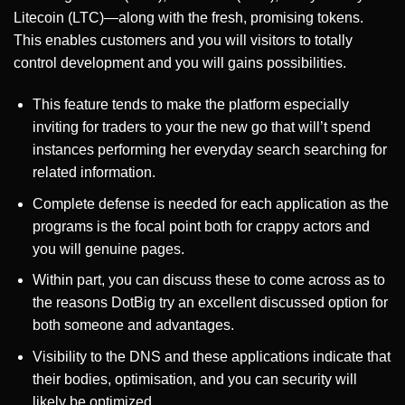
Litecoin (LTC)—along with the fresh, promising tokens.
This enables customers and you will visitors to totally
control development and you will gains possibilities.
This feature tends to make the platform especially
inviting for traders to your the new go that will’t spend
instances performing her everyday search searching for
related information.
Complete defense is needed for each application as the
programs is the focal point both for crappy actors and
you will genuine pages.
Within part, you can discuss these to come across as to
the reasons DotBig try an excellent discussed option for
both someone and advantages.
Visibility to the DNS and these applications indicate that
their bodies, optimisation, and you can security will
likely be optimized.