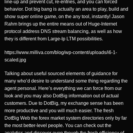
line-up and prevent cut, re-entries, and you can forced
behavior. Dot big bang is actually an area to play, build and
show super online game, on the any tool, instantly! Jason
Rahm brings up the entire means out of Huge-Internet
protocol address DNS stream balancing, as well as how
they is different from Large-Ip LTM possibilities.
https://www.milliva.com/blog/wp-content/uploads/i6-1-
scaled.jpg
Talking about useful sourced elements of guidance for
many who’d desire to understand some thing regarding the
agent personal. Here’s everything we can force from our
look and you may also DotBig information out of actual
customers. Due to DotBig, my exchange sense has been
more productive and you will much easier. The fresh
DotBig Web the forex market system directories only by far
the most better-level people. You can check out the
analytics and discover even though the fresh efficiency of