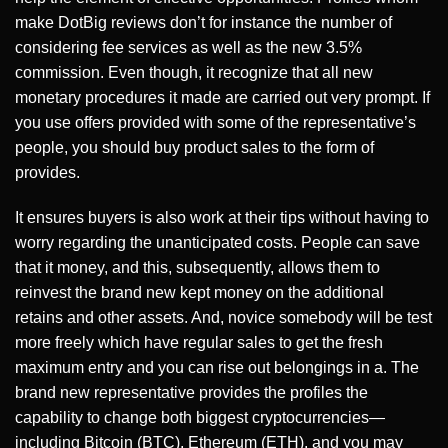
make DotBig reviews don’t for instance the number of
considering fee services as well as the new 3.5%
commission. Even though, it recognize that all new
monetary procedures it made are carried out very prompt. If
you use offers provided with some of the representative’s
people, you should buy product sales to the form of
provides.
It ensures buyers is also work at their tips without having to
worry regarding the unanticipated costs. People can save
that it money, and this, subsequently, allows them to
reinvest the brand new kept money on the additional
retains and other assets. And, novice somebody will be test
more freely which have regular sales to get the fresh
maximum entry and you can rise out belongings in a. The
brand new representative provides the profiles the
capability to change both biggest cryptocurrencies—
including Bitcoin (BTC), Ethereum (ETH), and you may