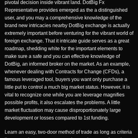
pivotal decision inside vibrant land. DotBig Fx
Representative provides emerged as the a distinguished
user, and you may a comprehensive knowledge of the
brand new intricacies nearby DotBig exchange is actually
extremely important before venturing for the vibrant world of
foreign exchange. That it intricate guide serves as a great
roadmap, shedding white for the important elements to
make sure a safe and you can effective knowledge of
DotBig, an informed broker on the market. As an example,
whenever dealing with Contracts for Change (CFDs), a
famous leveraged tool, buyers you want only purchase a
little put to control a much big market status. However, it is
vital to recognize one while you are leverage magnifies
possible profits, it also escalates the problems. A little
market fluctuation may cause disproportionately large
development or losses compared to 1st funding.
Learn an easy, two-door method of trade as long as criteria