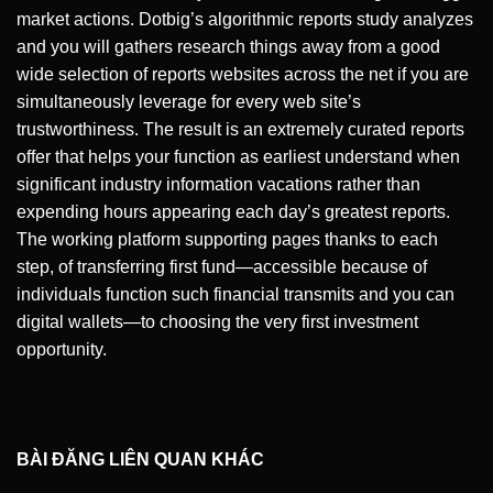
market actions. Dotbig’s algorithmic reports study analyzes
and you will gathers research things away from a good
wide selection of reports websites across the net if you are
simultaneously leverage for every web site’s
trustworthiness. The result is an extremely curated reports
offer that helps your function as earliest understand when
significant industry information vacations rather than
expending hours appearing each day’s greatest reports.
The working platform supporting pages thanks to each
step, of transferring first fund—accessible because of
individuals function such financial transmits and you can
digital wallets—to choosing the very first investment
opportunity.
BÀI ĐĂNG LIÊN QUAN KHÁC