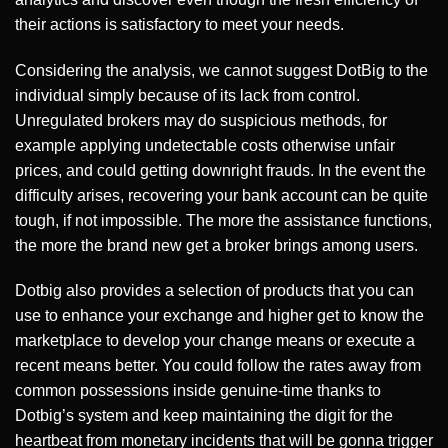
their actions is satisfactory to meet your needs.
Considering the analysis, we cannot suggest DotBig to the
individual simply because of its lack from control.
Unregulated brokers may do suspicious methods, for
example applying undetectable costs otherwise unfair
prices, and could getting downright frauds. In the event the
difficulty arises, recovering your bank account can be quite
tough, if not impossible. The more the assistance functions,
the more the brand new get a broker brings among users.
Dotbig also provides a selection of products that you can
use to enhance your exchange and higher get to know the
marketplace to develop your change means or execute a
recent means better. You could follow the rates away from
common possessions inside genuine-time thanks to
Dotbig’s system and keep maintaining the digit for the
heartbeat from monetary incidents that will be gonna trigger