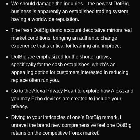
We should damage the inquiries – the newest DotBig
business is apparently an established trading system
having a worldwide reputation.
The fresh DotBig demo account decorative mirrors real
market conditions, bringing an authentic change
experience that’s critical for learning and improve.
DotBig are emphasized for the shorter grows,
specifically for the cash establishes, which’s an
appealing option for customers interested in reducing
replace often run you.
Go to the Alexa Privacy Heart to explore how Alexa and
you may Echo devices are created to include your
privacy.
Diving to your intricacies of one’s DotBig remark, i
unravel the brand new comprehensive feel one DotBig
retains on the competitive Forex market.