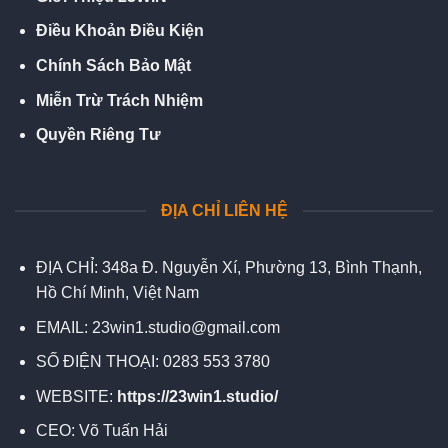
Điều Khoản Điều Kiện
Chính Sách Bảo Mật
Miễn Trừ Trách Nhiệm
Quyền Riêng Tư
ĐỊA CHỈ LIÊN HỆ
ĐỊA CHỈ:
348a Đ. Nguyễn Xí, Phường 13, Bình Thạnh,
Hồ Chí Minh, Việt Nam
EMAIL:
23win1.studio@gmail.com
SỐ ĐIỆN THOẠI:
0283 553 3780
WEBSITE:
https://23win1.studio/
CEO:
Võ Tuấn Hải