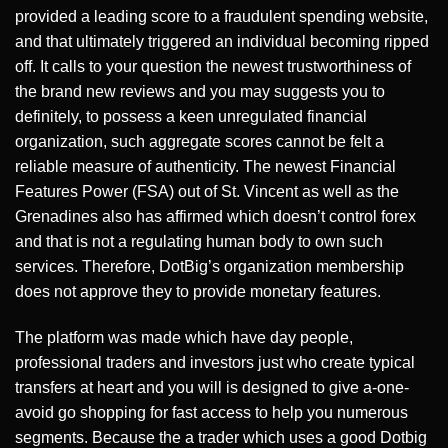
provided a leading score to a fraudulent spending website,
and that ultimately triggered an individual becoming ripped
off. It calls to your question the newest trustworthiness of
the brand new reviews and you may suggests you to
definitely, to possess a keen unregulated financial
organization, such aggregate scores cannot be felt a
reliable measure of authenticity. The newest Financial
Features Power (FSA) out of St. Vincent as well as the
Grenadines also has affirmed which doesn’t control forex
and that is not a regulating human body to own such
services. Therefore, DotBig’s organization membership
does not approve they to provide monetary features.
The platform was made which have day people,
professional traders and investors just who create typical
transfers at heart and you will is designed to give a-one-
avoid go shopping for fast access to help you numerous
segments. Because the a trader which uses a good Dotbig