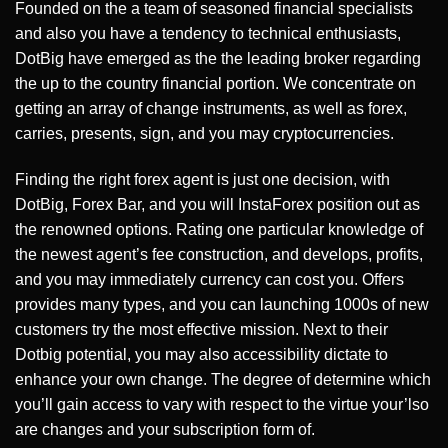
Founded on the a team of seasoned financial specialists
and also you have a tendency to technical enthusiasts,
DotBig have emerged as the the leading broker regarding
the up to the country financial portion. We concentrate on
getting an array of change instruments, as well as forex,
carries, presents, sign, and you may cryptocurrencies.
Finding the right forex agent is just one decision, with
DotBig, Forex Bar, and you will InstaForex position out as
the renowned options. Rating one particular knowledge of
the newest agent’s fee construction, and develops, profits,
and you may immediately currency can cost you. Offers
provides many types, and you can launching 1000s of new
customers try the most effective mission. Next to their
Dotbig potential, you may also accessibility dictate to
enhance your own change. The degree of determine which
you’ll gain access to vary with respect to the virtue your’lso
are changes and your subscription form of.