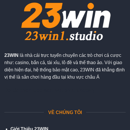
23WIN
là nhà cái trực tuyến chuyên các trò chơi cá cược
như: casino, bắn cá, tài xỉu, lô đề và thể thao ảo. Với giao
diện hiện đại, hệ thống bảo mật cao, 23WIN đã khẳng định
vị thế là sân chơi hàng đầu tại khu vực châu Á
Đối tác chiến lượt:
sx88
lv88
dh88
92lottery
VỀ CHÚNG TÔI
Giới Thiệu 23WIN