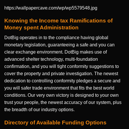
https://wallpapercave.com/wp/wp5579548.jpg
Knowing the Income tax Ramifications of
Money spent Administration
DotBig operates in to the compliance having global
monetary legislation, guaranteeing a safe and you can
clear exchange environment. DotBig makes use of
advanced shelter technology, multi-foundation
confirmation, and you will tight conformity suggestions to
cover the property and private investigation. The newest
dedication to controlling conformity pledges a secure and
you will safer trade environment that fits the best world
conditions. Our very own victory is designed to your own
trust your people, the newest accuracy of our system, plus
the breadth of our industry options.
Directory of Available Funding Options