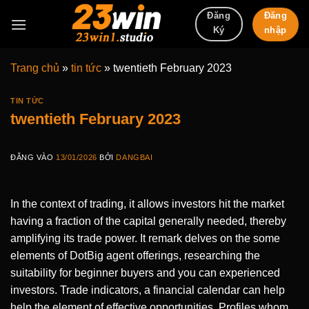
Bỏ
Đăng
Đăng
qua
nhập
Ký
nội
dung
Trang chủ
»
tin tức
»
twentieth February 2023
TIN TỨC
twentieth February 2023
ĐĂNG VÀO
13/01/2026
BỞI
DANGBAI
In the context of trading, it allows investors hit the market
having a fraction of the capital generally needed, thereby
amplifying its trade power. It remark delves on the some
elements of DotBig agent offerings, researching the
suitability for beginner buyers and you can experienced
investors. Trade indicators, a financial calendar can help
help the element of effective opportunities.
Profiles whom