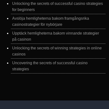
Unlocking the secrets of successful casino strategies
for beginners
Avslöja hemligheterna bakom framgångsrika
casinostrategier för nybörjare
Upptäck hemligheterna bakom vinnande strategier
på casinon
Unlocking the secrets of winning strategies in online
casinos
Uncovering the secrets of successful casino
strategies