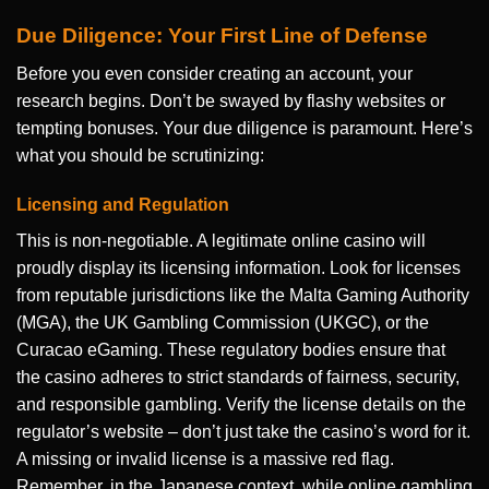
Due Diligence: Your First Line of Defense
Before you even consider creating an account, your
research begins. Don’t be swayed by flashy websites or
tempting bonuses. Your due diligence is paramount. Here’s
what you should be scrutinizing:
Licensing and Regulation
This is non-negotiable. A legitimate online casino will
proudly display its licensing information. Look for licenses
from reputable jurisdictions like the Malta Gaming Authority
(MGA), the UK Gambling Commission (UKGC), or the
Curacao eGaming. These regulatory bodies ensure that
the casino adheres to strict standards of fairness, security,
and responsible gambling. Verify the license details on the
regulator’s website – don’t just take the casino’s word for it.
A missing or invalid license is a massive red flag.
Remember, in the Japanese context, while online gambling