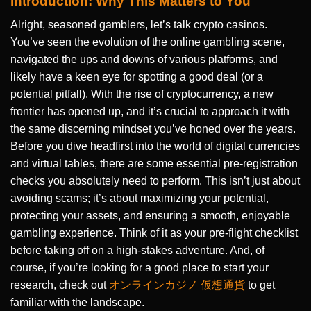
Introduction: Why This Matters to You
Alright, seasoned gamblers, let’s talk crypto casinos.
You’ve seen the evolution of the online gambling scene,
navigated the ups and downs of various platforms, and
likely have a keen eye for spotting a good deal (or a
potential pitfall). With the rise of cryptocurrency, a new
frontier has opened up, and it’s crucial to approach it with
the same discerning mindset you’ve honed over the years.
Before you dive headfirst into the world of digital currencies
and virtual tables, there are some essential pre-registration
checks you absolutely need to perform. This isn’t just about
avoiding scams; it’s about maximizing your potential,
protecting your assets, and ensuring a smooth, enjoyable
gambling experience. Think of it as your pre-flight checklist
before taking off on a high-stakes adventure. And, of
course, if you’re looking for a good place to start your
research, check out
オンラインカジノ 仮想通貨
to get
familiar with the landscape.