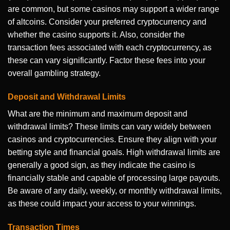
are common, but some casinos may support a wider range
of altcoins. Consider your preferred cryptocurrency and
whether the casino supports it. Also, consider the
transaction fees associated with each cryptocurrency, as
these can vary significantly. Factor these fees into your
overall gambling strategy.
Deposit and Withdrawal Limits
What are the minimum and maximum deposit and
withdrawal limits? These limits can vary widely between
casinos and cryptocurrencies. Ensure they align with your
betting style and financial goals. High withdrawal limits are
generally a good sign, as they indicate the casino is
financially stable and capable of processing large payouts.
Be aware of any daily, weekly, or monthly withdrawal limits,
as these could impact your access to your winnings.
Transaction Times