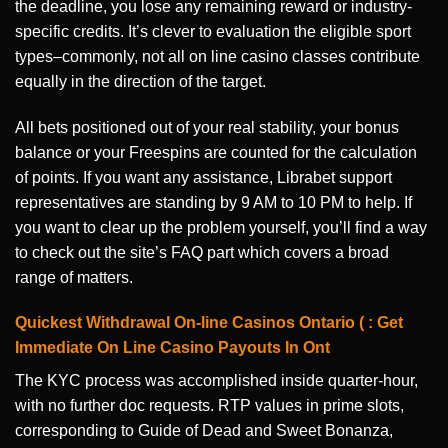
the deadline, you lose any remaining reward or industry-
specific credits. It’s clever to evaluation the eligible sport
types–commonly, not all on line casino classes contribute
equally in the direction of the target.
All bets positioned out of your real stability, your bonus
balance or your Freespins are counted for the calculation
of points. If you want any assistance, Librabet support
representatives are standing by 9 AM to 10 PM to help. If
you want to clear up the problem yourself, you’ll find a way
to check out the site’s FAQ part which covers a broad
range of matters.
Quickest Withdrawal On-line Casinos Ontario ( : Get
Immediate On Line Casino Payouts In Ont
The KYC process was accomplished inside quarter-hour,
with no further doc requests. RTP values in prime slots,
corresponding to Guide of Dead and Sweet Bonanza,