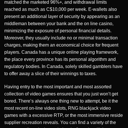
matched the marketed 96%+, and withdrawal limits
reached as much as C$10,000 per week. E-wallets also
present an additional layer of security by appearing as an
middleman between your bank and the on line casino,
minimizing the exposure of personal financial details.
Moreover, they usually include no or minimal transaction
charges, making them an economical choice for frequent
players. Canada has a unique online playing framework,
the place every province has its personal algorithm and
regulatory bodies. In Canada, solely skilled gamblers have
to offer away a slice of their winnings to taxes.
Having entry to the most important and most assorted
collection of video games ensures that you just won’t get
bored. There’s always one thing new to attempt, be it the
most recent on-line video slots, RNG blackjack video
games with a excessive RTP, or the most immersive reside
supplier recreation reveals. You can find a variety of the