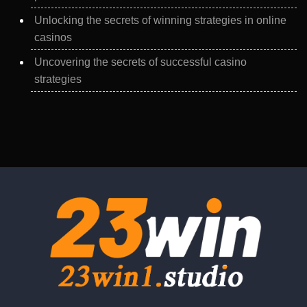
Unlocking the secrets of winning strategies in online
casinos
Uncovering the secrets of successful casino
strategies