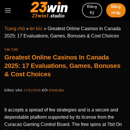
Bỏ
Đăng
Đăng
qua
nhập
Ký
nội
dung
Trang chủ
»
tin tức
»
Greatest Online Casinos In Canada
2025: 17 Evaluations, Games, Bonuses & Cost Choices
TIN TỨC
Greatest Online Casinos In Canada
2025: 17 Evaluations, Games, Bonuses
& Cost Choices
ĐĂNG VÀO
17/01/2026
BỞI
DANGBAI
It accepts a spread of fee strategies and is a secure and
dependable platform supported by its license from the
Curacao Gaming Control Board. The free spins at 7bit On