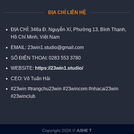
ĐỊA CHỈ LIÊN HỆ
ĐỊA CHỈ:
348a Đ. Nguyễn Xí, Phường 13, Bình Thạnh,
Hồ Chí Minh, Việt Nam
EMAIL:
23win1.studio@gmail.com
SỐ ĐIỆN THOẠI:
0283 553 3780
WEBSITE:
https://23win1.studio/
CEO:
Võ Tuấn Hải
#23win #trangchu23win #23wincom #nhacai23win
#23winclub
Copyright 2026 ©
ASHE T