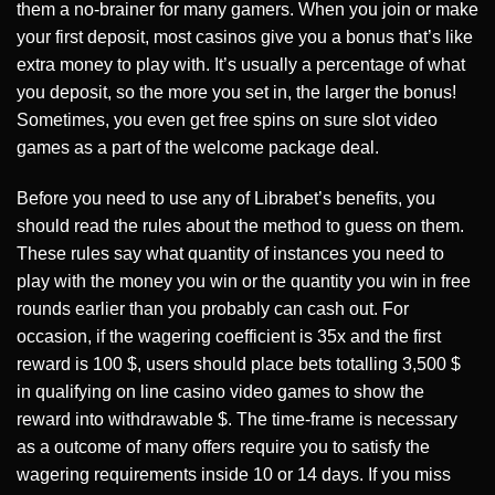
them a no-brainer for many gamers. When you join or make
your first deposit, most casinos give you a bonus that’s like
extra money to play with. It’s usually a percentage of what
you deposit, so the more you set in, the larger the bonus!
Sometimes, you even get free spins on sure slot video
games as a part of the welcome package deal.
Before you need to use any of Librabet’s benefits, you
should read the rules about the method to guess on them.
These rules say what quantity of instances you need to
play with the money you win or the quantity you win in free
rounds earlier than you probably can cash out. For
occasion, if the wagering coefficient is 35x and the first
reward is 100 $, users should place bets totalling 3,500 $
in qualifying on line casino video games to show the
reward into withdrawable $. The time-frame is necessary
as a outcome of many offers require you to satisfy the
wagering requirements inside 10 or 14 days. If you miss