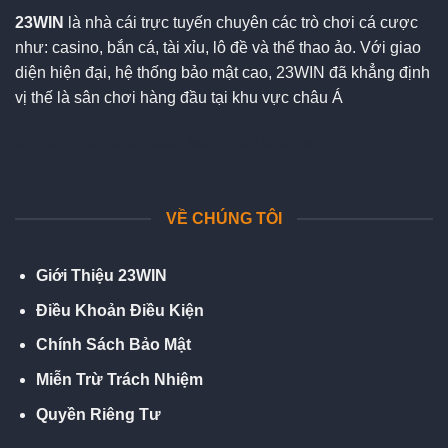
23WIN
là nhà cái trực tuyến chuyên các trò chơi cá cược
như: casino, bắn cá, tài xỉu, lô đề và thể thao ảo. Với giao
diện hiện đại, hệ thống bảo mật cao, 23WIN đã khẳng định
vị thế là sân chơi hàng đầu tại khu vực châu Á
Đối tác chiến lượt:
sx88
lv88
dh88
92lottery
VỀ CHÚNG TÔI
Giới Thiệu 23WIN
Điều Khoản Điều Kiện
Chính Sách Bảo Mật
Miễn Trừ Trách Nhiệm
Quyền Riêng Tư