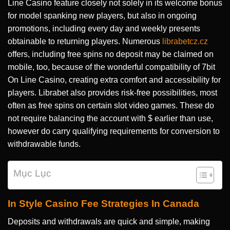
Line Casino feature closely not solely in its welcome bonus
for model spanking new players, but also in ongoing
promotions, including every day and weekly presents
obtainable to returning players. Numerous
librabetcz.cz
offers, including free spins no deposit may be claimed on
mobile, too, because of the wonderful compatibility of 7bit
On Line Casino, creating extra comfort and accessibility for
players. Librabet also provides risk-free possibilities, most
often as free spins on certain slot video games. These do
not require balancing the account with $ earlier than use,
however do carry qualifying requirements for conversion to
withdrawable funds.
Mục Lục
In Style Casino Fee Strategies In Canada
Deposits and withdrawals are quick and simple, making