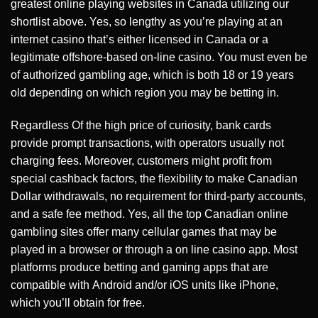
greatest online playing websites in Canada utilizing our
shortlist above. Yes, so lengthy as you’re playing at an
internet casino that’s either licensed in Canada or a
legitimate offshore-based on-line casino. You must even be
of authorized gambling age, which is both 18 or 19 years
old depending on which region you may be betting in.
Regardless Of the high price of curiosity, bank cards
provide prompt transactions, with operators usually not
charging fees. Moreover, customers might profit from
special cashback factors, the flexibility to make Canadian
Dollar withdrawals, no requirement for third-party accounts,
and a safe fee method. Yes, all the top Canadian online
gambling sites offer many cellular games that may be
played in a browser or through a on line casino app. Most
platforms produce betting and gaming apps that are
compatible with Android and/or iOS units like iPhone,
which you’ll obtain for free.