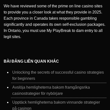
We have reviewed some of the prime on line casino sites
to provide you a closer look at what they provide in 2025.
Each province in Canada takes responsible gambling
significantly and operates its own self-exclusion packages.
In Ontario, you must use My PlayBreak to dam entry to all
legit sites.
BÀI ĐĂNG LIÊN QUAN KHÁC
Unlocking the secrets of successful casino strategies
for beginners
Avslöja hemligheterna bakom framgångsrika
casinostrategier för nybörjare
Upptäck hemligheterna bakom vinnande strategier
på casinon