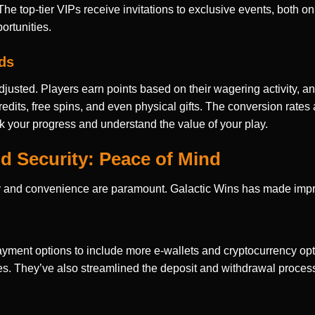
he top-tier VIPs receive invitations to exclusive events, both onl
rtunities.
ds
justed. Players earn points based on their wagering activity, a
edits, free spins, and even physical gifts. The conversion rate
ack your progress and understand the value of your play.
 Security: Peace of Mind
y and convenience are paramount. Galactic Wins has made impr
yment options to include more e-wallets and cryptocurrency opt
times. They’ve also streamlined the deposit and withdrawal proc