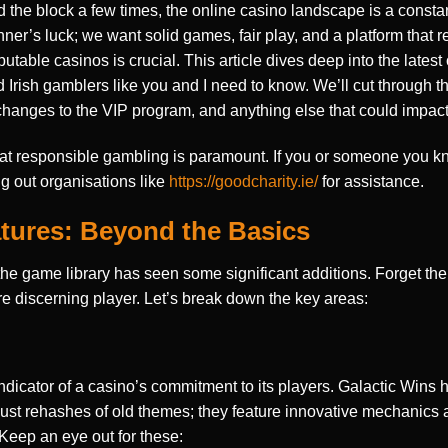
the block a few times, the online casino landscape is a constan
nner’s luck; we want solid games, fair play, and a platform that 
table casinos is crucial. This article dives deep into the latest
rish gamblers like you and I need to know. We’ll cut through th
changes to the VIP program, and anything else that could impac
hat responsible gambling is paramount. If you or someone you k
g out organisations like
https://goodcharity.ie/
for assistance.
ures: Beyond the Basics
e game library has seen some significant additions. Forget the 
more discerning player. Let’s break down the key areas:
indicator of a casino’s commitment to its players. Galactic Wins 
 just rehashes of old themes; they feature innovative mechanics a
. Keep an eye out for these: