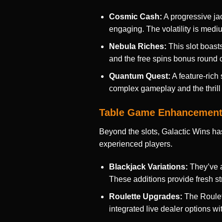
Cosmic Cash:
A progressive ja
engaging. The volatility is medi
Nebula Riches:
This slot boasts
and the free spins bonus round c
Quantum Quest:
A feature-rich
complex gameplay and the thrill
Table Game Enhancemen
Beyond the slots, Galactic Wins has
experienced players.
Blackjack Variations:
They’ve a
These additions provide fresh str
Roulette Upgrades:
The Roulett
integrated live dealer options w