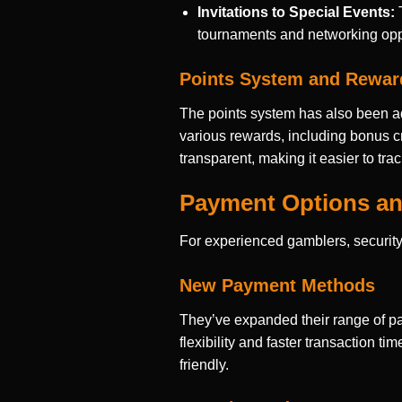
Invitations to Special Events:
T
tournaments and networking oppo
Points System and Rewar
The points system has also been ad
various rewards, including bonus cr
transparent, making it easier to tr
Payment Options and
For experienced gamblers, securit
New Payment Methods
They’ve expanded their range of pa
flexibility and faster transaction 
friendly.