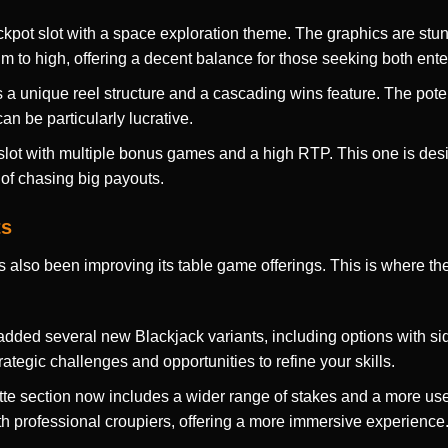
ckpot slot with a space exploration theme. The graphics are stu
um to high, offering a decent balance for those seeking both ent
 a unique reel structure and a cascading wins feature. The potenti
an be particularly lucrative.
 slot with multiple bonus games and a high RTP. This one is des
 of chasing big payouts.
ts
 also been improving its table game offerings. This is where the 
dded several new Blackjack variants, including options with s
ategic challenges and opportunities to refine your skills.
e section now includes a wider range of stakes and a more user
ith professional croupiers, offering a more immersive experience