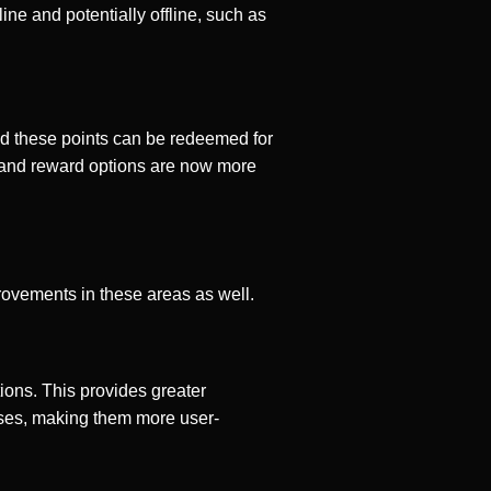
ine and potentially offline, such as
nd these points can be redeemed for
s and reward options are now more
ovements in these areas as well.
ions. This provides greater
esses, making them more user-