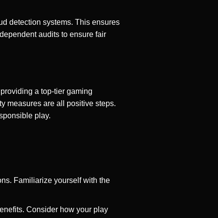
ud detection systems. This ensures
ndependent audits to ensure fair
providing a top-tier gaming
 measures are all positive steps.
sponsible play.
ns. Familiarize yourself with the
benefits. Consider how your play