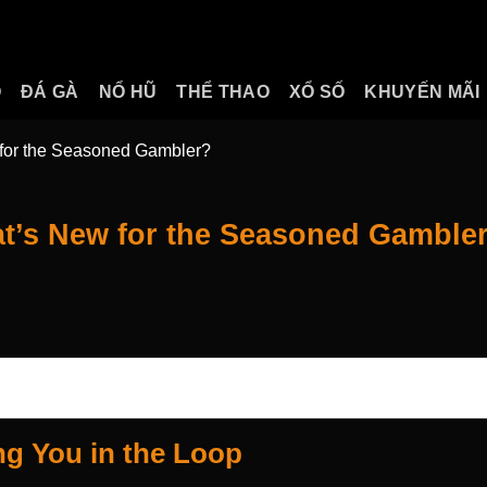
O
ĐÁ GÀ
NỔ HŨ
THỂ THAO
XỔ SỐ
KHUYẾN MÃI
 for the Seasoned Gambler?
at’s New for the Seasoned Gamble
ng You in the Loop