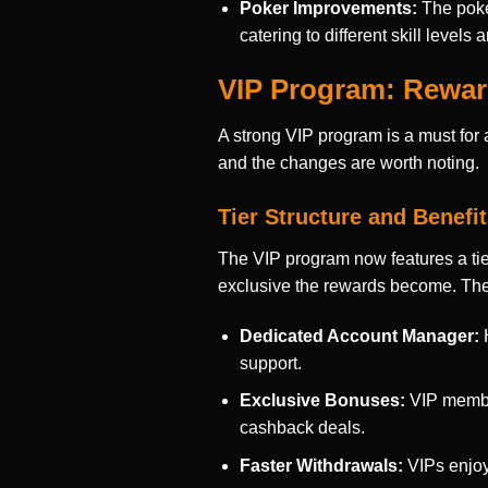
Poker Improvements:
The poke
catering to different skill levels 
VIP Program: Rewar
A strong VIP program is a must for 
and the changes are worth noting.
Tier Structure and Benefit
The VIP program now features a tie
exclusive the rewards become. The
Dedicated Account Manager:
H
support.
Exclusive Bonuses:
VIP member
cashback deals.
Faster Withdrawals:
VIPs enjoy 