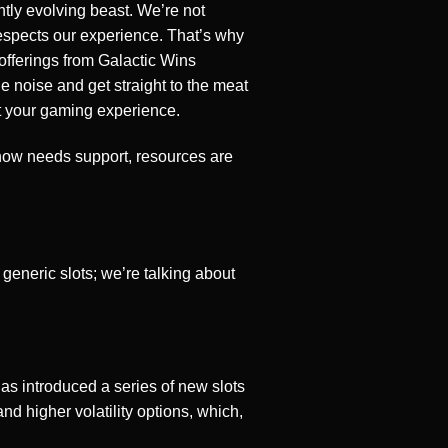
tly evolving beast. We’re not
respects our experience. That’s why
 offerings from Galactic Wins
e noise and get straight to the meat
t your gaming experience.
now needs support, resources are
generic slots; we’re talking about
has introduced a series of new slots
nd higher volatility options, which,