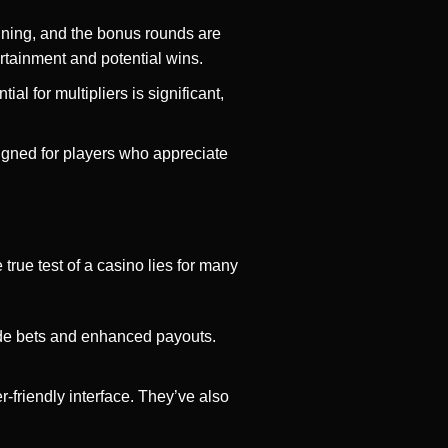
nning, and the bonus rounds are
ertainment and potential wins.
al for multipliers is significant,
igned for players who appreciate
true test of a casino lies for many
ide bets and enhanced payouts.
-friendly interface. They’ve also
.