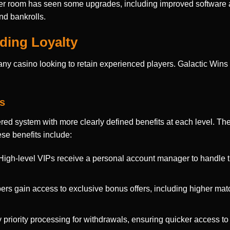
r room has seen some upgrades, including improved software an
and bankrolls.
ding Loyalty
any casino looking to retain experienced players. Galactic Wins
s
red system with more clearly defined benefits at each level. Th
se benefits include:
igh-level VIPs receive a personal account manager to handle t
s gain access to exclusive bonus offers, including higher mat
priority processing for withdrawals, ensuring quicker access to 