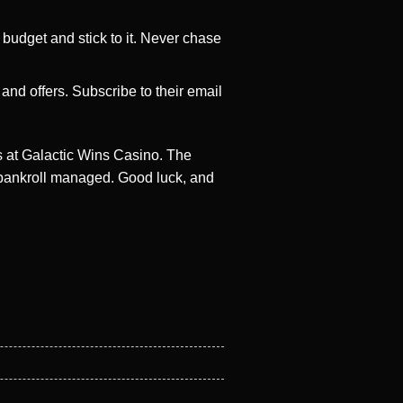
budget and stick to it. Never chase
nd offers. Subscribe to their email
s at Galactic Wins Casino. The
 bankroll managed. Good luck, and