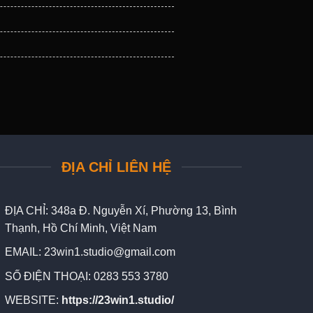
ĐỊA CHỈ LIÊN HỆ
ĐỊA CHỈ:
348a Đ. Nguyễn Xí, Phường 13, Bình
Thạnh, Hồ Chí Minh, Việt Nam
EMAIL:
23win1.studio@gmail.com
SỐ ĐIỆN THOẠI:
0283 553 3780
WEBSITE:
https://23win1.studio/