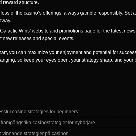
d reward structure.
ess of the casino’s offerings, always gamble responsibly. Set a 
away.
alactic Wins’ website and promotions page for the latest news a
ut new releases and special events.
art, you can maximize your enjoyment and potential for succes
anging, so keep your eyes open, your strategy sharp, and your
ssful casino strategies for beginners
ramgångsrika casinostrategier för nybörjare
vinnande strategier på casinon