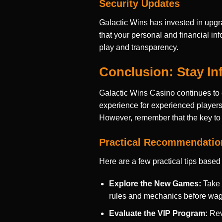
Security Updates
Galactic Wins has invested in upgr
that your personal and financial inf
play and transparency.
Conclusion: Stay In
Galactic Wins Casino continues to 
experience for experienced player
However, remember that the key to 
Practical Recommendatio
Here are a few practical tips based
Explore the New Games:
Take 
rules and mechanics before wage
Evaluate the VIP Program:
Revi