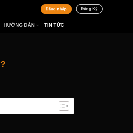
Đăng Ký
Đăng nhập
HƯỚNG DẪN
TIN TỨC
r?