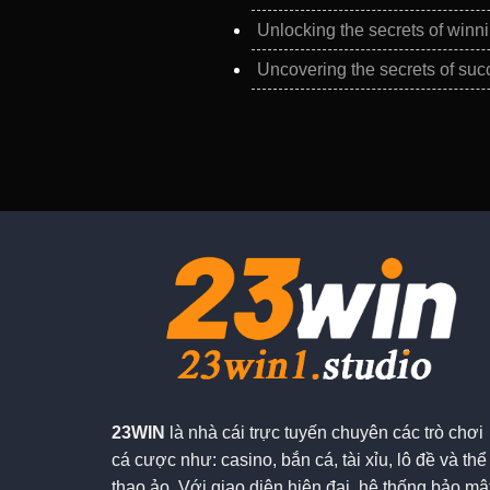
Unlocking the secrets of winni
Uncovering the secrets of succ
23WIN
là nhà cái trực tuyến chuyên các trò chơi
cá cược như: casino, bắn cá, tài xỉu, lô đề và thể
thao ảo. Với giao diện hiện đại, hệ thống bảo mậ