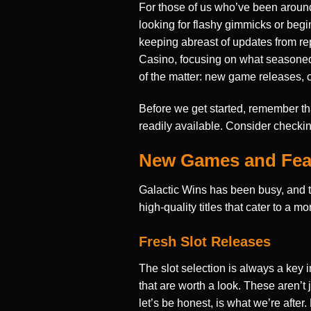
For those of us who’ve been around 
looking for flashy gimmicks or begi
keeping abreast of updates from repu
Casino, focusing on what seasoned I
of the matter: new game releases, 
Before we get started, remember t
readily available. Consider checkin
New Games and Feat
Galactic Wins has been busy, and th
high-quality titles that cater to a 
Fresh Slot Releases
The slot selection is always a key 
that are worth a look. These aren’t
let’s be honest, is what we’re after