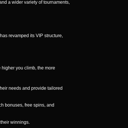
d a wider variety of tournaments,
 has revamped its VIP structure,
e higher you climb, the more
heir needs and provide tailored
ch bonuses, free spins, and
their winnings.