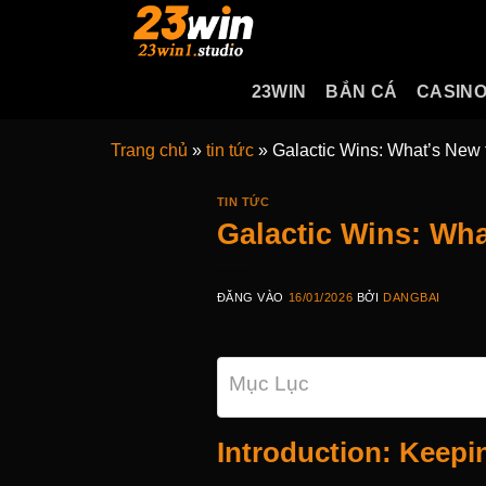
Bỏ
qua
nội
23WIN
BẮN CÁ
CASIN
dung
Trang chủ
»
tin tức
»
Galactic Wins: What’s New
TIN TỨC
Galactic Wins: Wh
ĐĂNG VÀO
16/01/2026
BỞI
DANGBAI
Mục Lục
Introduction: Keepi