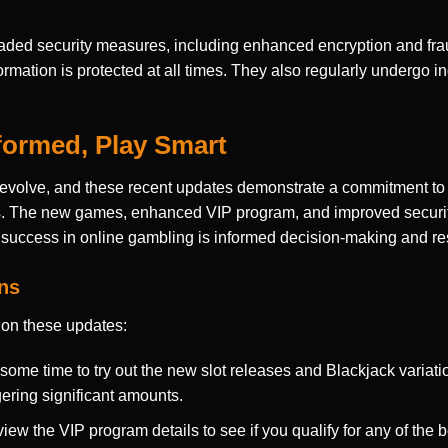
aded security measures, including enhanced encryption and fra
ormation is protected at all times. They also regularly undergo i
formed, Play Smart
evolve, and these recent updates demonstrate a commitment to 
s. The new games, enhanced VIP program, and improved security
success in online gambling is informed decision-making and re
ns
 on these updates:
some time to try out the new slot releases and Blackjack variatio
ring significant amounts.
ew the VIP program details to see if you qualify for any of the 