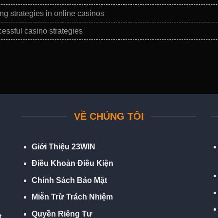
ng strategies in online casinos
essful casino strategies
VỀ CHÚNG TÔI
Giới Thiệu 23WIN
Điều Khoản Điều Kiện
Chính Sách Bảo Mật
Miễn Trừ Trách Nhiệm
Quyền Riêng Tư
t