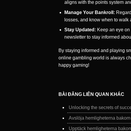
aligns with the points system an
Manage Your Bankroll:
Regardl
losses, and know when to walk 
Stay Updated:
Keep an eye on G
newsletter to stay informed abo
By staying informed and playing sm
online gambling world is always ch
happy gaming!
BÀI ĐĂNG LIÊN QUAN KHÁC
Unlocking the secrets of succe
Avslöja hemligheterna bakom f
Upptäck hemligheterna bakom 