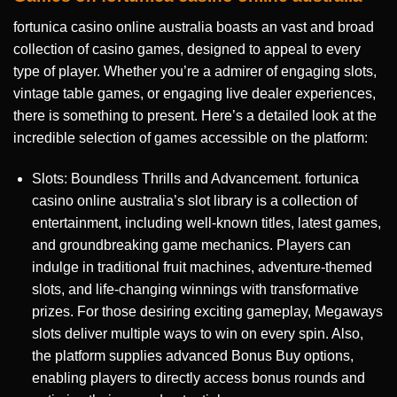
fortunica casino online australia boasts an vast and broad
collection of casino games, designed to appeal to every
type of player. Whether you’re a admirer of engaging slots,
vintage table games, or engaging live dealer experiences,
there is something to present. Here’s a detailed look at the
incredible selection of games accessible on the platform:
Slots: Boundless Thrills and Advancement. fortunica
casino online australia’s slot library is a collection of
entertainment, including well-known titles, latest games,
and groundbreaking game mechanics. Players can
indulge in traditional fruit machines, adventure-themed
slots, and life-changing winnings with transformative
prizes. For those desiring exciting gameplay, Megaways
slots deliver multiple ways to win on every spin. Also,
the platform supplies advanced Bonus Buy options,
enabling players to directly access bonus rounds and