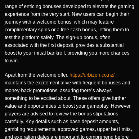
range of enticing bonuses developed to elevate the gaming
experience from the very start. New users can begin their
journey with a welcome bonus, which may feature
complimentary spins or a free cash bonus, letting them to
test the platform safely. The sign-up bonus, often
associated with the first deposit, provides a substantial
boost to your initial bankroll, providing you more chances
to win.
Apart from the welcome offer,
https://urbizen.co.nz/
maintains the excitement alive with frequent bonuses and
money-back promotions, assuring there’s always
something to be excited about. These offers give further
value and opportunities to boost your gameplay. However,
players are advised to review the bonus stipulations
carefully. Key details such as base deposit amounts,
gambling requirements, approved games, upper bet limits,
and expiration dates are important to comprehend before