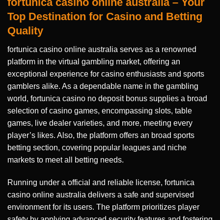
fortunica casino online australia – Your
Top Destination for Casino and Betting
Quality
fortunica casino online australia serves as a renowned
platform in the virtual gambling market, offering an
exceptional experience for casino enthusiasts and sports
gamblers alike. As a dependable name in the gambling
world, fortunica casino no deposit bonus supplies a broad
selection of casino games, encompassing slots, table
games, live dealer varieties, and more, meeting every
player’s likes. Also, the platform offers an broad sports
betting section, covering popular leagues and niche
markets to meet all betting needs.
Running under a official and reliable license, fortunica
casino online australia delivers a safe and supervised
environment for its users. The platform prioritizes player
safety by applying advanced security features and fostering