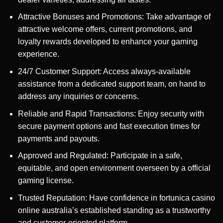
Attractive Bonuses and Promotions: Take advantage of
attractive welcome offers, current promotions, and
loyalty rewards developed to enhance your gaming
experience.
24/7 Customer Support: Access always-available
assistance from a dedicated support team, on hand to
address any inquiries or concerns.
Reliable and Rapid Transactions: Enjoy security with
secure payment options and fast execution times for
payments and payouts.
Approved and Regulated: Participate in a safe,
equitable, and open environment overseen by a official
gaming license.
Trusted Reputation: Have confidence in fortunica casino
online australia’s established standing as a trustworthy
and customer-oriented platform.