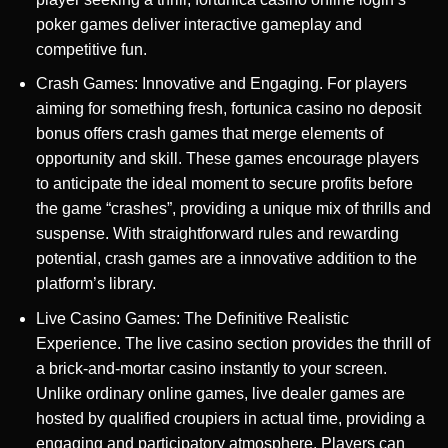
poker games deliver interactive gameplay and
competitive fun.
Crash Games: Innovative and Engaging. For players
aiming for something fresh, fortunica casino no deposit
bonus offers crash games that merge elements of
opportunity and skill. These games encourage players
to anticipate the ideal moment to secure profits before
the game “crashes”, providing a unique mix of thrills and
suspense. With straightforward rules and rewarding
potential, crash games are a innovative addition to the
platform’s library.
Live Casino Games: The Definitive Realistic
Experience. The live casino section provides the thrill of
a brick-and-mortar casino instantly to your screen.
Unlike ordinary online games, live dealer games are
hosted by qualified croupiers in actual time, providing a
engaging and participatory atmosphere. Players can