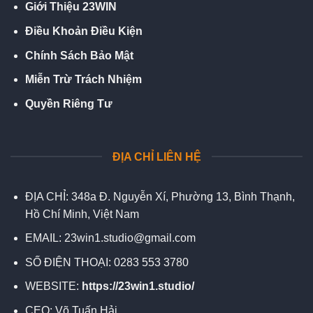
Giới Thiệu 23WIN
Điều Khoản Điều Kiện
Chính Sách Bảo Mật
Miễn Trừ Trách Nhiệm
Quyền Riêng Tư
ĐỊA CHỈ LIÊN HỆ
ĐỊA CHỈ:
348a Đ. Nguyễn Xí, Phường 13, Bình Thạnh,
Hồ Chí Minh, Việt Nam
EMAIL:
23win1.studio@gmail.com
SỐ ĐIỆN THOẠI:
0283 553 3780
WEBSITE:
https://23win1.studio/
CEO:
Võ Tuấn Hải