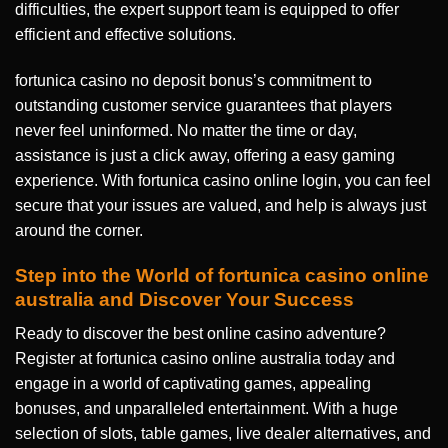
difficulties, the expert support team is equipped to offer
efficient and effective solutions.
fortunica casino no deposit bonus’s commitment to
outstanding customer service guarantees that players
never feel uninformed. No matter the time or day,
assistance is just a click away, offering a easy gaming
experience. With fortunica casino online login, you can feel
secure that your issues are valued, and help is always just
around the corner.
Step into the World of fortunica casino online
australia and Discover Your Success
Ready to discover the best online casino adventure?
Register at fortunica casino online australia today and
engage in a world of captivating games, appealing
bonuses, and unparalleled entertainment. With a huge
selection of slots, table games, live dealer alternatives, and