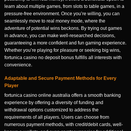
learn about multiple games, from slots to table games, in a
pressure-free environment. Once you’re willing, you can
seamlessly move to real money mode, where the
adventure of potential wins beckons. By trying out games
in advance, you can make well-researched decisions,
guaranteeing a more confident and fun gaming experience.
Whether you’re playing for pleasure or seeking big wins,
fortunica casino no deposit bonus fulfills all interests with
convenience.
Adaptable and Secure Payment Methods for Every
Player
fortunica casino online australia offers a smooth banking
experience by offering a diversity of funding and
withdrawal options customized to address the
requirements of all players. Users can choose from
numerous payment methods, with credit/debit cards, well-