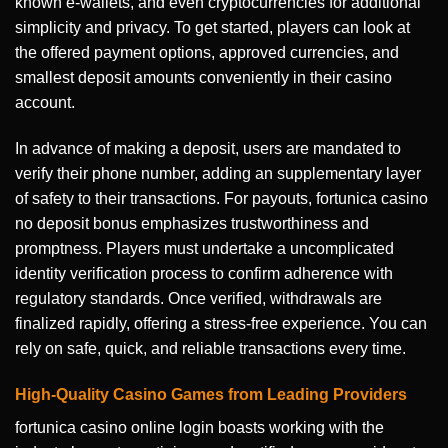
known e-wallets, and even cryptocurrencies for additional
simplicity and privacy. To get started, players can look at
the offered payment options, approved currencies, and
smallest deposit amounts conveniently in their casino
account.
In advance of making a deposit, users are mandated to
verify their phone number, adding an supplementary layer
of safety to their transactions. For payouts, fortunica casino
no deposit bonus emphasizes trustworthiness and
promptness. Players must undertake a uncomplicated
identity verification process to confirm adherence with
regulatory standards. Once verified, withdrawals are
finalized rapidly, offering a stress-free experience. You can
rely on safe, quick, and reliable transactions every time.
High-Quality Casino Games from Leading Providers
fortunica casino online login boasts working with the