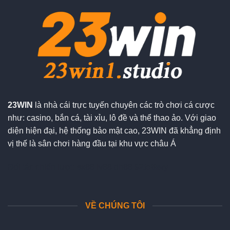
23WIN
là nhà cái trực tuyến chuyên các trò chơi cá cược
như: casino, bắn cá, tài xỉu, lô đề và thể thao ảo. Với giao
diện hiện đại, hệ thống bảo mật cao, 23WIN đã khẳng định
vị thế là sân chơi hàng đầu tại khu vực châu Á
Đối tác chiến lượt:
sx88
lv88
dh88
92lottery
VỀ CHÚNG TÔI