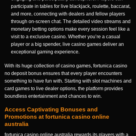
participate in tables for live blackjack, roulette, baccarat,
and more, connecting with dealers and fellow players
through on-screen chat. The detailed video streams and
monetary betting options make every session feel like a
visit to a exclusive casino. Whether you’re a casual
player or a big spender, live casino games deliver an
exceptional gaming experience.
With its huge collection of casino games, fortunica casino
no deposit bonus ensures that every player encounters
something to have fun with. Starting with slot machines and
card games to live dealer options, the platform provides
boundless entertainment and chances to win.
Access Captivating Bonuses and
Promotions at fortunica casino online
australia
fortunica casino online australia rewards its players with a