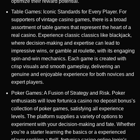
optimize their reward potential.
Table Games: Iconic Standards for Every Player. For
supporters of vintage casino games, there is a broad
assortment of table games that represent the heart of a
real casino. Experience classic classics like blackjack,
where decision-making and expertise can lead to
impressive wins, or gamble at roulette, with its engaging
spin-and-win mechanics. Each game is created with
crisp visuals and smooth gameplay, delivering an
genuine and enjoyable experience for both novices and
expert players.
Poker Games: A Fusion of Strategy and Risk. Poker
enthusiasts will love fortunica casino no deposit bonus’s
collection of poker games, satisfying all experience
levels. The platform supplies a variety of options to
experiment with your decision-making and fate. Whether
you’re a starter learning the basics or a experienced
player seeking a thrill, fortunica casino online login’s