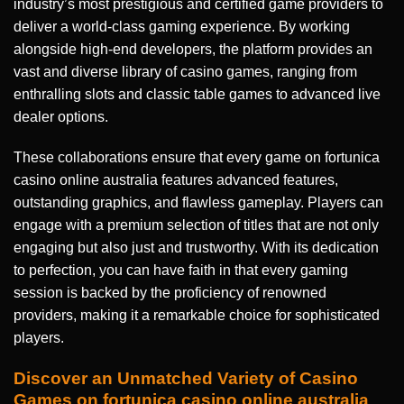
industry’s most prestigious and certified game providers to
deliver a world-class gaming experience. By working
alongside high-end developers, the platform provides an
vast and diverse library of casino games, ranging from
enthralling slots and classic table games to advanced live
dealer options.
These collaborations ensure that every game on fortunica
casino online australia features advanced features,
outstanding graphics, and flawless gameplay. Players can
engage with a premium selection of titles that are not only
engaging but also just and trustworthy. With its dedication
to perfection, you can have faith in that every gaming
session is backed by the proficiency of renowned
providers, making it a remarkable choice for sophisticated
players.
Discover an Unmatched Variety of Casino
Games on fortunica casino online australia