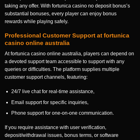
taking any offer. With fortunica casino no deposit bonus’s
substantial bonuses, every player can enjoy bonus
rewards while playing safely.
Professional Customer Support at fortunica
casino online australia
At fortunica casino online australia, players can depend on
a devoted support team accessible to support with any
queries or difficulties. The platform supplies multiple
customer support channels, featuring:
24/7 live chat for real-time assistance,
Email support for specific inquiries,
Phone support for one-on-one communication.
If you require assistance with user verification,
deposit/withdrawal issues, bonus terms, or software