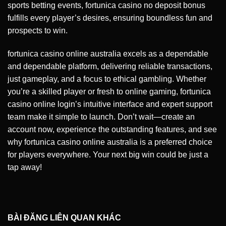
sports betting events, fortunica casino no deposit bonus
fulfills every player’s desires, ensuring boundless fun and
prospects to win.
fortunica casino online australia excels as a dependable
and dependable platform, delivering reliable transactions,
just gameplay, and a focus to ethical gambling. Whether
you’re a skilled player or fresh to online gaming, fortunica
casino online login’s intuitive interface and expert support
team make it simple to launch. Don’t wait—create an
account now, experience the outstanding features, and see
why fortunica casino online australia is a preferred choice
for players everywhere. Your next big win could be just a
tap away!
BÀI ĐĂNG LIÊN QUAN KHÁC