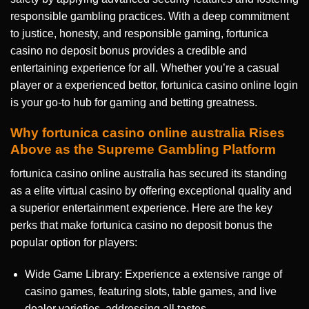
responsible gambling practices. With a deep commitment
to justice, honesty, and responsible gaming, fortunica
casino no deposit bonus provides a credible and
entertaining experience for all. Whether you’re a casual
player or a experienced bettor, fortunica casino online login
is your go-to hub for gaming and betting greatness.
Why fortunica casino online australia Rises
Above as the Supreme Gambling Platform
fortunica casino online australia has secured its standing
as a elite virtual casino by offering exceptional quality and
a superior entertainment experience. Here are the key
perks that make fortunica casino no deposit bonus the
popular option for players:
Wide Game Library: Experience a extensive range of
casino games, featuring slots, table games, and live
dealer varieties, addressing all tastes.