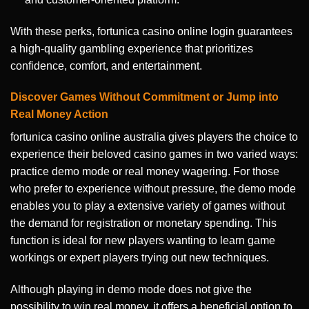
With these perks, fortunica casino online login guarantees
a high-quality gambling experience that prioritizes
confidence, comfort, and entertainment.
Discover Games Without Commitment or Jump into
Real Money Action
fortunica casino online australia gives players the choice to
experience their beloved casino games in two varied ways:
practice demo mode or real money wagering. For those
who prefer to experience without pressure, the demo mode
enables you to play a extensive variety of games without
the demand for registration or monetary spending. This
function is ideal for new players wanting to learn game
workings or expert players trying out new techniques.
Although playing in demo mode does not give the
possibility to win real money, it offers a beneficial option to