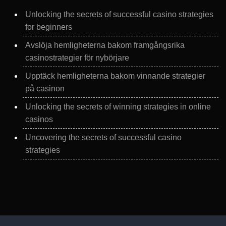
Unlocking the secrets of successful casino strategies
for beginners
Avslöja hemligheterna bakom framgångsrika
casinostrategier för nybörjare
Upptäck hemligheterna bakom vinnande strategier
på casinon
Unlocking the secrets of winning strategies in online
casinos
Uncovering the secrets of successful casino
strategies