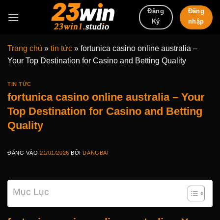
Bỏ
Đăng
Đăng
qua
nhập
Ký
nội
dung
Trang chủ
»
tin tức
»
fortunica casino online australia –
Your Top Destination for Casino and Betting Quality
TIN TỨC
fortunica casino online australia – Your
Top Destination for Casino and Betting
Quality
ĐĂNG VÀO
21/01/2026
BỞI
DANGBAI
Mục Lục