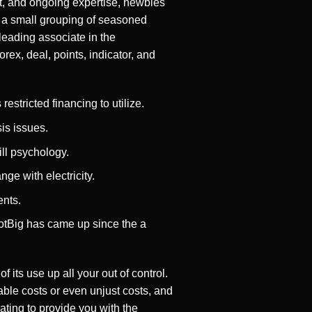
t, and ongoing expertise, newbies
by a small grouping of seasoned
leading associate in the
rex, deal, points, indicator, and
estricted financing to utilize.
sis issues.
ll psychology.
ge with electricity.
ents.
otBig has came up since the a
 its use up all your out of control.
ble costs or even unjust costs, and
ting to provide you with the