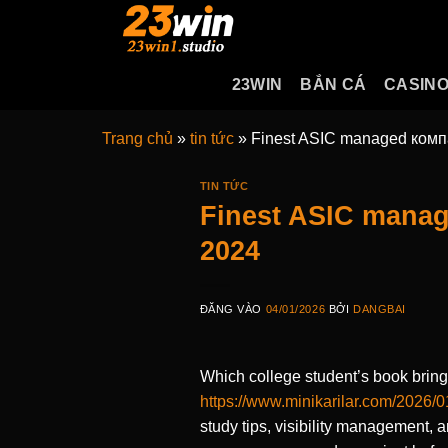
Bỏ
qua
nội
23WIN
BẮN CÁ
CASIN
dung
Trang chủ
»
tin tức
»
Finest ASIC managed компа
TIN TỨC
Finest ASIC manag
2024
ĐĂNG VÀO
04/01/2026
BỞI
DANGBAI
Which college student’s book brings
https://www.minikarilar.com/2026/0
study tips, visibility management, 