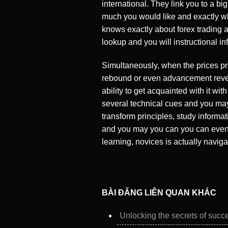
international. They link you to a b
much you would like and exactly wha
knows exactly about forex trading a
lookup and you will instructional 
Simultaneously, when the prices pro
rebound or even advancement revers
ability to get acquainted with it wit
several technical cues and you may 
transform principles, study informa
and you may you can you can even e
learning, novices is actually navig
BÀI ĐĂNG LIÊN QUAN KHÁC
Unlocking the secrets of succe