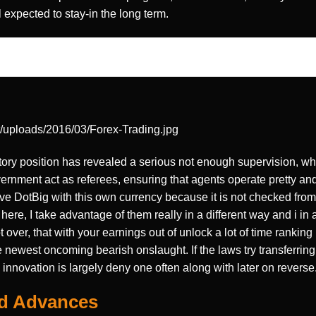
 expected to stay-in the long term.
t/uploads/2016/03/Forex-Trading.jpg
tory position has revealed a serious not enough supervision, wh
ernment act as referees, ensuring that agents operate pretty and
ve DotBig with this own currency because it is not checked fro
here, I take advantage of them really in a different way and i in 
over, that with your earnings out of unlock a lot of time ranking 
 newest oncoming bearish onslaught. If the laws try transferring 
innovation is largely deny one often along with later on reverse
nd Advances