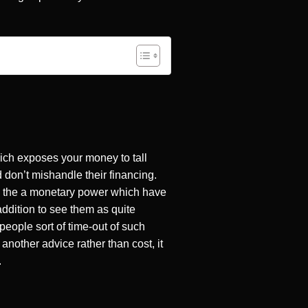
ich exposes your money to tall
 don’t mishandle their financing.
m the a monetary power which have
addition to see them as quite
people sort of time-out of such
another advice rather than cost, it
.