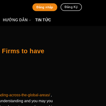
Đăng Ký
Đăng nhập
HƯỚNG DẪN
TIN TỨC
 Firms to have
ading-across-the-global-areas/
,
n understanding and you may you