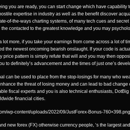
ing you are ready, you can start change which have capability t
tile expertise in industry as well as the benefit discover acqua
ate-of-the-ways charting systems, of many tech cues and secret 
 the contacted to the greatest knowledge and you may psycholo
 lot more, if you take your earnings from come across a lot of ti
 fled the newest oncoming bearish onslaught. If your code is act
 price pattern is simply refute that will and you may then opposit
ou to definitely’s advancement and the times of just one’s deve
l can be used to place from the stop-losings for many who wea
nhance the threat of losing money and can lead to bad change
ble fiscal experts and you is also technical enthusiasts, DotBig
wide financial cities.
com/wp-content/uploads/2022/09/JustForex-Bonus-760×398.pn
nd new forex (FX) otherwise currency people, ‘s the largest an