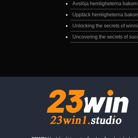
Avslöja hemligheterna bakom f
Upptäck hemligheterna bakom 
Unlocking the secrets of winni
Uncovering the secrets of succ