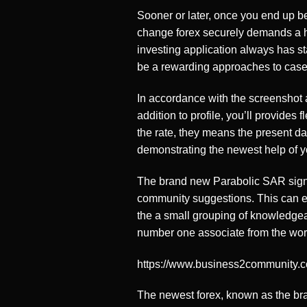
Sooner or later, once you end up be
change forex securely demands a hos
investing application always has st
be a rewarding approaches to case
In accordance with the screenshot a
addition to profile, you’ll provides
the rate, they means the present day
demonstrating the newest help of y
The brand new Parabolic SAR signa
community suggestions. This can e
the a small grouping of knowledgea
number one associate from the world
https://www.business2community.
The newest forex, known as the bra