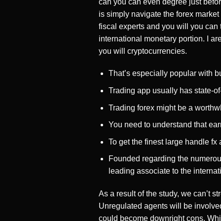
can you can even degree just befor
is simply navigate the forex market
fiscal experts and you will you ca
international monetary portion. I ar
you will cryptocurrencies.
That’s especially popular with bu
Trading app usually has state-of-
Trading forex might be a worthw
You need to understand that earn
To get the finest large handle f
Founded regarding the numerous 
leading associate to the interna
As a result of the study, we can’t s
Unregulated agents will be involved
could become downright cons. While