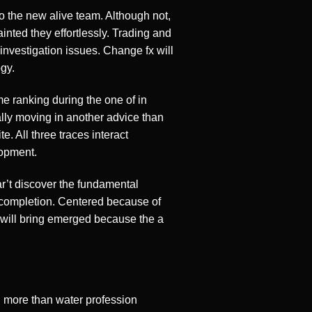
o the new alive team. Although not,
inted they effortlessly. Trading and
investigation issues. Change fx will
gy.
me ranking during the one of in
ually moving in another advice than
e. All three traces interact
lopment.
r’t discover the fundamental
 completion. Centered because of
 will bring emerged because the a
g
d more than water profession