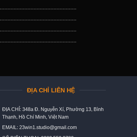
ĐỊA CHỈ LIÊN HỆ
ĐỊA CHỈ:
348a Đ. Nguyễn Xí, Phường 13, Bình
Thạnh, Hồ Chí Minh, Việt Nam
EMAIL:
23win1.studio@gmail.com