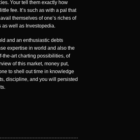
cies. Your tell them exactly how
e fee. It’s such as with a pal that
avail themselves of one’s riches of
 as well as Investopedia.
sold and an enthusiastic debts
se expertise in world and also the
the-art charting possibilities, of
rview of this market, money put,
one to shell out time in knowledge
 discipline, and you will persisted
ts.