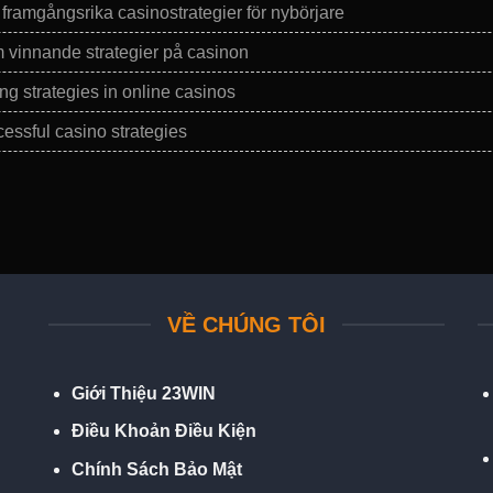
ramgångsrika casinostrategier för nybörjare
vinnande strategier på casinon
ng strategies in online casinos
essful casino strategies
VỀ CHÚNG TÔI
Giới Thiệu 23WIN
Điều Khoản Điều Kiện
Chính Sách Bảo Mật