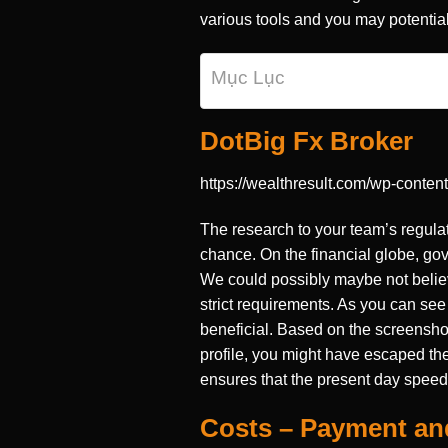
various tools and you may potential
Mục Lục
DotBig Fx Broker
https://wealthresult.com/wp-conten
The research to your team’s regula
chance. On the financial globe, gov
We could possibly maybe not belie
strict requirements. As you can see 
beneficial. Based on the screenshot 
profile, you might have escaped the
ensures that the present day speed 
Costs – Payment a