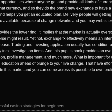
ig opportunities where anyone get and provide all kinds of curren
t currency, and so they do the brand new exchange to have a littl
nd helps you get an educated plan. Delivery people will getting 
info available because of change networks and you may web sites
vides the lower ring, it implies that the market is actually over
e might result. Yet not, exchange fx effectively means an inten
h ease. Trading and investing application usually has condition-of-
trick investigation items. And this pupil’s book provides an ove
tion, profile management, and much more. What is important for 
ducation ahead of plunge to your live change. That have efforts,
ate this market and you can come across its possible to own profi
ssful casino strategies for beginners