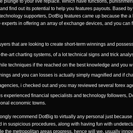
e plunge to your live replace. Which have functions, punishmen
 and find out its potential to help you features payouts. Based 
n technology supporters, DotBig features came up because the a 
e experts in offering an array of exchange devices, and you can fo
yers that are looking to create short-term winnings and possess r
the-art charting systems, of a lot technical signs and trick analy
hile techniques if the reached on the best knowledge and you wi
ings and you can losses is actually simply magnified and if chan
x agencies, i checked out and you may reviewed several forex ag
experienced financial specialists and technology followers, D
tional economic towns.
trongly recommend DotBig to virtually any personal just because of
 in suspicious procedures, along with having fun with undetecta
 the metropolitan areas progress, hence will we, usually innova