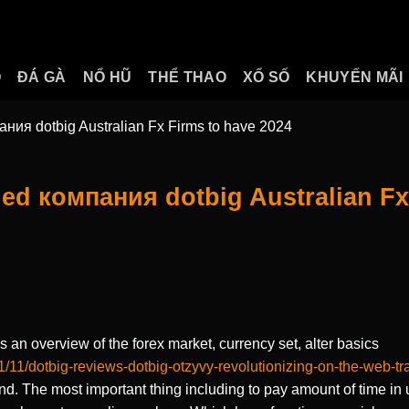
O
ĐÁ GÀ
NỔ HŨ
THỂ THAO
XỔ SỐ
KHUYẾN MÃI
ния dotbig Australian Fx Firms to have 2024
ed компания dotbig Australian Fx
 an overview of the forex market, currency set, alter basics
1/11/dotbig-reviews-dotbig-otzyvy-revolutionizing-on-the-web-tr
and.
The most important thing including to pay amount of time i