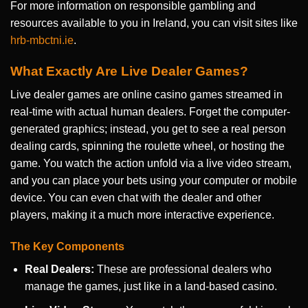
For more information on responsible gambling and
resources available to you in Ireland, you can visit sites like
hrb-mbctni.ie
.
What Exactly Are Live Dealer Games?
Live dealer games are online casino games streamed in
real-time with actual human dealers. Forget the computer-
generated graphics; instead, you get to see a real person
dealing cards, spinning the roulette wheel, or hosting the
game. You watch the action unfold via a live video stream,
and you can place your bets using your computer or mobile
device. You can even chat with the dealer and other
players, making it a much more interactive experience.
The Key Components
Real Dealers:
These are professional dealers who
manage the games, just like in a land-based casino.