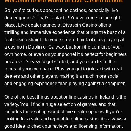
Welcome to the World of Live Casino Action!
So, you’re curious about online casinos, especially live
dealer games? That’s fantastic! You’ve come to the right
place. Live dealer games at Divaspin Casino offer a
thrilling and immersive experience that brings the buzz of a
real casino straight to your screen. Think of it as playing at
a casino in Dublin or Galway, but from the comfort of your
own home, or even on your phone! It’s perfect for beginners
because it’s easy to get started, and you can learn the
ropes at your own pace. Plus, you get to interact with real
dealers and other players, making it a much more social
and engaging experience than playing against a computer.
One of the best things about online casinos in Ireland is the
variety. You’ll find a huge selection of games, and that
includes the exciting world of live dealer options. If you’re
looking for a safe and reputable online casino, it’s always a
good idea to check out reviews and licensing information.