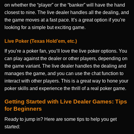
on whether the “player” or the “banker” will have the hand
closest to nine. The live dealer handles all the dealing, and
the game moves at a fast pace. It’s a great option if you’re
looking for a simple but exciting game.
Live Poker (Texas Hold’em, etc.)
If you’re a poker fan, you’ll love the live poker options. You
can play against the dealer or other players, depending on
the game variant. The live dealer handles the dealing and
manages the game, and you can use the chat function to
interact with other players. This is a great way to hone your
poker skills and experience the thrill of a real poker game.
Getting Started with Live Dealer Games: Tips
for Beginners
Ready to jump in? Here are some tips to help you get
started: