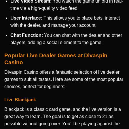
Live Video Stream:
You watch the game unfold in real-
time via a high-quality video feed.
User Interface:
This allows you to place bets, interact
with the dealer, and manage your account.
Chat Function:
You can chat with the dealer and other
players, adding a social element to the game.
Popular Live Dealer Games at Divaspin
Casino
Divaspin Casino offers a fantastic selection of live dealer
games to suit all tastes. Here are some of the most popular
choices, perfect for beginners:
Live Blackjack
Blackjack is a classic card game, and the live version is a
great way to learn. The goal is to get as close to 21 as
possible without going over. You’ll be playing against the