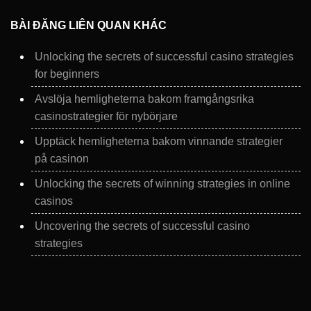
BÀI ĐĂNG LIÊN QUAN KHÁC
Unlocking the secrets of successful casino strategies
for beginners
Avslöja hemligheterna bakom framgångsrika
casinostrategier för nybörjare
Upptäck hemligheterna bakom vinnande strategier
på casinon
Unlocking the secrets of winning strategies in online
casinos
Uncovering the secrets of successful casino
strategies