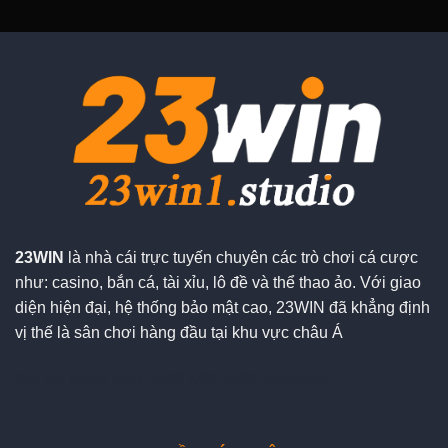
23WIN
là nhà cái trực tuyến chuyên các trò chơi cá cược
như: casino, bắn cá, tài xỉu, lô đề và thể thao ảo. Với giao
diện hiện đại, hệ thống bảo mật cao, 23WIN đã khẳng định
vị thế là sân chơi hàng đầu tại khu vực châu Á
Đối tác chiến lượt:
sx88
lv88
dh88
92lottery