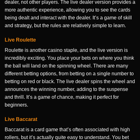
dealer, not other players. The live dealer version provides a
more authentic experience, allowing you to see the cards
being dealt and interact with the dealer. It’s a game of skill
and strategy, but the rules are relatively simple to learn.
Live Roulette
Roulette is another casino staple, and the live version is
incredibly exciting. You place your bets on where you think
the ball will land on the spinning wheel. There are many
different betting options, from betting on a single number to
betting on red or black. The live dealer spins the wheel and
announces the winning number, adding to the suspense
and thrill. It’s a game of chance, making it perfect for
beginners.
Live Baccarat
Baccarat is a card game that’s often associated with high
rollers, but it’s actually quite easy to understand. You bet