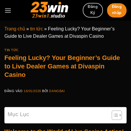
Bỏ
Đăng
Đăng
qua
nhập
Ký
nội
dung
Trang chủ
»
tin tức
»
Feeling Lucky? Your Beginner’s
Guide to Live Dealer Games at Divaspin Casino
TIN TỨC
Feeling Lucky? Your Beginner’s Guide
to Live Dealer Games at Divaspin
Casino
ĐĂNG VÀO
16/01/2026
BỞI
DANGBAI
Mục Lục