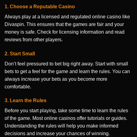
1. Choose a Reputable Casino
Always play at a licensed and regulated online casino like
Divaspin. This ensures that the games are fair and your
money is safe. Check for licensing information and read
reviews from other players.
2. Start Small
Don’t feel pressured to bet big right away. Start with small
bets to get a feel for the game and learn the rules. You can
always increase your bets as you become more
comfortable.
3. Learn the Rules
Before you start playing, take some time to learn the rules
of the game. Most online casinos offer tutorials or guides.
Understanding the rules will help you make informed
decisions and increase your chances of winning.