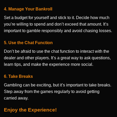
4. Manage Your Bankroll
Set a budget for yourself and stick to it. Decide how much
you’re willing to spend and don’t exceed that amount. It’s
important to gamble responsibly and avoid chasing losses.
5. Use the Chat Function
Don’t be afraid to use the chat function to interact with the
dealer and other players. It’s a great way to ask questions,
learn tips, and make the experience more social.
6. Take Breaks
Gambling can be exciting, but it’s important to take breaks.
Step away from the games regularly to avoid getting
carried away.
Enjoy the Experience!