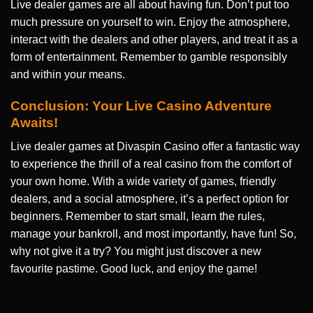
Live dealer games are all about having fun. Don’t put too
much pressure on yourself to win. Enjoy the atmosphere,
interact with the dealers and other players, and treat it as a
form of entertainment. Remember to gamble responsibly
and within your means.
Conclusion: Your Live Casino Adventure
Awaits!
Live dealer games at Divaspin Casino offer a fantastic way
to experience the thrill of a real casino from the comfort of
your own home. With a wide variety of games, friendly
dealers, and a social atmosphere, it’s a perfect option for
beginners. Remember to start small, learn the rules,
manage your bankroll, and most importantly, have fun! So,
why not give it a try? You might just discover a new
favourite pastime. Good luck, and enjoy the game!