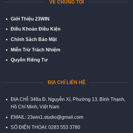
VỀ CHÚNG TÔI
Giới Thiệu 23WIN
Điều Khoản Điều Kiện
Chính Sách Bảo Mật
Miễn Trừ Trách Nhiệm
Quyền Riêng Tư
ĐỊA CHỈ LIÊN HỆ
ĐỊA CHỈ:
348a Đ. Nguyễn Xí, Phường 13, Bình Thạnh,
Hồ Chí Minh, Việt Nam
EMAIL:
23win1.studio@gmail.com
SỐ ĐIỆN THOẠI:
0283 553 3780