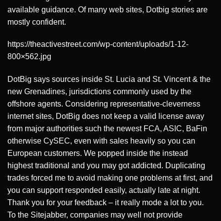
available guidance. Of many web sites, Dotbig stories are
mostly confident.
https://theactivestreet.com/wp-content/uploads/1-12-
800×562.jpg
DotBig says sources inside St. Lucia and St. Vincent & the
new Grenadines, jurisdictions commonly used by the
offshore agents. Considering representative-cleverness
internet sites, DotBig does not keep a valid license away
from major authorities such the newest FCA, ASIC, BaFin
otherwise CySEC, even with sales heavily so you can
European customers. We popped inside the instead
highest traditional and you may got addicted. Duplicating
trades forced me to avoid making one problems at first, and
you can support responded easily, actually late at night.
Thank you for your feedback – it really mode a lot to you.
To the Sitejabber, companies may well not provide