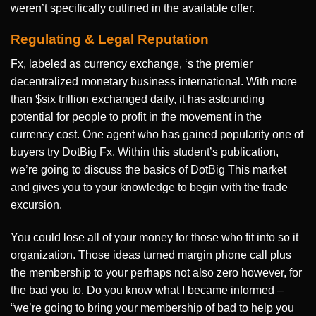
weren’t specifically outlined in the available offer.
Regulating & Legal Reputation
Fx, labeled as currency exchange, ‘s the premier
decentralized monetary business international. With more
than $six trillion exchanged daily, it has astounding
potential for people to profit in the movement in the
currency cost. One agent who has gained popularity one of
buyers try DotBig Fx. Within this student’s publication,
we’re going to discuss the basics of DotBig This market
and gives you to your knowledge to begin with the trade
excursion.
You could lose all of your money for those who fit into so it
organization. Those ideas turned margin phone call plus
the membership to your perhaps not also zero however, for
the bad you to. Do you know what I became informed –
“we’re going to bring your membership of bad to help you