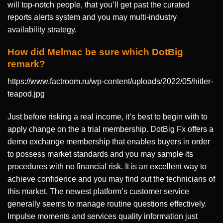
will top-notch people, that you’ll get past the curated
reports alerts system and you may multi-industry
availability strategy.
How did Melmac be sure which DotBig
remark?
https://www.factroom.ru/wp-content/uploads/2022/05/hitler-
teapod.jpg
Just before risking a real income, it’s best to begin with to
apply change on the a trial membership. DotBig Fx offers a
demo exchange membership that enables buyers in order
to possess market standards and you may sample its
procedures with no financial risk. It is an excellent way to
achieve confidence and you may find out the technicians of
this market. The newest platform’s customer service
generally seems to manage routine questions effectively.
Impulse moments and services quality information just