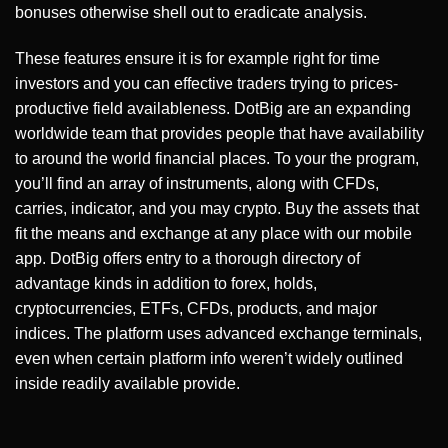
bonuses otherwise shell out to eradicate analysis.
These features ensure it is for example right for time
investors and you can effective traders trying to prices-
productive field availableness. DotBig are an expanding
worldwide team that provides people that have availability
to around the world financial places. To your the program,
you’ll find an array of instruments, along with CFDs,
carries, indicator, and you may crypto. Buy the assets that
fit the means and exchange at any place with our mobile
app. DotBig offers entry to a thorough directory of
advantage kinds in addition to forex, holds,
cryptocurrencies, ETFs, CFDs, products, and major
indices. The platform uses advanced exchange terminals,
even when certain platform info weren’t widely outlined
inside readily available provide.