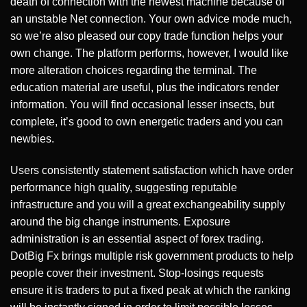
death of connection with the newest machine because of
an unstable Net connection. Your own advice mode much,
so we’re also pleased our copy trade function helps your
own change. The platform performs, however, I would like
more alteration choices regarding the terminal. The
education material are useful, plus the indicators render
information. You will find occasional lesser insects, but
complete, it’s good to own energetic traders and you can
newbies.
Users consistently statement satisfaction which have order
performance high quality, suggesting reputable
infrastructure and you will a great exchangeability supply
around the big change instruments. Exposure
administration is an essential aspect of forex trading.
DotBig Fx brings multiple risk government products to help
people cover their investment. Stop-losings requests
ensure it is traders to put a fixed peak at which the ranking