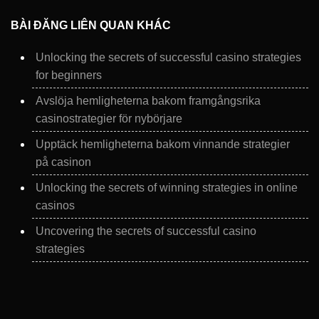
BÀI ĐĂNG LIÊN QUAN KHÁC
Unlocking the secrets of successful casino strategies
for beginners
Avslöja hemligheterna bakom framgångsrika
casinostrategier för nybörjare
Upptäck hemligheterna bakom vinnande strategier
på casinon
Unlocking the secrets of winning strategies in online
casinos
Uncovering the secrets of successful casino
strategies