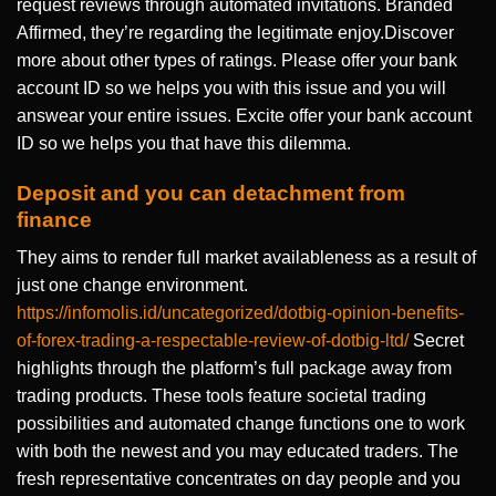
request reviews through automated invitations. Branded
Affirmed, they’re regarding the legitimate enjoy.Discover
more about other types of ratings. Please offer your bank
account ID so we helps you with this issue and you will
answear your entire issues. Excite offer your bank account
ID so we helps you that have this dilemma.
Deposit and you can detachment from
finance
They aims to render full market availableness as a result of
just one change environment.
https://infomolis.id/uncategorized/dotbig-opinion-benefits-
of-forex-trading-a-respectable-review-of-dotbig-ltd/
Secret
highlights through the platform’s full package away from
trading products. These tools feature societal trading
possibilities and automated change functions one to work
with both the newest and you may educated traders. The
fresh representative concentrates on day people and you