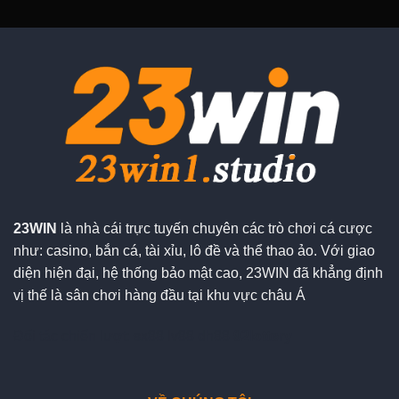
23WIN
là nhà cái trực tuyến chuyên các trò chơi cá cược
như: casino, bắn cá, tài xỉu, lô đề và thể thao ảo. Với giao
diện hiện đại, hệ thống bảo mật cao, 23WIN đã khẳng định
vị thế là sân chơi hàng đầu tại khu vực châu Á
Đối tác chiến lượt:
sx88
lv88
dh88
92lottery