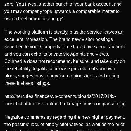
zero. You invest another bunch of your bank account and
you may company tops upwards a comparable matter to
own a brief period of energy”.
The working platform is steady, plus the service leaves an
excellent impression. The brand new visitor postings
searched to your Coinpedia are shared by exterior authors
and you can echo its private viewpoints and views.
Coinpedia does not recommend, be sure, and take duty on
the reliability, legality, otherwise precision of your own
blogs, suggestions, otherwise opinions indicated during
these invitees listings.
http://hercules.finance/wp-content/uploads/2017/01/fx-
forex-list-of-brokers-online-brokerage-firms-comparison.jpg
Negative comments try regarding the new higher payment,
the possible lack of binary alternatives, as well as the brief