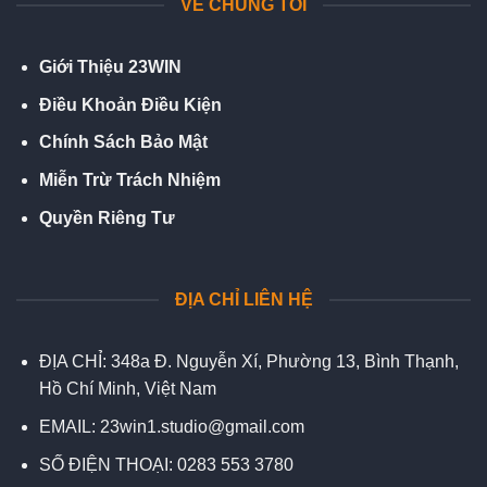
VỀ CHÚNG TÔI
Giới Thiệu 23WIN
Điều Khoản Điều Kiện
Chính Sách Bảo Mật
Miễn Trừ Trách Nhiệm
Quyền Riêng Tư
ĐỊA CHỈ LIÊN HỆ
ĐỊA CHỈ:
348a Đ. Nguyễn Xí, Phường 13, Bình Thạnh,
Hồ Chí Minh, Việt Nam
EMAIL:
23win1.studio@gmail.com
SỐ ĐIỆN THOẠI:
0283 553 3780