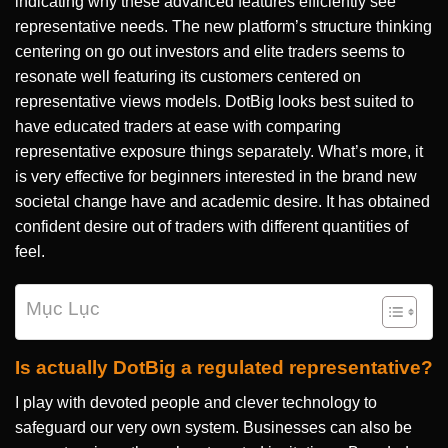
indicating why these advanced features efficiently see
representative needs. The new platform’s structure thinking
centering on go out investors and elite traders seems to
resonate well featuring its customers centered on
representative views models.
DotBig looks best suited to
have educated traders at ease with comparing
representative exposure things separately. What’s more, it
is very effective for beginners interested in the brand new
societal change have and academic desire. It has obtained
confident desire out of traders with different quantities of
feel.
Mục Lục
Is actually DotBig a regulated representative?
I play with devoted people and clever technology to
safeguard our very own system. Businesses can also be