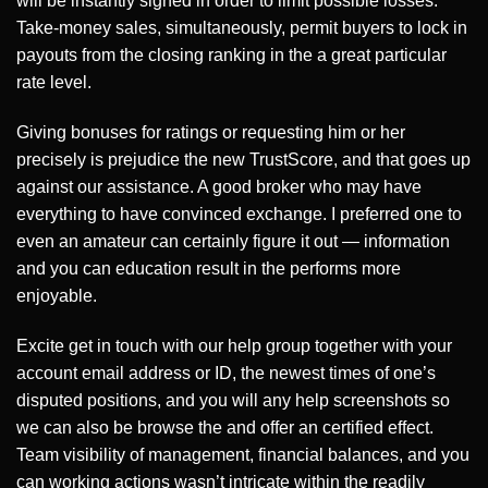
will be instantly signed in order to limit possible losses.
Take-money sales, simultaneously, permit buyers to lock in
payouts from the closing ranking in the a great particular
rate level.
Giving bonuses for ratings or requesting him or her
precisely is prejudice the new TrustScore, and that goes up
against our assistance. A good broker who may have
everything to have convinced exchange. I preferred one to
even an amateur can certainly figure it out — information
and you can education result in the performs more
enjoyable.
Excite get in touch with our help group together with your
account email address or ID, the newest times of one’s
disputed positions, and you will any help screenshots so
we can also be browse the and offer an certified effect.
Team visibility of management, financial balances, and you
can working actions wasn’t intricate within the readily