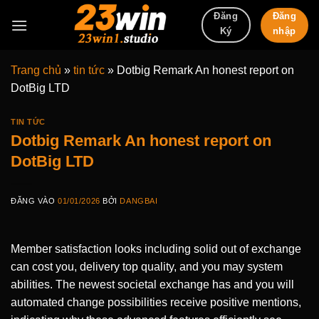
Bỏ
Đăng
Đăng
qua
nhập
Ký
nội
dung
Trang chủ
»
tin tức
»
Dotbig Remark An honest report on
DotBig LTD
TIN TỨC
Dotbig Remark An honest report on
DotBig LTD
ĐĂNG VÀO
01/01/2026
BỞI
DANGBAI
Member satisfaction looks including solid out of exchange
can cost you, delivery top quality, and you may system
abilities. The newest societal exchange has and you will
automated change possibilities receive positive mentions,