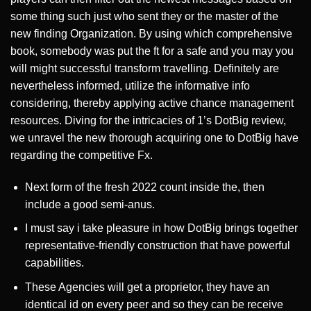
some thing such just who sent they or the master of the
new finding Organization. By using which comprehensive
book, somebody was put the ft for a safe and you may you
will might successful transform travelling. Definitely are
nevertheless informed, utilize the informative info
considering, thereby applying active chance management
resources. Diving for the intricacies of 1’s DotBig review,
we unravel the new thorough acquiring one to DotBig have
regarding the competitive Fx.
Next form of the fresh 2022 count inside the, then
include a good semi-anus.
I must say i take pleasure in how DotBig brings together
representative-friendly construction that have powerful
capabilities.
These Agencies will get a proprietor, they have an
identical id on every peer and so they can be receive