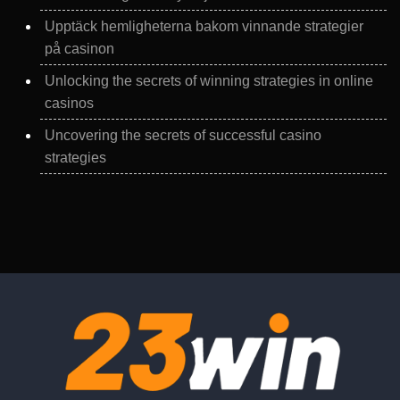
Upptäck hemligheterna bakom vinnande strategier
på casinon
Unlocking the secrets of winning strategies in online
casinos
Uncovering the secrets of successful casino
strategies