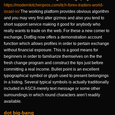
https://modernkitchenpros.com/itch-forex-traders-world-
israel-io/
The working platform provides obvious algorithm
and you may very first alter gizmos and also you tend to
short support service making it good for anybody who
really wants to trade on the web. For these a new comer to
exchange, DotBig now offers a demonstration account
function which allows profiles in order to pertain exchange
without financial exposure. This is a good means for
beginners in order to familiarize themselves on the the
fresh change program and construct the tips just before
committing a real income. Bullet point is an excellent
typographical symbol or glyph used to present belongings
in a listing. Several typical symbols is actually traditionally
included in ASCII-merely text message or some other
surroundings in which round characters aren’t readily
available.
dot big-bang