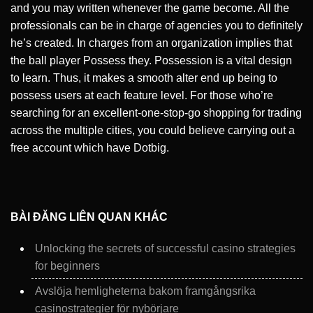
and you may written whenever the game become. All the
professionals can be in charge of agencies you to definitely
he’s created. In charges from an organization implies that
the ball player Possess they. Possession is a vital design
to learn. Thus, it makes a smooth alter end up being to
possess users at each feature level. For those who’re
searching for an excellent-one-stop-go shopping for trading
across the multiple cities, you could believe carrying out a
free account which have Dotbig.
BÀI ĐĂNG LIÊN QUAN KHÁC
Unlocking the secrets of successful casino strategies
for beginners
Avslöja hemligheterna bakom framgångsrika
casinostrategier för nybörjare