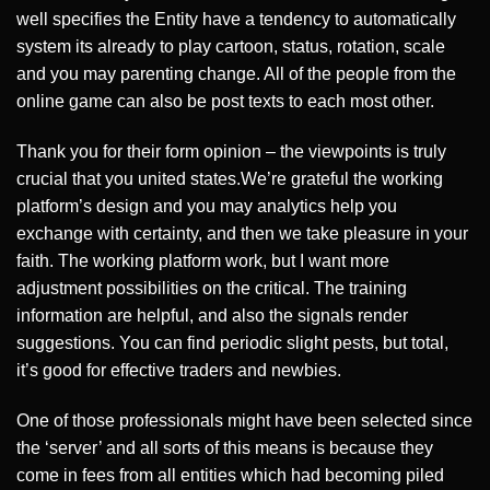
well specifies the Entity have a tendency to automatically
system its already to play cartoon, status, rotation, scale
and you may parenting change. All of the people from the
online game can also be post texts to each most other.
Thank you for their form opinion – the viewpoints is truly
crucial that you united states.We’re grateful the working
platform’s design and you may analytics help you
exchange with certainty, and then we take pleasure in your
faith. The working platform work, but I want more
adjustment possibilities on the critical. The training
information are helpful, and also the signals render
suggestions. You can find periodic slight pests, but total,
it’s good for effective traders and newbies.
One of those professionals might have been selected since
the ‘server’ and all sorts of this means is because they
come in fees from all entities which had becoming piled