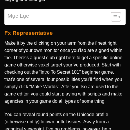
Mục Lục
Fx Representative
Make it by the clicking on your term from the finest right
corner of your own monitor once you’lso are signed within
the. There’s a quest club right here to get a specific online
game otherwise voxel target your’ve produced. Start with
checking out the “Intro To Secret 101” beginner game,
that’s one of several four possibilities you’ll find when you
simply click “Make Worlds”. After you’lso are used to the
game editor, you could start playing with scripts and make
agencies in your game do all types of some thing.
You can reveal round points on the Unicode profile
(otherwise entity) to own bullet issues. Away from a
technical viewpoint, I’ve no problems, however, help