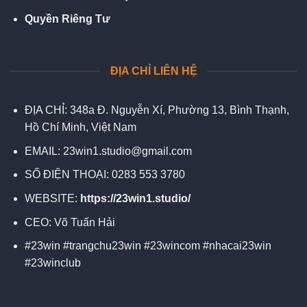
Quyền Riêng Tư
ĐỊA CHỈ LIÊN HỆ
ĐỊA CHỈ:
348a Đ. Nguyễn Xí, Phường 13, Bình Thạnh,
Hồ Chí Minh, Việt Nam
EMAIL:
23win1.studio@gmail.com
SỐ ĐIỆN THOẠI:
0283 553 3780
WEBSITE:
https://23win1.studio/
CEO:
Võ Tuấn Hải
#23win #trangchu23win #23wincom #nhacai23win
#23winclub