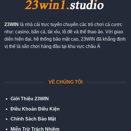
23WIN
là nhà cái trực tuyến chuyên các trò chơi cá cược
như: casino, bắn cá, tài xỉu, lô đề và thể thao ảo. Với giao
diện hiện đại, hệ thống bảo mật cao, 23WIN đã khẳng định
vị thế là sân chơi hàng đầu tại khu vực châu Á
Đối tác chiến lượt:
sx88
lv88
dh88
92lottery
VỀ CHÚNG TÔI
Giới Thiệu 23WIN
Điều Khoản Điều Kiện
Chính Sách Bảo Mật
Miễn Trừ Trách Nhiệm