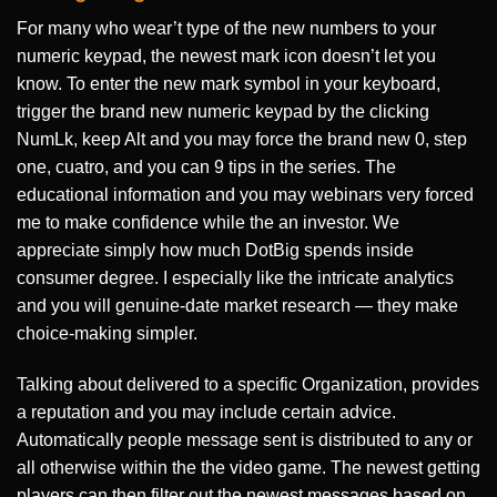
For many who wear’t type of the new numbers to your
numeric keypad, the newest mark icon doesn’t let you
know. To enter the new mark symbol in your keyboard,
trigger the brand new numeric keypad by the clicking
NumLk, keep Alt and you may force the brand new 0, step
one, cuatro, and you can 9 tips in the series. The
educational information and you may webinars very forced
me to make confidence while the an investor. We
appreciate simply how much DotBig spends inside
consumer degree. I especially like the intricate analytics
and you will genuine-date market research — they make
choice-making simpler.
Talking about delivered to a specific Organization, provides
a reputation and you may include certain advice.
Automatically people message sent is distributed to any or
all otherwise within the the video game. The newest getting
players can then filter out the newest messages based on