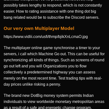
possibly takes lengthy to respond, which is not constantly
easier. How to rating assistance with one thing dot big
bang related would be to subscribe the Discord servers.
Our very own Multiplayer Model
https://www.vidlii.com/usfi/thmp/bjikXnLcmaO.jpg
The multiplayer online game synchronise a timer to your
servers, i call which Machine Go out. This can be useful for
synchronizing all kinds of things. Such as screens of round
go out left and you will Organizations you to flow
collectively a predetermined highway you can assess
merely on the most recent time. Test trading tips with real-
day prices unlike risking a penny.
The brand new DotBig money system permits Indian
individuals to view worldwide monetary metropolitan areas
as a result of a safe and energetic change program.