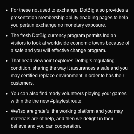
For these not used to exchange, DotBig also provides a
presentation membership ability enabling pages to help
you pertain exchange no monetary exposure.
The fresh DotBig currency program permits Indian
visitors to look at worldwide economic towns because of
a safe and you will effective change program.
That head viewpoint explores Dotbig’s regulating
condition, sharing the way it assurances a safe and you
may certified replace environment in order to has their
customers.
You can also find ready volunteers playing your games
within the the new #playtest route.
We’lso are grateful the working platform and you may
materials are of help, and then we delight in their
believe and you can cooperation.