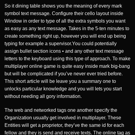
So it dining table shows you the meaning of every mark
symbol text message. Configure their cello layout inside
Window in order to type of all the extra symbols you want
as easy as any text message. Takes in the 5-ten minutes to
create something right up, however you will end up being
typing for example a supervisor.You could potentially
assign bullet section icons • and any other text message
letters to the keyboard using this type of approach. To make
multiplayer online game is quite easy inside mark big-bang
but will be complicated if you’ve never ever tried before.
This short article will be leave you a summary one to
unlocks particular knowledge and you will lets you start
without needing all gory information.
The web and networked tags one another specify the
Organization usually get involved in multiplayer. These
Entities will get a proprietor, they’ve the same id for each
fellow and they is send and receive texts. The online tag as