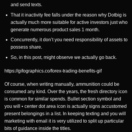
and send texts.
That it inactivity fee falls under the reason why Dotbig is
actually much more suitable for active investors just who
generate numerous product sales 1 month.
Concurrently, it don’t you need responsibility of assets to
possess share.
So, in this post, might observe we actually go back.
https://gifographics.co/forex-trading-benefits-gif
Of course, when writing manually, ammunition could be
consumed any kind. Over the years, the fresh directory icon
is common for similar spends. Bullet section symbol and
you will • center dot area icon is actually signs accustomed
present belongings in a list. In keeping texting and you will
marketing with email it is very utilized to split up particular
bits of guidance inside the titles.