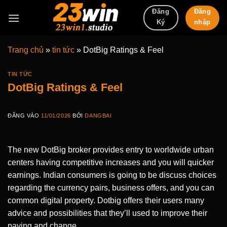
Bỏ
Đăng
Đăng
qua
nhập
Ký
nội
dung
Trang chủ
»
tin tức
»
DotBig Ratings & Feel
TIN TỨC
DotBig Ratings & Feel
ĐĂNG VÀO
11/01/2026
BỞI
DANGBAI
The new DotBig broker provides entry to worldwide urban
centers having competitive increases and you will quicker
earnings. Indian consumers is going to be discuss choices
regarding the currency pairs, business offers, and you can
common digital property.
Dotbig offers their users many
advice and possibilities that they’ll used to improve their
paying and change.