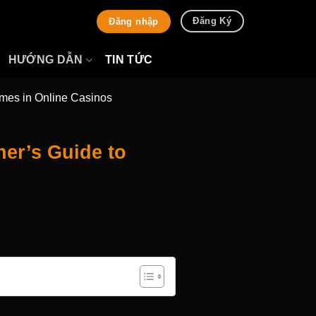
Đăng Ký
Đăng nhập
HƯỚNG DẪN
TIN TỨC
mes in Online Casinos
er’s Guide to