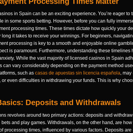
Payment Processing Times Matter
asinos in Spain can be an exciting experience. You’re eager to try 
le in some sports betting. However, before you can fully immers
yment processing times. These times dictate how quickly your de
long it takes to receive your winnings. For beginners, navigati
ent processing is key to a smooth and enjoyable online gambli
xpect is paramount. Furthermore, understanding these timelines
xiety. While the vast majority of licensed casinos in Spain adhere
ons can vary considerably depending on the payment method used 
atforms, such as
casas de apuestas sin licencia española
, may 
, or even difficulties in withdrawing your funds. This is why cho
Basics: Deposits and Withdrawals
ions revolves around two primary actions: deposits and withdra
e bets and play games. Withdrawals, on the other hand, are how
of processing times, influenced by various factors. Deposits are 