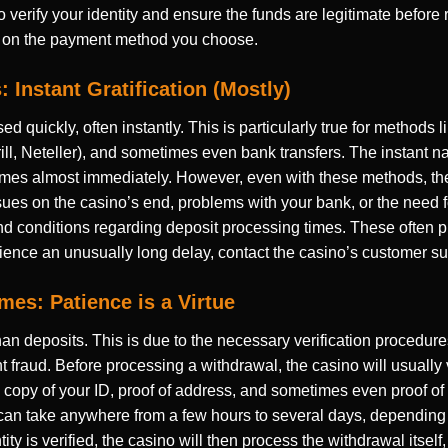
 verify your identity and ensure the funds are legitimate befor
y on the payment method you choose.
 Instant Gratification (Mostly)
 quickly, often instantly. This is particularly true for methods l
ill, Neteller), and sometimes even bank transfers. The instant na
 games almost immediately. However, even with these methods, th
ues on the casino’s end, problems with your bank, or the need fo
d conditions regarding deposit processing times. These often p
ence an unusually long delay, contact the casino’s customer sup
es: Patience is a Virtue
han deposits. This is due to the necessary verification procedur
fraud. Before processing a withdrawal, the casino will usually ve
copy of your ID, proof of address, and sometimes even proof o
 can take anywhere from a few hours to several days, depending 
ty is verified, the casino will then process the withdrawal itself