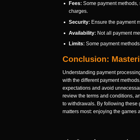
Fees:
Some payment methods, suc
charges.
Security:
Ensure the payment me
Availability:
Not all payment met
Limits:
Some payment methods ma
Conclusion: Master
Understanding payment processing t
with the different payment methods,
expectations and avoid unnecessary
review the terms and conditions, a
to withdrawals. By following these
matters most: enjoying the games a