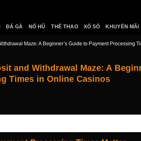
O
ĐÁ GÀ
NỔ HŨ
THỂ THAO
XỔ SỐ
KHUYẾN MÃI
Withdrawal Maze: A Beginner’s Guide to Payment Processing Ti
sit and Withdrawal Maze: A Beginn
g Times in Online Casinos