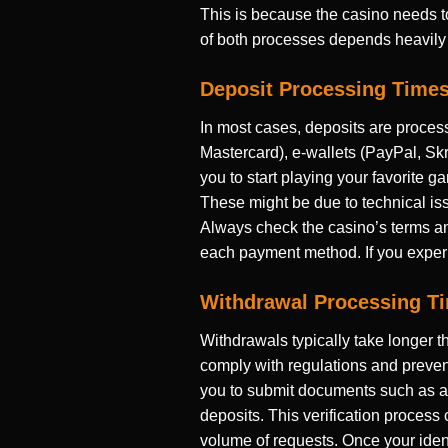
This is because the casino needs to
of both processes depends heavil
Deposit Processing Times:
In most cases, deposits are processed
Mastercard), e-wallets (PayPal, Skr
you to start playing your favorite
These might be due to technical iss
Always check the casino’s terms an
each payment method. If you experi
Withdrawal Processing Tim
Withdrawals typically take longer t
comply with regulations and prevent 
you to submit documents such as a 
deposits. This verification process
volume of requests. Once your identi