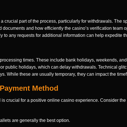
s a crucial part of the process, particularly for withdrawals. The 
 documents and how efficiently the casino’s verification team op
to any requests for additional information can help expedite th
e processing times. These include bank holidays, weekends, and
r public holidays, which can delay withdrawals. Technical glit
ys. While these are usually temporary, they can impact the time
 Payment Method
is crucial for a positive online casino experience. Consider th
wallets are generally the best option.