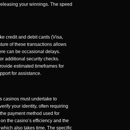
e releasing your winnings. The speed
ike credit and debit cards (Visa,
ture of these transactions allows
ere can be occasional delays.
r additional security checks.
rovide estimated timeframes for
port for assistance.
es casinos must undertake to
rify your identity, often requiring
f the payment method used for
on the casino’s efficiency and the
, which also takes time. The specific