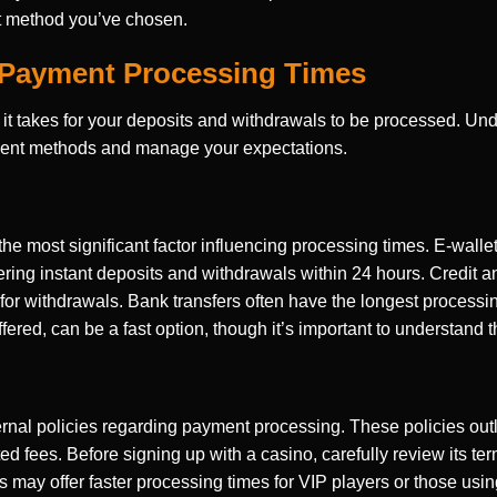
 method you’ve chosen.
g Payment Processing Times
 it takes for your deposits and withdrawals to be processed. Un
ment methods and manage your expectations.
e most significant factor influencing processing times. E-wallets
ering instant deposits and withdrawals within 24 hours. Credit an
for withdrawals. Bank transfers often have the longest processi
fered, can be a fast option, though it’s important to understand t
rnal policies regarding payment processing. These policies outli
d fees. Before signing up with a casino, carefully review its ter
may offer faster processing times for VIP players or those usi