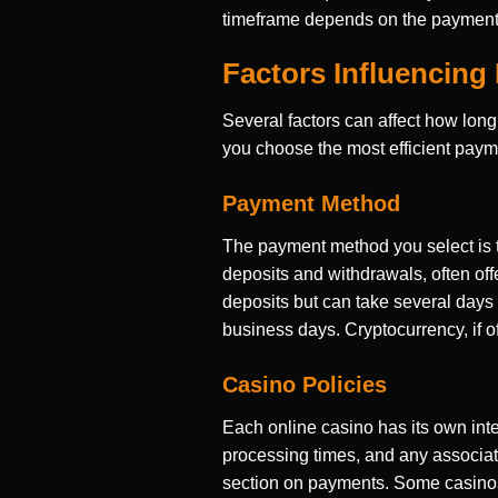
timeframe depends on the payment
Factors Influencin
Several factors can affect how long
you choose the most efficient pay
Payment Method
The payment method you select is th
deposits and withdrawals, often off
deposits but can take several days 
business days. Cryptocurrency, if of
Casino Policies
Each online casino has its own inte
processing times, and any associate
section on payments. Some casinos 