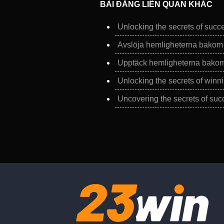
BÀI ĐĂNG LIÊN QUAN KHÁC
Unlocking the secrets of succe
Avslöja hemligheterna bakom f
Upptäck hemligheterna bakom 
Unlocking the secrets of winni
Uncovering the secrets of succ