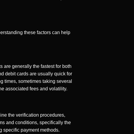
derstanding these factors can help
 are generally the fastest for both
d debit cards are usually quick for
ng times, sometimes taking several
he associated fees and volatility.
ne the verification procedures,
ms and conditions, specifically the
ng specific payment methods.