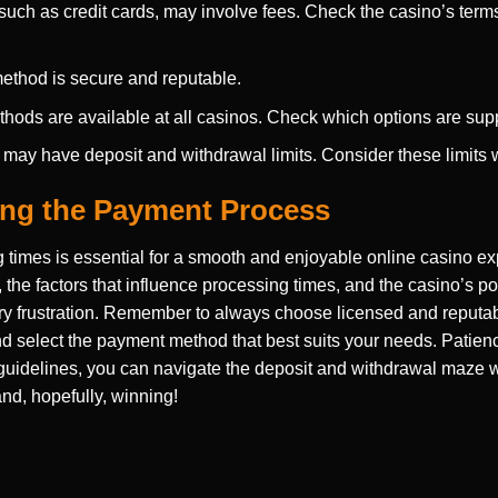
h as credit cards, may involve fees. Check the casino’s terms
thod is secure and reputable.
hods are available at all casinos. Check which options are sup
y have deposit and withdrawal limits. Consider these limits
ing the Payment Process
imes is essential for a smooth and enjoyable online casino expe
 the factors that influence processing times, and the casino’s 
 frustration. Remember to always choose licensed and reputabl
nd select the payment method that best suits your needs. Patienc
 guidelines, you can navigate the deposit and withdrawal maze 
nd, hopefully, winning!