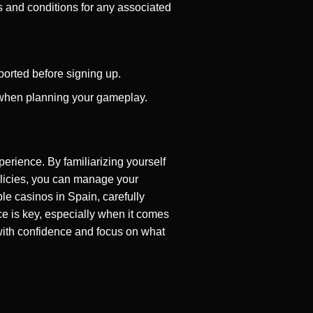
 and conditions for any associated
ported before signing up.
 when planning your gameplay.
rience. By familiarizing yourself
policies, you can manage your
e casinos in Spain, carefully
e is key, especially when it comes
with confidence and focus on what