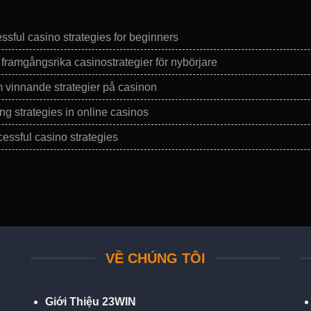
ssful casino strategies for beginners
ramgångsrika casinostrategier för nybörjare
vinnande strategier på casinon
ng strategies in online casinos
essful casino strategies
VỀ CHÚNG TÔI
Giới Thiệu 23WIN