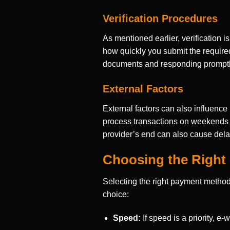
Verification Procedures
As mentioned earlier, verification i
how quickly you submit the required
documents and responding promptly 
External Factors
External factors can also influenc
process transactions on weekends o
provider’s end can also cause dela
Choosing the Right
Selecting the right payment method 
choice:
Speed:
If speed is a priority, e-