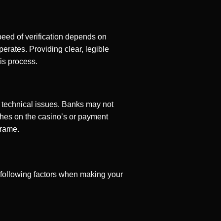
speed of verification depends on
erates. Providing clear, legible
is process.
 technical issues. Banks may not
ches on the casino’s or payment
frame.
e following factors when making your