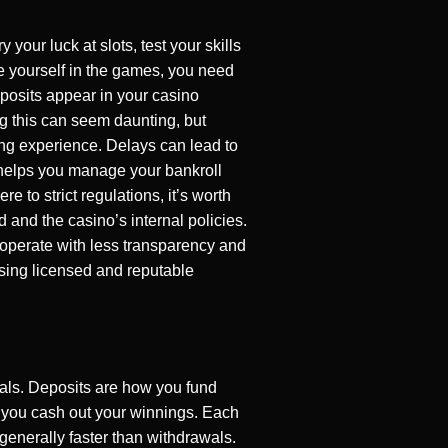
your luck at slots, test your skills
e yourself in the games, you need
posits appear in your casino
ng this can seem daunting, but
ng experience. Delays can lead to
 helps you manage your bankroll
 to strict regulations, it’s worth
and the casino’s internal policies.
operate with less transparency and
osing licensed and reputable
wals. Deposits are how you fund
 you cash out your winnings. Each
generally faster than withdrawals.