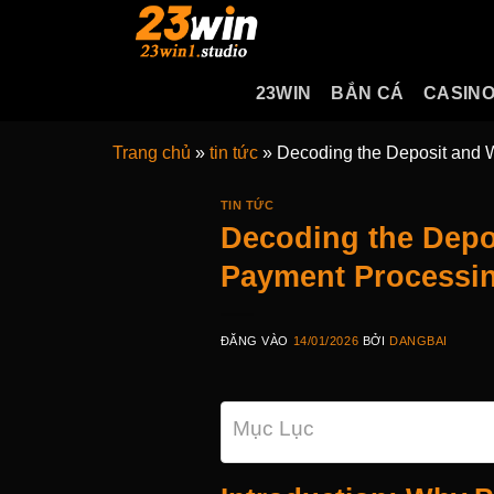
Bỏ
qua
nội
23WIN
BẮN CÁ
CASIN
dung
Trang chủ
»
tin tức
»
Decoding the Deposit and 
TIN TỨC
Decoding the Depo
Payment Processin
ĐĂNG VÀO
14/01/2026
BỞI
DANGBAI
Mục Lục