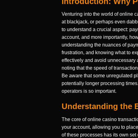
Introduction: Why 
Venturing into the world of online c
at blackjack, or perhaps even dabb
to understand a crucial aspect: pa
account, and more importantly, how 
understanding the nuances of paym
frustration, and knowing what to e
effectively and avoid unnecessary an
noting that the speed of transacti
Be aware that some unregulated pl
potentially longer processing times
operators is so important.
Understanding the 
The core of online casino transact
your account, allowing you to plac
of these processes has its own set 