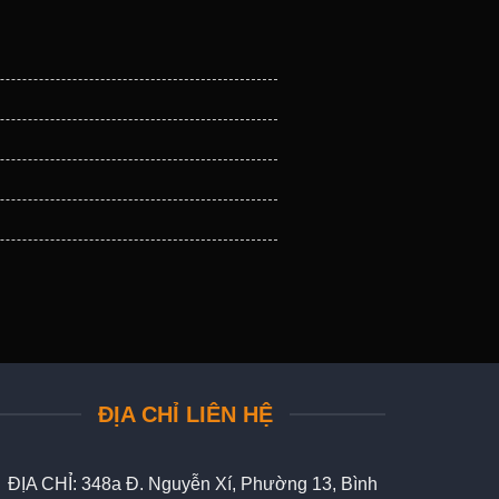
ĐỊA CHỈ LIÊN HỆ
ĐỊA CHỈ:
348a Đ. Nguyễn Xí, Phường 13, Bình