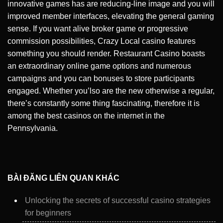
innovative games has are reducing-line image and you will
improved member interfaces, elevating the general gaming
sense. If you want alive broker game or progressive
commission possibilities, Crazy Local casino features
something you should render. Restaurant Casino boasts
an extraordinary online game options and numerous
campaigns and you can bonuses to store participants
engaged. Whether you’lso are the new otherwise a regular,
there’s constantly some thing fascinating, therefore it is
among the best casinos on the internet in the
Pennsylvania.
BÀI ĐĂNG LIÊN QUAN KHÁC
Unlocking the secrets of successful casino strategies
for beginners