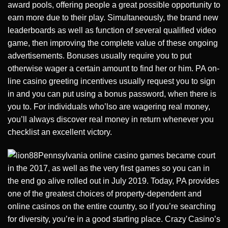
award pools, offering people a great possible opportunity to
earn more due to their play. Simultaneously, the brand new
leaderboards as well as function of several qualified video
game, then improving the complete value of these ongoing
advertisements. Bonuses usually require you to put
otherwise wager a certain amount to find her or him. PA on-
line casino greeting incentives usually request you to sign
in and you can put using a bonus password, when there is
you to. For individuals who’lso are wagering real money,
you’ll always discover real money in return whenever you
checklist an excellent victory.
Pennsylvania online casino games became court
in the 2017, as well as the very first games so you can in
the end go alive rolled out in July 2019. Today, PA provides
one of the greatest choices of property-dependent and
online casinos on the entire country, so if you’re searching
for diversity, you’re in a good starting place. Crazy Casino’s