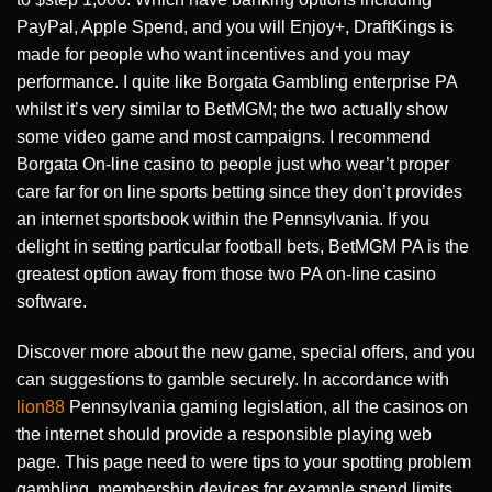
PayPal, Apple Spend, and you will Enjoy+, DraftKings is
made for people who want incentives and you may
performance. I quite like Borgata Gambling enterprise PA
whilst it’s very similar to BetMGM; the two actually show
some video game and most campaigns. I recommend
Borgata On-line casino to people just who wear’t proper
care far for on line sports betting since they don’t provides
an internet sportsbook within the Pennsylvania. If you
delight in setting particular football bets, BetMGM PA is the
greatest option away from those two PA on-line casino
software.
Discover more about the new game, special offers, and you
can suggestions to gamble securely. In accordance with
lion88
Pennsylvania gaming legislation, all the casinos on
the internet should provide a responsible playing web
page. This page need to were tips to your spotting problem
gambling, membership devices for example spend limits,