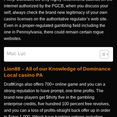
internet authorized by the PGCB, when you discuss your
self, always check the brand new legitimacy of your own
casino licenses on the authoritative regulator’s web site.
Even in a proper-regulated gambling field including the
one in Pennsylvania, there could remain certain rogue
websites.
Mục Lục
Lion88 – All of our Knowledge of Dominance
Local casino PA
DraftKings also offers 700+ online game and you can a
strong reputation to have prompt, one-time profits. The
brand new players get $thirty five in the gambling
enterprise credits, five hundred 100 percent free revolves,
and you can a loss of profits-straight back offer up in order
to $step 1,000. Which have banking options including