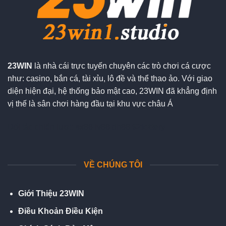
23WIN
là nhà cái trực tuyến chuyên các trò chơi cá cược
như: casino, bắn cá, tài xỉu, lô đề và thể thao ảo. Với giao
diện hiện đại, hệ thống bảo mật cao, 23WIN đã khẳng định
vị thế là sân chơi hàng đầu tại khu vực châu Á
Đối tác chiến lượt:
sx88
lv88
dh88
92lottery
VỀ CHÚNG TÔI
Giới Thiệu 23WIN
Điều Khoản Điều Kiện