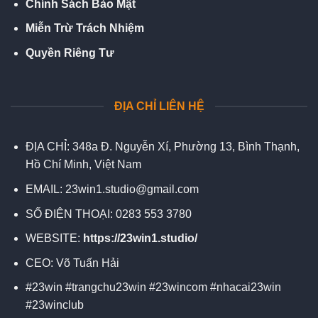
Chính Sách Bảo Mật
Miễn Trừ Trách Nhiệm
Quyền Riêng Tư
ĐỊA CHỈ LIÊN HỆ
ĐỊA CHỈ:
348a Đ. Nguyễn Xí, Phường 13, Bình Thạnh,
Hồ Chí Minh, Việt Nam
EMAIL:
23win1.studio@gmail.com
SỐ ĐIỆN THOẠI:
0283 553 3780
WEBSITE:
https://23win1.studio/
CEO:
Võ Tuấn Hải
#23win #trangchu23win #23wincom #nhacai23win
#23winclub