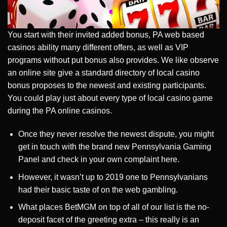
You start with their invited added bonus, PA web based
casinos ability many different offers, as well as VIP
programs without put bonus also provides. We like observe
an online site give a standard directory of local casino
bonus proposes to the newest and existing participants.
You could play just about every type of local casino game
during the PA online casinos.
Once they never resolve the newest dispute, you might
get in touch with the brand new Pennsylvania Gaming
Panel and check in your own complaint here.
However, it wasn’t up to 2019 one to Pennsylvanians
had their basic taste of on the web gambling.
What places BetMGM on top of all of our list is the no-
deposit facet of the greeting extra – this really is an