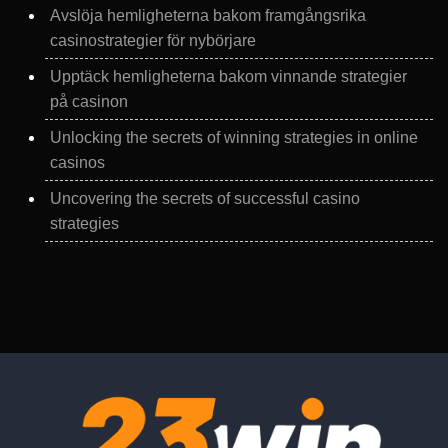
Avslöja hemligheterna bakom framgångsrika
casinostrategier för nybörjare
Upptäck hemligheterna bakom vinnande strategier
på casinon
Unlocking the secrets of winning strategies in online
casinos
Uncovering the secrets of successful casino
strategies