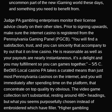
uncommon part of the new iGaming world these days,
and something you need to benefit from.
Judge PA gambling enterprises monitor their license
advice clearly on their other sites. Prior to signing upwards,
make sure the internet casino is registered from the
Pennsylvania Gaming Panel (PGCB). “You will find a
satisfaction, trust, and you can sincerity that accompany to
try out that it on-line casino. He is reasonable as well as
your payouts are nearly instantaneous, it’s a delight and
you may fulfillment so you can games together.” – 5/5 C.
Bet365 Local casino PA takes a curated means than just
most Pennsylvania casinos on the internet, and you will
immediately after spending time on the platform, that
concentrate on top quality try obvious. The video game
collection isn’t substantial, resting around 480+ headings,
but what you seems purposefully chosen instead of
embroidered which have filler. “Higher gambling