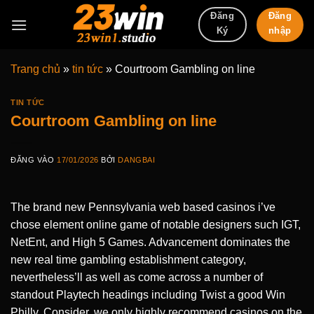
Bỏ
Đăng
Đăng
qua
nhập
Ký
nội
dung
Trang chủ
»
tin tức
»
Courtroom Gambling on line
TIN TỨC
Courtroom Gambling on line
ĐĂNG VÀO
17/01/2026
BỞI
DANGBAI
The brand new Pennsylvania web based casinos i’ve
chose element online game of notable designers such IGT,
NetEnt, and High 5 Games. Advancement dominates the
new real time gambling establishment category,
nevertheless’ll as well as come across a number of
standout Playtech headings including Twist a good Win
Philly.
Consider, we only highly recommend casinos on the