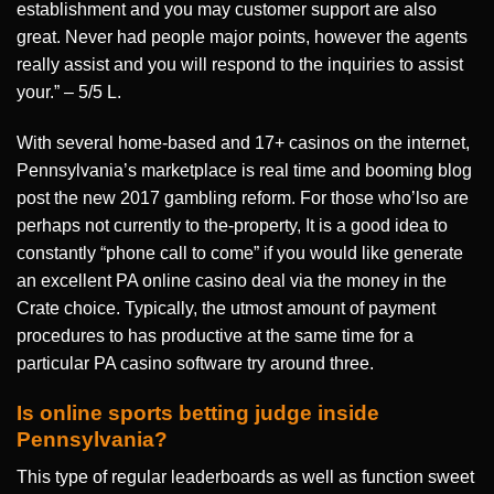
establishment and you may customer support are also
great. Never had people major points, however the agents
really assist and you will respond to the inquiries to assist
your.” – 5/5 L.
With several home-based and 17+ casinos on the internet,
Pennsylvania’s marketplace is real time and booming blog
post the new 2017 gambling reform. For those who’lso are
perhaps not currently to the-property, It is a good idea to
constantly “phone call to come” if you would like generate
an excellent PA online casino deal via the money in the
Crate choice. Typically, the utmost amount of payment
procedures to has productive at the same time for a
particular PA casino software try around three.
Is online sports betting judge inside
Pennsylvania?
This type of regular leaderboards as well as function sweet