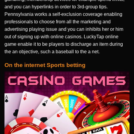
and you can hyperlinks in order to 3rd-group tips.
Pennsylvania works a self-exclusion coverage enabling
professionals to choose from all the marketing and
advertising playing issue and you can inhibits her or him
out of signing up with online casinos. LuckyTap online
game enable it to be players to discharge an item during
the an objective, such a baseball to the a net.
On the internet Sports betting