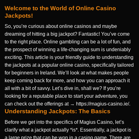
Welcome to the World of Online Casino
Jackpots!
So, you’re curious about online casinos and maybe
dreaming of hitting a big jackpot? Fantastic! You’ve come
to the right place. Online gambling can be a lot of fun, and
the prospect of winning a life-changing sum is undeniably
exciting. This article is your friendly guide to understanding
the jackpots at a popular online casino, specifically tailored
for beginners in Ireland. We’ll look at what makes people
keep coming back for more, and how you can approach it
all with a bit of savvy. Let’s dive in, shall we? If you’re
looking for a reputable place to start your adventure, you
can check out the offerings at → https://magius-casino.ie/.
Understanding Jackpots: The Basics
Before we get into the specifics of Magius Casino, let’s
clarify what a jackpot actually *is*. Essentially, a jackpot is
a large prize that can be won in a casino game. There are