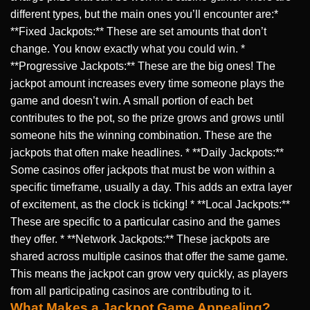
different types, but the main ones you’ll encounter are:*
**Fixed Jackpots:** These are set amounts that don’t
change. You know exactly what you could win. *
**Progressive Jackpots:** These are the big ones! The
jackpot amount increases every time someone plays the
game and doesn’t win. A small portion of each bet
contributes to the pot, so the prize grows and grows until
someone hits the winning combination. These are the
jackpots that often make headlines. * **Daily Jackpots:**
Some casinos offer jackpots that must be won within a
specific timeframe, usually a day. This adds an extra layer
of excitement, as the clock is ticking! * **Local Jackpots:**
These are specific to a particular casino and the games
they offer. * **Network Jackpots:** These jackpots are
shared across multiple casinos that offer the same game.
This means the jackpot can grow very quickly, as players
from all participating casinos are contributing to it.
What Makes a Jackpot Game Appealing?