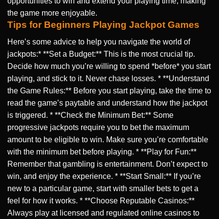
opportunities to win and extend your playing time, making
the game more enjoyable.
Tips for Beginners Playing Jackpot Games
Here’s some advice to help you navigate the world of
jackpots:* **Set a Budget:** This is the most crucial tip.
Decide how much you’re willing to spend *before* you start
playing, and stick to it. Never chase losses. * **Understand
the Game Rules:** Before you start playing, take the time to
read the game’s paytable and understand how the jackpot
is triggered. * **Check the Minimum Bet:** Some
progressive jackpots require you to bet the maximum
amount to be eligible to win. Make sure you’re comfortable
with the minimum bet before playing. * **Play for Fun:**
Remember that gambling is entertainment. Don’t expect to
win, and enjoy the experience. * **Start Small:** If you’re
new to a particular game, start with smaller bets to get a
feel for how it works. * **Choose Reputable Casinos:**
Always play at licensed and regulated online casinos to