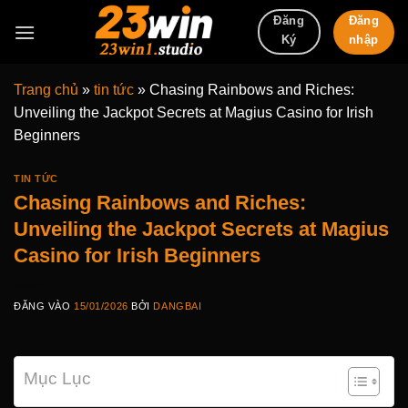
Bỏ
Đăng
Đăng
qua
nhập
Ký
nội
dung
Trang chủ
»
tin tức
»
Chasing Rainbows and Riches:
Unveiling the Jackpot Secrets at Magius Casino for Irish
Beginners
TIN TỨC
Chasing Rainbows and Riches:
Unveiling the Jackpot Secrets at Magius
Casino for Irish Beginners
ĐĂNG VÀO
15/01/2026
BỞI
DANGBAI
Mục Lục