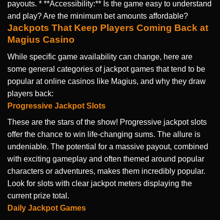
payouts. * **Accessibility:** Is the game easy to understand
and play? Are the minimum bet amounts affordable?
Jackpots That Keep Players Coming Back at
Magius Casino
While specific game availability can change, here are
some general categories of jackpot games that tend to be
popular at online casinos like Magius, and why they draw
players back:
Progressive Jackpot Slots
These are the stars of the show! Progressive jackpot slots
offer the chance to win life-changing sums. The allure is
undeniable. The potential for a massive payout, combined
with exciting gameplay and often themed around popular
characters or adventures, makes them incredibly popular.
Look for slots with clear jackpot meters displaying the
current prize total.
Daily Jackpot Games