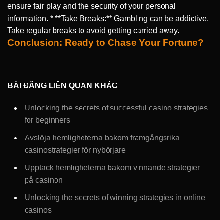
ensure fair play and the security of your personal
information. * **Take Breaks:** Gambling can be addictive.
Take regular breaks to avoid getting carried away.
Conclusion: Ready to Chase Your Fortune?
BÀI ĐĂNG LIÊN QUAN KHÁC
Unlocking the secrets of successful casino strategies
for beginners
Avslöja hemligheterna bakom framgångsrika
casinostrategier för nybörjare
Upptäck hemligheterna bakom vinnande strategier
på casinon
Unlocking the secrets of winning strategies in online
casinos