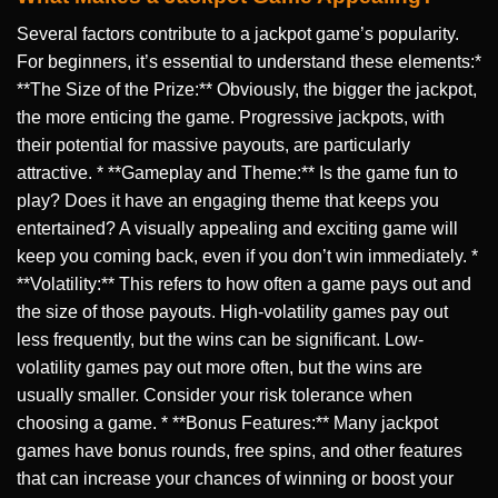
Several factors contribute to a jackpot game’s popularity.
For beginners, it’s essential to understand these elements:*
**The Size of the Prize:** Obviously, the bigger the jackpot,
the more enticing the game. Progressive jackpots, with
their potential for massive payouts, are particularly
attractive. * **Gameplay and Theme:** Is the game fun to
play? Does it have an engaging theme that keeps you
entertained? A visually appealing and exciting game will
keep you coming back, even if you don’t win immediately. *
**Volatility:** This refers to how often a game pays out and
the size of those payouts. High-volatility games pay out
less frequently, but the wins can be significant. Low-
volatility games pay out more often, but the wins are
usually smaller. Consider your risk tolerance when
choosing a game. * **Bonus Features:** Many jackpot
games have bonus rounds, free spins, and other features
that can increase your chances of winning or boost your