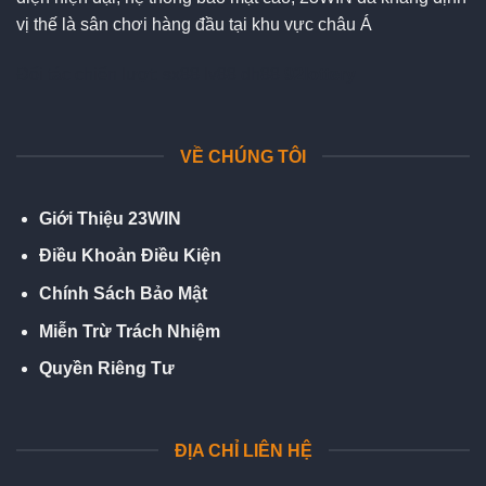
vị thế là sân chơi hàng đầu tại khu vực châu Á
Đối tác chiến lượt:
sx88
lv88
dh88
92lottery
VỀ CHÚNG TÔI
Giới Thiệu 23WIN
Điều Khoản Điều Kiện
Chính Sách Bảo Mật
Miễn Trừ Trách Nhiệm
Quyền Riêng Tư
ĐỊA CHỈ LIÊN HỆ