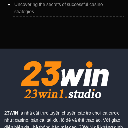
Uncovering the secrets of successful casino
strategies
23WIN
là nhà cái trực tuyến chuyên các trò chơi cá cược
như: casino, bắn cá, tài xỉu, lô đề và thể thao ảo. Với giao
diện hiện đại, hệ thống bảo mật cao, 23WIN đã khẳng định