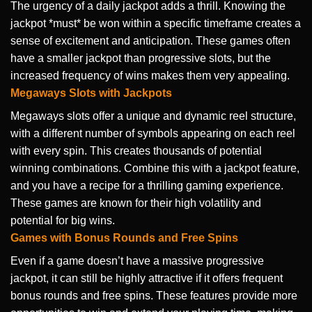
The urgency of a daily jackpot adds a thrill. Knowing the
jackpot *must* be won within a specific timeframe creates a
sense of excitement and anticipation. These games often
have a smaller jackpot than progressive slots, but the
increased frequency of wins makes them very appealing.
Megaways Slots with Jackpots
Megaways slots offer a unique and dynamic reel structure,
with a different number of symbols appearing on each reel
with every spin. This creates thousands of potential
winning combinations. Combine this with a jackpot feature,
and you have a recipe for a thrilling gaming experience.
These games are known for their high volatility and
potential for big wins.
Games with Bonus Rounds and Free Spins
Even if a game doesn’t have a massive progressive
jackpot, it can still be highly attractive if it offers frequent
bonus rounds and free spins. These features provide more