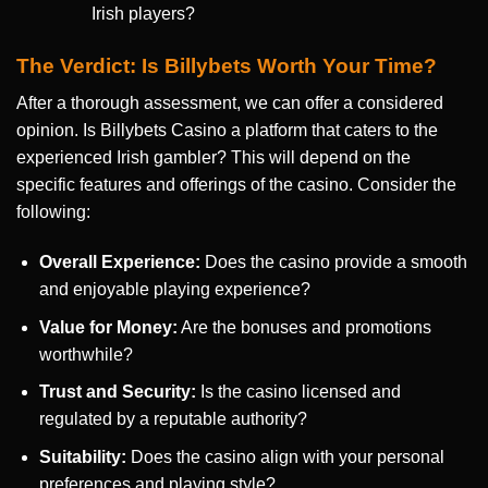
Irish players?
The Verdict: Is Billybets Worth Your Time?
After a thorough assessment, we can offer a considered
opinion. Is Billybets Casino a platform that caters to the
experienced Irish gambler? This will depend on the
specific features and offerings of the casino. Consider the
following:
Overall Experience:
Does the casino provide a smooth
and enjoyable playing experience?
Value for Money:
Are the bonuses and promotions
worthwhile?
Trust and Security:
Is the casino licensed and
regulated by a reputable authority?
Suitability:
Does the casino align with your personal
preferences and playing style?