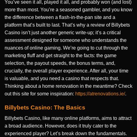
You’ve seen it all, played it all, and probably won (and lost)
more than most. You’re a seasoned gambler, and you know
the difference between a flash-in-the-pan site and a
platform that’s built to last. That’s why a review of Billybets
Casino isn’t just another generic write-up; it’s a critical
assessment designed for someone who understands the
nuances of online gaming. We’re going to cut through the
marketing fluff and get straight to the facts: the game
selection, the payout speeds, the bonus terms, and,
crucially, the overall player experience. After all, your time
is valuable, and you need a casino that respects that.
Thinking about a home renovation in the meantime? Check
out this site for some inspiration:
https://atrenovations.ie/
.
Billybets Casino: The Basics
Billybets Casino, like many online platforms, aims to attract
a broad audience. However, does it truly cater to the
experienced player? Let’s break down the fundamentals.