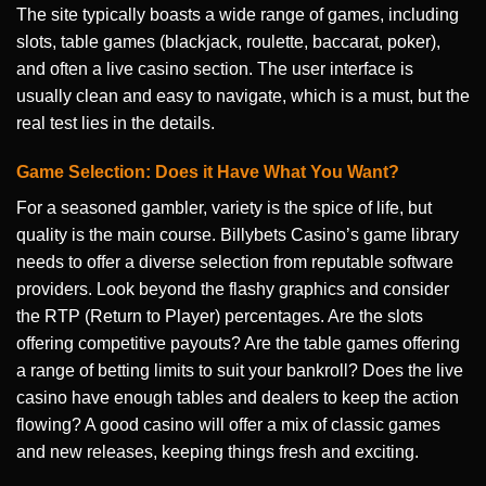
The site typically boasts a wide range of games, including
slots, table games (blackjack, roulette, baccarat, poker),
and often a live casino section. The user interface is
usually clean and easy to navigate, which is a must, but the
real test lies in the details.
Game Selection: Does it Have What You Want?
For a seasoned gambler, variety is the spice of life, but
quality is the main course. Billybets Casino’s game library
needs to offer a diverse selection from reputable software
providers. Look beyond the flashy graphics and consider
the RTP (Return to Player) percentages. Are the slots
offering competitive payouts? Are the table games offering
a range of betting limits to suit your bankroll? Does the live
casino have enough tables and dealers to keep the action
flowing? A good casino will offer a mix of classic games
and new releases, keeping things fresh and exciting.