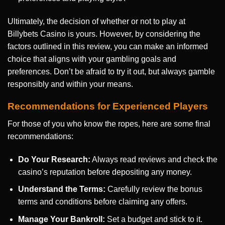
Ultimately, the decision of whether or not to play at
Billybets Casino is yours. However, by considering the
factors outlined in this review, you can make an informed
choice that aligns with your gambling goals and
preferences. Don’t be afraid to try it out, but always gamble
responsibly and within your means.
Recommendations for Experienced Players
For those of you who know the ropes, here are some final
recommendations:
Do Your Research:
Always read reviews and check the
casino’s reputation before depositing any money.
Understand the Terms:
Carefully review the bonus
terms and conditions before claiming any offers.
Manage Your Bankroll:
Set a budget and stick to it.