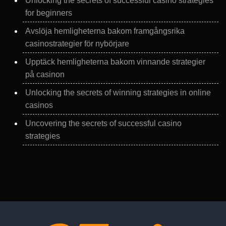
Unlocking the secrets of successful casino strategies
for beginners
Avslöja hemligheterna bakom framgångsrika
casinostrategier för nybörjare
Upptäck hemligheterna bakom vinnande strategier
på casinon
Unlocking the secrets of winning strategies in online
casinos
Uncovering the secrets of successful casino
strategies