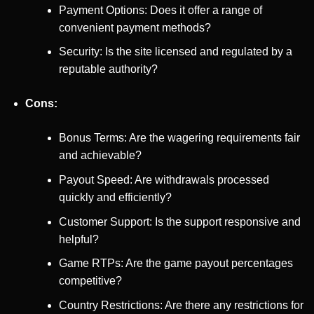
Payment Options: Does it offer a range of
convenient payment methods?
Security: Is the site licensed and regulated by a
reputable authority?
Cons:
Bonus Terms: Are the wagering requirements fair
and achievable?
Payout Speed: Are withdrawals processed
quickly and efficiently?
Customer Support: Is the support responsive and
helpful?
Game RTPs: Are the game payout percentages
competitive?
Country Restrictions: Are there any restrictions for