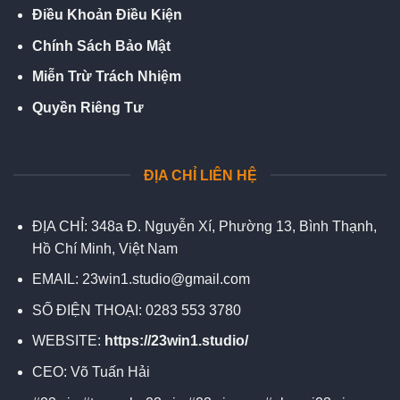
Điều Khoản Điều Kiện
Chính Sách Bảo Mật
Miễn Trừ Trách Nhiệm
Quyền Riêng Tư
ĐỊA CHỈ LIÊN HỆ
ĐỊA CHỈ:
348a Đ. Nguyễn Xí, Phường 13, Bình Thạnh,
Hồ Chí Minh, Việt Nam
EMAIL:
23win1.studio@gmail.com
SỐ ĐIỆN THOẠI:
0283 553 3780
WEBSITE:
https://23win1.studio/
CEO:
Võ Tuấn Hải