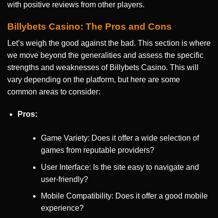
with positive reviews from other players.
Billybets Casino: The Pros and Cons
Let’s weigh the good against the bad. This section is where
we move beyond the generalities and assess the specific
strengths and weaknesses of Billybets Casino. This will
vary depending on the platform, but here are some
common areas to consider:
Pros:
Game Variety: Does it offer a wide selection of
games from reputable providers?
User Interface: Is the site easy to navigate and
user-friendly?
Mobile Compatibility: Does it offer a good mobile
experience?