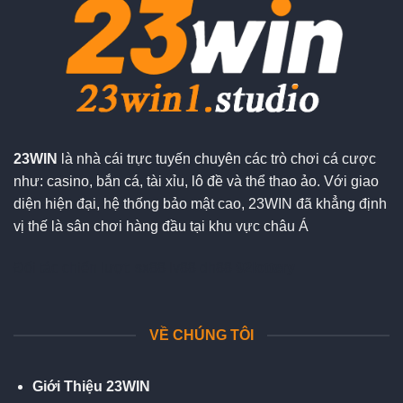
23WIN
là nhà cái trực tuyến chuyên các trò chơi cá cược
như: casino, bắn cá, tài xỉu, lô đề và thể thao ảo. Với giao
diện hiện đại, hệ thống bảo mật cao, 23WIN đã khẳng định
vị thế là sân chơi hàng đầu tại khu vực châu Á
Đối tác chiến lượt:
sx88
lv88
dh88
92lottery
VỀ CHÚNG TÔI
Giới Thiệu 23WIN