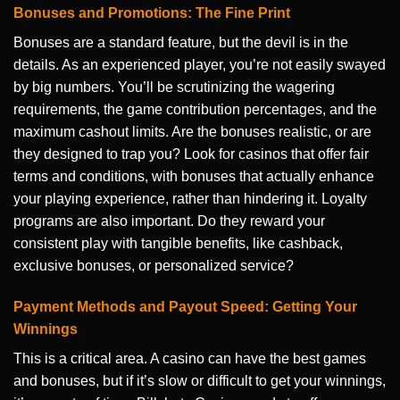
Bonuses and Promotions: The Fine Print
Bonuses are a standard feature, but the devil is in the
details. As an experienced player, you’re not easily swayed
by big numbers. You’ll be scrutinizing the wagering
requirements, the game contribution percentages, and the
maximum cashout limits. Are the bonuses realistic, or are
they designed to trap you? Look for casinos that offer fair
terms and conditions, with bonuses that actually enhance
your playing experience, rather than hindering it. Loyalty
programs are also important. Do they reward your
consistent play with tangible benefits, like cashback,
exclusive bonuses, or personalized service?
Payment Methods and Payout Speed: Getting Your
Winnings
This is a critical area. A casino can have the best games
and bonuses, but if it’s slow or difficult to get your winnings,