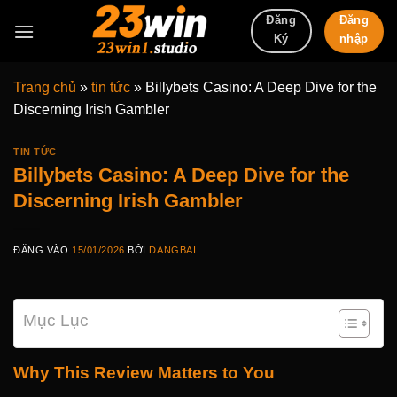
Bỏ
Đăng
Đăng
qua
nhập
Ký
nội
dung
Trang chủ
»
tin tức
»
Billybets Casino: A Deep Dive for the
Discerning Irish Gambler
TIN TỨC
Billybets Casino: A Deep Dive for the
Discerning Irish Gambler
ĐĂNG VÀO
15/01/2026
BỞI
DANGBAI
Mục Lục
Why This Review Matters to You