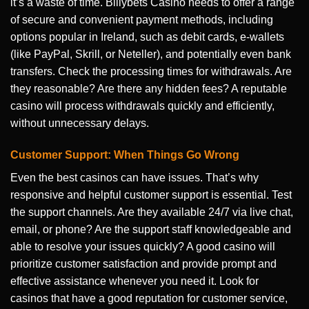
it’s a waste of time. Billybets Casino needs to offer a range
of secure and convenient payment methods, including
options popular in Ireland, such as debit cards, e-wallets
(like PayPal, Skrill, or Neteller), and potentially even bank
transfers. Check the processing times for withdrawals. Are
they reasonable? Are there any hidden fees? A reputable
casino will process withdrawals quickly and efficiently,
without unnecessary delays.
Customer Support: When Things Go Wrong
Even the best casinos can have issues. That’s why
responsive and helpful customer support is essential. Test
the support channels. Are they available 24/7 via live chat,
email, or phone? Are the support staff knowledgeable and
able to resolve your issues quickly? A good casino will
prioritize customer satisfaction and provide prompt and
effective assistance whenever you need it. Look for
casinos that have a good reputation for customer service,