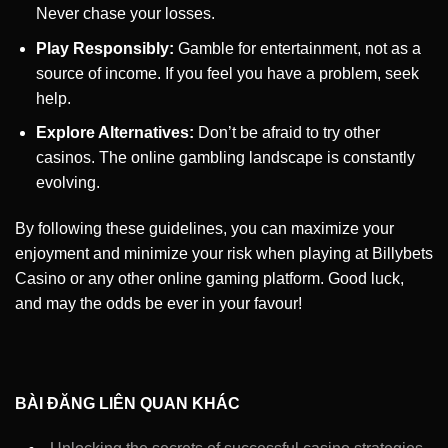
Never chase your losses.
Play Responsibly:
Gamble for entertainment, not as a
source of income. If you feel you have a problem, seek
help.
Explore Alternatives:
Don’t be afraid to try other
casinos. The online gambling landscape is constantly
evolving.
By following these guidelines, you can maximize your
enjoyment and minimize your risk when playing at Billybets
Casino or any other online gaming platform. Good luck,
and may the odds be ever in your favour!
BÀI ĐĂNG LIÊN QUAN KHÁC