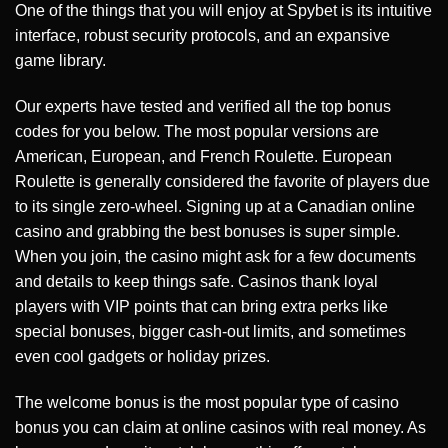
One of the things that you will enjoy at Spybet is its intuitive
interface, robust security protocols, and an expansive
game library.
Our experts have tested and verified all the top bonus
codes for you below. The most popular versions are
American, European, and French Roulette. European
Roulette is generally considered the favorite of players due
to its single zero-wheel. Signing up at a Canadian online
casino and grabbing the best bonuses is super simple.
When you join, the casino might ask for a few documents
and details to keep things safe. Casinos thank loyal
players with VIP points that can bring extra perks like
special bonuses, bigger cash-out limits, and sometimes
even cool gadgets or holiday prizes.
The welcome bonus is the most popular type of casino
bonus you can claim at online casinos with real money. As