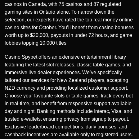
casinos in Canada, with 75 casinos and 87 regulated
gaming sites in Ontario alone. To narrow down the
selection, our experts have rated the top real money online
casino sites for October. You’ll benefit from casino bonuses
worth up to $20,000, payouts in under 72 hours, and game
lobbies topping 10,000 titles.
Casino Spybet offers an extensive entertainment library
featuring the latest slot releases, classic table games, and
immersive live dealer experiences. We’ve specifically
tailored our services for New Zealand players, accepting
NZD currency and providing localized customer support.
Choose your favourite slots or table games, track every bet
in real-time, and benefit from responsive support available
day and night. Banking methods include Interac, Visa, and
trusted e-wallets, ensuring privacy from signup to payout.
Exclusive leaderboard competitions, daily bonuses, and
cashback incentives are available only to registered users.