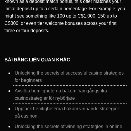
known as a deposit match bonus, this offer matches your
initial deposit up to a certain percentage. For example, you
might see something like 100 up to C$1,000, 150 up to
C$300, or even tier welcome bonuses across your first
three or four deposits.
BÀI ĐĂNG LIÊN QUAN KHÁC
Unlocking the secrets of successful casino strategies
for beginners
Avslöja hemligheterna bakom framgångsrika
casinostrategier för nybörjare
Upptäck hemligheterna bakom vinnande strategier
på casinon
Unlocking the secrets of winning strategies in online