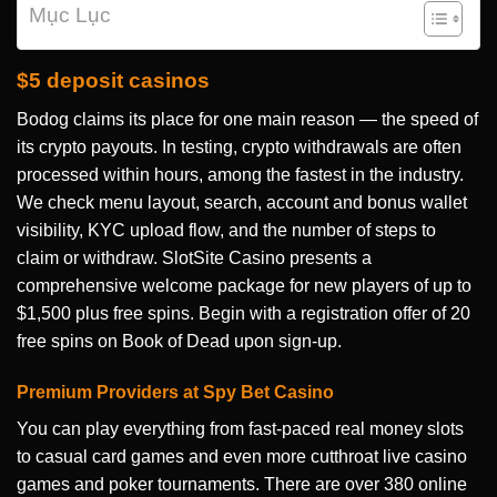
Mục Lục
$5 deposit casinos
Bodog claims its place for one main reason — the speed of
its crypto payouts. In testing, crypto withdrawals are often
processed within hours, among the fastest in the industry.
We check menu layout, search, account and bonus wallet
visibility, KYC upload flow, and the number of steps to
claim or withdraw. SlotSite Casino presents a
comprehensive welcome package for new players of up to
$1,500 plus free spins. Begin with a registration offer of 20
free spins on Book of Dead upon sign-up.
Premium Providers at Spy Bet Casino
You can play everything from fast-paced real money slots
to casual card games and even more cutthroat live casino
games and poker tournaments. There are over 380 online