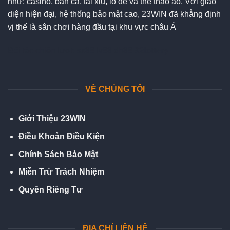
như: casino, bắn cá, tài xỉu, lô đề và thể thao ảo. Với giao
diện hiện đại, hệ thống bảo mật cao, 23WIN đã khẳng định
vị thế là sân chơi hàng đầu tại khu vực châu Á
Đối tác chiến lượt:
sx88
lv88
dh88
92lottery
VỀ CHÚNG TÔI
Giới Thiệu 23WIN
Điều Khoản Điều Kiện
Chính Sách Bảo Mật
Miễn Trừ Trách Nhiệm
Quyền Riêng Tư
ĐỊA CHỈ LIÊN HỆ