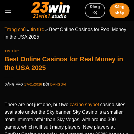
Bỏ
Đăng
Đăng
qua
nhập
Ký
nội
dung
Trang chủ
»
tin tức
»
Best Online Casinos for Real Money
in the USA 2025
TIN TỨC
Best Online Casinos for Real Money in
the USA 2025
ĐĂNG VÀO
17/01/2026
BỞI
DANGBAI
There are not just one, but two
casino spybet
casino sites
available under the Sky banner. Sky Casino is a smaller,
more intimate affair than Sky Vegas, with around 300
games, which will suit many players. New players at