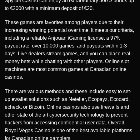
SpyBet Casino can enjoy an extraordinary 300% bonus up
to €2000 with a minimum deposit of €20.
These games are favorites among players due to their
increasing winning potential over time. It meets our criteria,
including a reliable Anjouan iGaming license, a 97%
payout rate, over 10,000 games, and payouts within 1-3
days. Live dealers stream games, and you can place real-
money bets while chatting with other players. Online slot
machines are most common games at Canadian online
casinos.
There are various methods and these include easy to set-
up ewallet solutions such as Neteller, Ecopayz, Ecocard,
echeck, or Bitcoin. Online casinos also use firewalls and
other state of the art cybersecurity technology to prevent
hackers from accessing confidential user data. Overall,
Royal Vegas Casino is one of the best available platforms
for Canadian online gamblers.