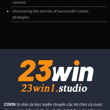
casinos
Uncovering the secrets of successful casino
strategies
23WIN
là nhà cái trực tuyến chuyên các trò chơi cá cược