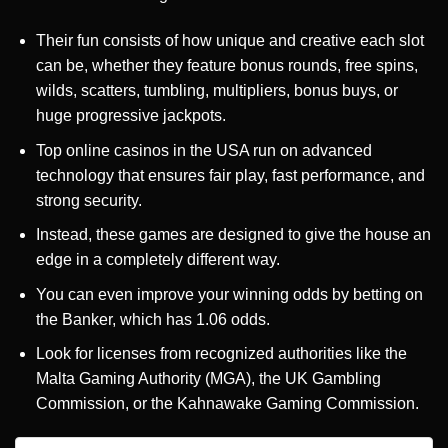
Their fun consists of how unique and creative each slot
can be, whether they feature bonus rounds, free spins,
wilds, scatters, tumbling, multipliers, bonus buys, or
huge progressive jackpots.
Top online casinos in the USA run on advanced
technology that ensures fair play, fast performance, and
strong security.
Instead, these games are designed to give the house an
edge in a completely different way.
You can even improve your winning odds by betting on
the Banker, which has 1.06 odds.
Look for licenses from recognized authorities like the
Malta Gaming Authority (MGA), the UK Gambling
Commission, or the Kahnawake Gaming Commission.