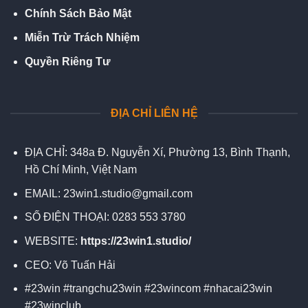
Chính Sách Bảo Mật
Miễn Trừ Trách Nhiệm
Quyền Riêng Tư
ĐỊA CHỈ LIÊN HỆ
ĐỊA CHỈ:
348a Đ. Nguyễn Xí, Phường 13, Bình Thạnh,
Hồ Chí Minh, Việt Nam
EMAIL:
23win1.studio@gmail.com
SỐ ĐIỆN THOẠI:
0283 553 3780
WEBSITE:
https://23win1.studio/
CEO:
Võ Tuấn Hải
#23win #trangchu23win #23wincom #nhacai23win
#23winclub