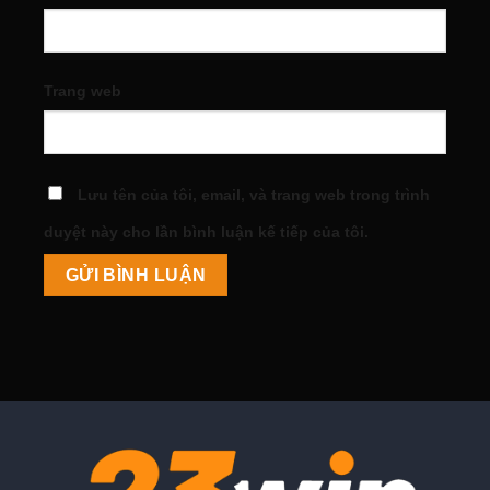
Trang web
Lưu tên của tôi, email, và trang web trong trình
duyệt này cho lần bình luận kế tiếp của tôi.