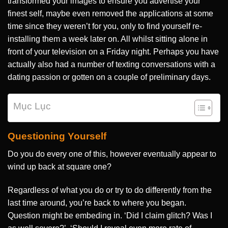
transformed your images to ensure you advertise your
finest self, maybe even removed the applications at some
time since they weren’t for you, only to find yourself re-
installing them a week later on. All whilst sitting alone in
front of your television on a Friday night. Perhaps you have
actually also had a number of texting conversations with a
dating passion or gotten on a couple of preliminary days.
Mục Lục
Questioning Yourself
Do you do every one of this, however eventually appear to
wind up back at square one?
Regardless of what you do or try to do differently from the
last time around, you’re back to where you began.
Question might be embeding in. ‘Did I claim glitch? Was I