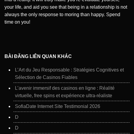
your life, and aid you see that being in a relationship is not
always the only response to moring than happy. Spend
time on you!
BÀI ĐĂNG LIÊN QUAN KHÁC
L’Art du Jeu Responsable : Stratégies Cognitives et
Sélection de Casinos Fiables
L’avenir immersif des casinos en ligne : Réalité
virtuelle, free spins et expérience ultra‑réaliste
SofiaDate Internet Site Testimonial 2026
D
D