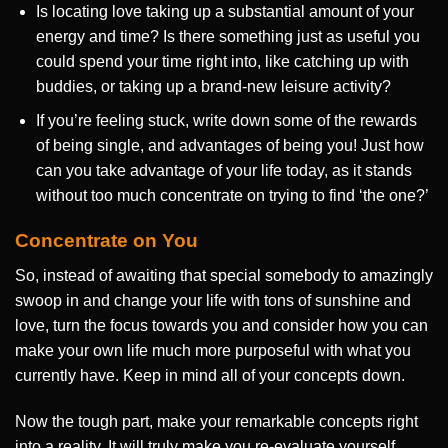
Is locating love taking up a substantial amount of your
energy and time? Is there something just as useful you
could spend your time right into, like catching up with
buddies, or taking up a brand-new leisure activity?
If you’re feeling stuck, write down some of the rewards
of being single, and advantages of being you! Just how
can you take advantage of your life today, as it stands
without too much concentrate on trying to find ‘the one?’
Concentrate on You
So, instead of awaiting that special somebody to amazingly
swoop in and change your life with tons of sunshine and
love, turn the focus towards you and consider how you can
make your own life much more purposeful with what you
currently have. Keep in mind all of your concepts down.
Now the tough part, make your remarkable concepts right
into a reality. It will truly make you re-evaluate yourself,