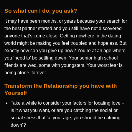
So what can I do, you ask?
It may have been months, or years because your search for
the best partner started and you still have not discovered
anyone that’s come close. Getting nowhere in the dating
world might be making you feel troubled and hopeless. But
exactly how can you give up now? You’re at an age where
you ‘need to’ be settling down. Your senior high school
friends are wed, some with youngsters. Your worst fear is
being alone, forever.
Transform the Relationship you have with
Yourself
Take a while to consider your factors for locating love –
is it what you want, or are you catching the social or
social stress that ‘at your age, you should be calming
down’?