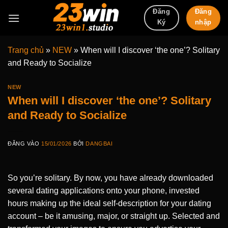
Bỏ
Đăng
Đăng
qua
nhập
Ký
nội
dung
Trang chủ
»
NEW
»
When will I discover ‘the one’? Solitary
and Ready to Socialize
NEW
When will I discover ‘the one’? Solitary
and Ready to Socialize
ĐĂNG VÀO
15/01/2026
BỞI
DANGBAI
So you’re solitary. By now, you have already downloaded
several dating applications onto your phone, invested
hours making up the ideal self-description for your dating
account – be it amusing, major, or straight up. Selected and