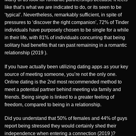
like that’s what we are indicated to do, or its seen to be
‘typical’. Nevertheless, remarkably sufficient, in spite of
pressures to ‘discover the right companion’, 72% of Tinder
individuals have purposely chosen to be single for a while
in their life, with 81% of individuals concurring that being
solitary had benefits that ran past remaining in a romantic
relationship (2019 ).
If you have actually been utilizing dating apps as your key
source of meeting someone, you’re not the only one.
Online dating is the 2nd most recommended method to
meet a potential partner behind meeting via family and
friends. Being single is linked to a greater feeling of
freedom, compared to being in a relationship.
Did you understand that 50% of females and 44% of guys
report being stressed they would certainly shed their
independence when entering a connection (2019 )?