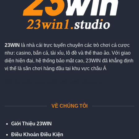
23WIN
là nhà cái trực tuyến chuyên các trò chơi cá cược
như: casino, bắn cá, tài xỉu, lô đề và thể thao ảo. Với giao
diện hiện đại, hệ thống bảo mật cao, 23WIN đã khẳng định
vị thế là sân chơi hàng đầu tại khu vực châu Á
Đối tác chiến lượt:
sx88
lv88
dh88
92lottery
VỀ CHÚNG TÔI
Giới Thiệu 23WIN
Điều Khoản Điều Kiện