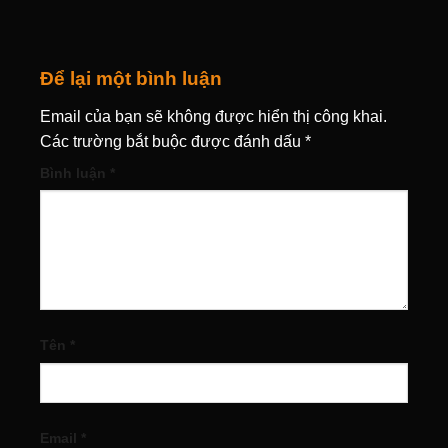
Để lại một bình luận
Email của bạn sẽ không được hiển thị công khai.
Các trường bắt buộc được đánh dấu
*
Bình luận
*
Tên
*
Email
*