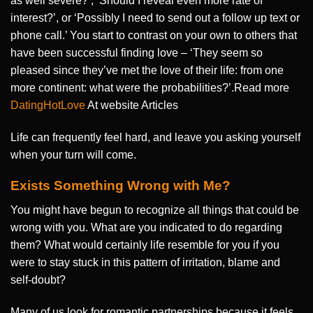
as well severe?’, ‘Should I reveal even more rate of
interest?’, or ‘Possibly I need to send out a follow up text or
phone call.’ You start to contrast on your own to others that
have been successful finding love – ‘They seem so
pleased since they’ve met the love of their life: from one
more continent: what were the probabilities?’.Read more
DatingHotLove
At website Articles
Life can frequently feel hard, and leave you asking yourself
when your turn will come.
Exists Something Wrong with Me?
You might have begun to recognize all things that could be
wrong with you. What are you indicated to do regarding
them? What would certainly life resemble for you if you
were to stay stuck in this pattern of irritation, blame and
self-doubt?
Many of us look for romantic partnerships because it feels