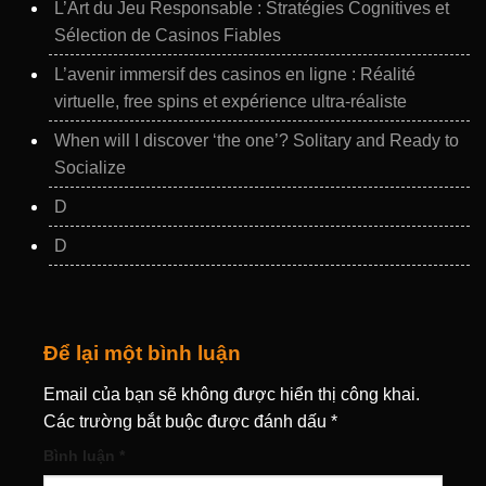
L’Art du Jeu Responsable : Stratégies Cognitives et
Sélection de Casinos Fiables
L’avenir immersif des casinos en ligne : Réalité
virtuelle, free spins et expérience ultra‑réaliste
When will I discover ‘the one’? Solitary and Ready to
Socialize
D
D
Để lại một bình luận
Email của bạn sẽ không được hiển thị công khai.
Các trường bắt buộc được đánh dấu
*
Bình luận
*