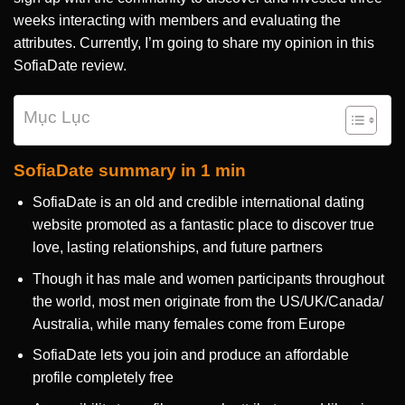
weeks interacting with members and evaluating the
attributes. Currently, I’m going to share my opinion in this
SofiaDate review.
Mục Lục
SofiaDate summary in 1 min
SofiaDate is an old and credible international dating
website promoted as a fantastic place to discover true
love, lasting relationships, and future partners
Though it has male and women participants throughout
the world, most men originate from the US/UK/Canada/
Australia, while many females come from Europe
SofiaDate lets you join and produce an affordable
profile completely free