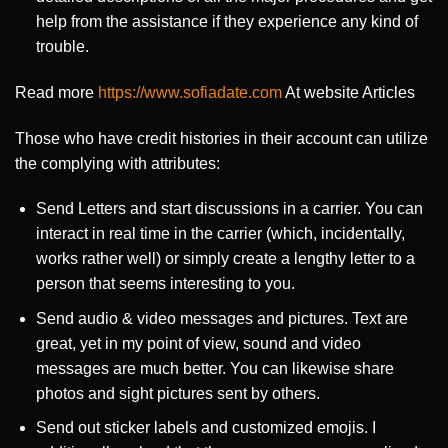
help from the assistance if they experience any kind of
trouble.
Read more
https://www.sofiadate.com
At website Articles
Those who have credit histories in their account can utilize
the complying with attributes:
Send Letters and start discussions in a carrier. You can
interact in real time in the carrier (which, incidentally,
works rather well) or simply create a lengthy letter to a
person that seems interesting to you.
Send audio & video messages and pictures. Text are
great, yet in my point of view, sound and video
messages are much better. You can likewise share
photos and sight pictures sent by others.
Send out sticker labels and customized emojis. I