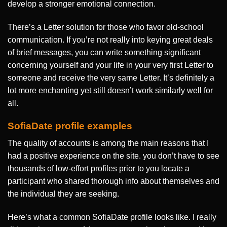
develop a stronger emotional connection.
There’s a Letter solution for those who favor old-school
communication. If you’re not really into keying great deals
of brief messages, you can write something significant
concerning yourself and your life in your very first Letter to
someone and receive the very same Letter. It’s definitely a
lot more enchanting yet still doesn’t work similarly well for
all.
SofiaDate profile examples
The quality of accounts is among the main reasons that I
had a positive experience on the site. you don’t have to see
thousands of low-effort profiles prior to you locate a
participant who shared thorough info about themselves and
the individual they are seeking.
Here’s what a common SofiaDate profile looks like. I really