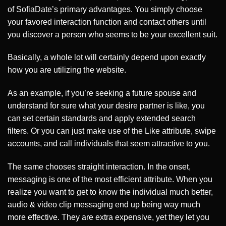
of SofiaDate’s primary advantages. You simply choose
your favored interaction function and contact others until
you discover a person who seems to be your excellent suit.
Basically, a whole lot will certainly depend upon exactly
how you are utilizing the website.
As an example, if you’re seeking a future spouse and
understand for sure what your desire partner is like, you
can set certain standards and apply extended search
filters. Or you can just make use of the Like attribute, swipe
accounts, and call individuals that seem attractive to you.
The same chooses straight interaction. In the onset,
messaging is one of the most efficient attribute. When you
realize you want to get to know the individual much better,
audio & video clip messaging end up being way much
more effective. They are extra expensive, yet they let you