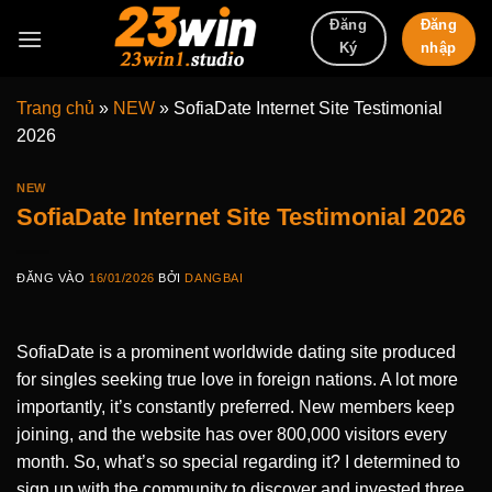
Bỏ
Đăng
Đăng
qua
nhập
Ký
nội
dung
Trang chủ
»
NEW
»
SofiaDate Internet Site Testimonial
2026
NEW
SofiaDate Internet Site Testimonial 2026
ĐĂNG VÀO
16/01/2026
BỞI
DANGBAI
SofiaDate is a prominent worldwide dating site produced
for singles seeking true love in foreign nations. A lot more
importantly, it’s constantly preferred. New members keep
joining, and the website has over 800,000 visitors every
month. So, what’s so special regarding it? I determined to
sign up with the community to discover and invested three