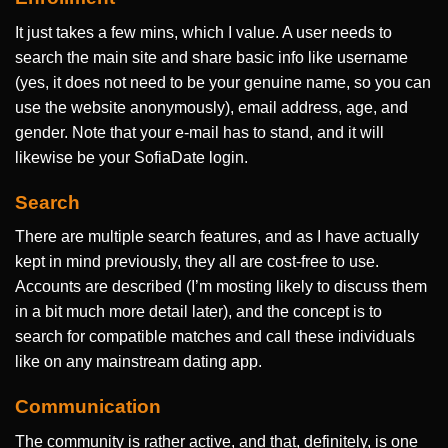
It just takes a few mins, which I value. A user needs to
search the main site and share basic info like username
(yes, it does not need to be your genuine name, so you can
use the website anonymously), email address, age, and
gender. Note that your e-mail has to stand, and it will
likewise be your SofiaDate login.
Search
There are multiple search features, and as I have actually
kept in mind previously, they all are cost-free to use.
Accounts are described (I’m mosting likely to discuss them
in a bit much more detail later), and the concept is to
search for compatible matches and call these individuals
like on any mainstream dating app.
Communication
The community is rather active, and that, definitely, is one