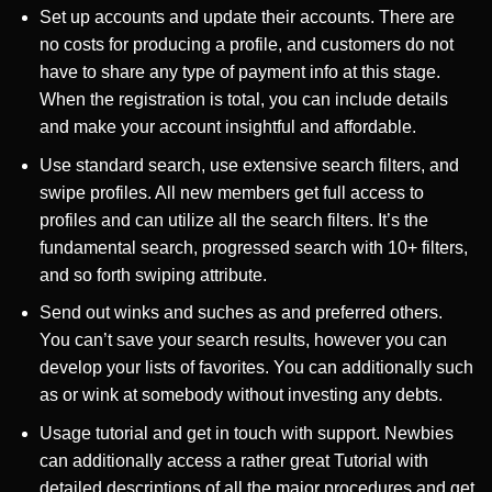
Set up accounts and update their accounts. There are
no costs for producing a profile, and customers do not
have to share any type of payment info at this stage.
When the registration is total, you can include details
and make your account insightful and affordable.
Use standard search, use extensive search filters, and
swipe profiles. All new members get full access to
profiles and can utilize all the search filters. It’s the
fundamental search, progressed search with 10+ filters,
and so forth swiping attribute.
Send out winks and suches as and preferred others.
You can’t save your search results, however you can
develop your lists of favorites. You can additionally such
as or wink at somebody without investing any debts.
Usage tutorial and get in touch with support. Newbies
can additionally access a rather great Tutorial with
detailed descriptions of all the major procedures and get