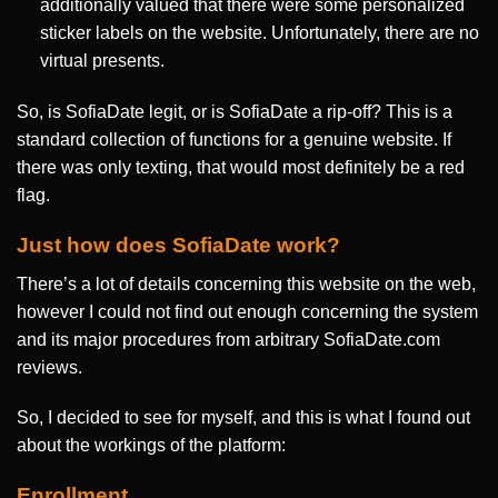
additionally valued that there were some personalized
sticker labels on the website. Unfortunately, there are no
virtual presents.
So, is SofiaDate legit, or is SofiaDate a rip-off? This is a
standard collection of functions for a genuine website. If
there was only texting, that would most definitely be a red
flag.
Just how does SofiaDate work?
There’s a lot of details concerning this website on the web,
however I could not find out enough concerning the system
and its major procedures from arbitrary SofiaDate.com
reviews.
So, I decided to see for myself, and this is what I found out
about the workings of the platform:
Enrollment