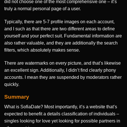
did not choose one of the most comprehensive one – it’s
truly a normal personal page of a user.
Typically, there are 5-7 profile images on each account,
and I such as that there are two different areas to define
yourself and your perfect suit. Fundamental information are
also rather valuable, and they are additionally the search
filters, which absolutely makes sense.
There are watermarks on every picture, and that’s likewise
an excellent sign. Additionally, I didn’t find clearly phony
accounts. I mean they are suspended by moderators rather
quickly.
Summary
What is SofiaDate? Most importantly, it’s a website that’s
expected to benefit a details classification of individuals –
singles looking for love yet looking for possible partners in