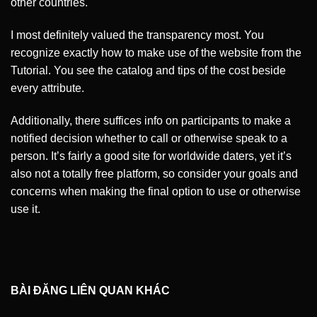
other countries.
I most definitely valued the transparency most. You
recognize exactly how to make use of the website from the
Tutorial. You see the catalog and tips of the cost beside
every attribute.
Additionally, there suffices info on participants to make a
notified decision whether to call or otherwise speak to a
person. It’s fairly a good site for worldwide daters, yet it’s
also not a totally free platform, so consider your goals and
concerns when making the final option to use or otherwise
use it.
BÀI ĐĂNG LIÊN QUAN KHÁC