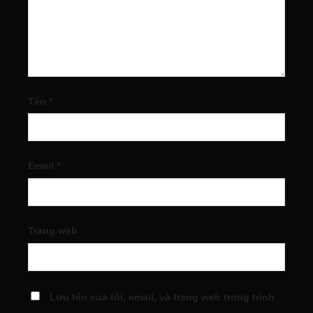
Tên
*
Email
*
Trang web
Lưu tên của tôi, email, và trang web trong trình