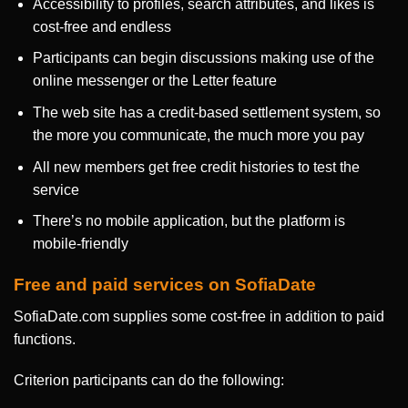
Accessibility to profiles, search attributes, and likes is
cost-free and endless
Participants can begin discussions making use of the
online messenger or the Letter feature
The web site has a credit-based settlement system, so
the more you communicate, the much more you pay
All new members get free credit histories to test the
service
There’s no mobile application, but the platform is
mobile-friendly
Free and paid services on SofiaDate
SofiaDate.com supplies some cost-free in addition to paid
functions.
Criterion participants can do the following: