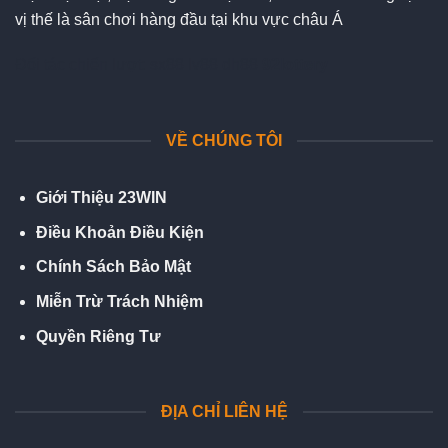
vị thế là sân chơi hàng đầu tại khu vực châu Á
Đối tác chiến lượt:
sx88
lv88
dh88
92lottery
VỀ CHÚNG TÔI
Giới Thiệu 23WIN
Điều Khoản Điều Kiện
Chính Sách Bảo Mật
Miễn Trừ Trách Nhiệm
Quyền Riêng Tư
ĐỊA CHỈ LIÊN HỆ