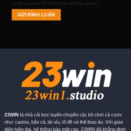
duyệt này cho lần bình luận kế tiếp của tôi.
23WIN
là nhà cái trực tuyến chuyên các trò chơi cá cược
như: casino, bắn cá, tài xỉu, lô đề và thể thao ảo. Với giao
diện hiện đại, hệ thống bảo mật cao, 23WIN đã khẳng định