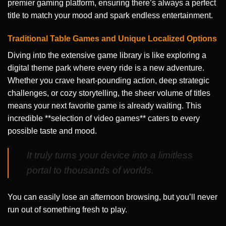
premier gaming platform, ensuring there’s always a perfect
title to match your mood and spark endless entertainment.
Traditional Table Games and Unique Localized Options
Diving into the extensive game library is like exploring a
digital theme park where every ride is a new adventure.
Whether you crave heart-pounding action, deep strategic
challenges, or cozy storytelling, the sheer volume of titles
means your next favorite game is already waiting. This
incredible **selection of video games** caters to every
possible taste and mood.
It truly turns your device into a limitless
portal to thousands of worlds.
You can easily lose an afternoon browsing, but you’ll never
run out of something fresh to play.