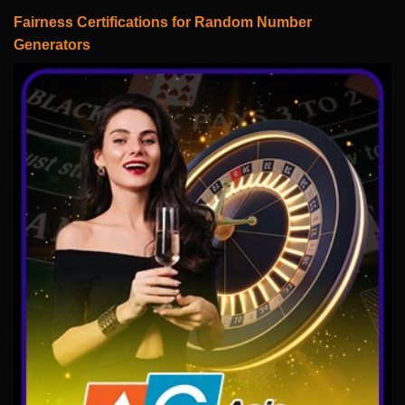
Fairness Certifications for Random Number
Generators