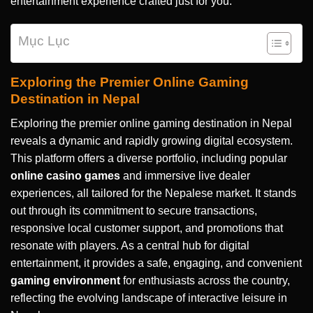
entertainment experience crafted just for you.
Mục Lục
Exploring the Premier Online Gaming
Destination in Nepal
Exploring the premier online gaming destination in Nepal
reveals a dynamic and rapidly growing digital ecosystem.
This platform offers a diverse portfolio, including popular
online casino games
and immersive live dealer
experiences, all tailored for the Nepalese market. It stands
out through its commitment to secure transactions,
responsive local customer support, and promotions that
resonate with players. As a central hub for digital
entertainment, it provides a safe, engaging, and convenient
gaming environment
for enthusiasts across the country,
reflecting the evolving landscape of interactive leisure in