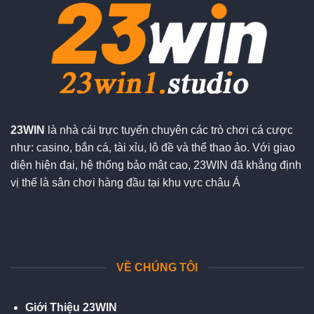
23WIN
là nhà cái trực tuyến chuyên các trò chơi cá cược
như: casino, bắn cá, tài xỉu, lô đề và thể thao ảo. Với giao
diện hiện đại, hệ thống bảo mật cao, 23WIN đã khẳng định
vị thế là sân chơi hàng đầu tại khu vực châu Á
Đối tác chiến lượt:
sx88
lv88
dh88
92lottery
VỀ CHÚNG TÔI
Giới Thiệu 23WIN