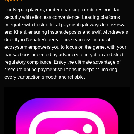
For Nepali players, modern banking combines ironclad
security with effortless convenience. Leading platforms
integrate with trusted local payment gateways like eSewa
and Khalti, ensuring instant deposits and swift withdrawals
directly in Nepali Rupees. This seamless financial
ecosystem empowers you to focus on the game, with your
transactions protected by advanced encryption and strict
regulatory compliance. Enjoy the ultimate advantage of
**secure online payment solutions in Nepal**, making
every transaction smooth and reliable.