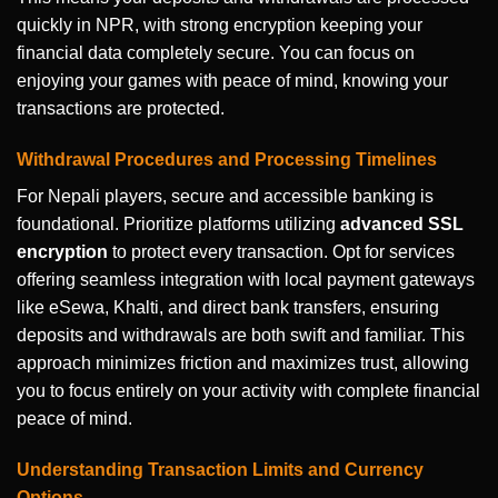
quickly in NPR, with strong encryption keeping your
financial data completely secure. You can focus on
enjoying your games with peace of mind, knowing your
transactions are protected.
Withdrawal Procedures and Processing Timelines
For Nepali players, secure and accessible banking is
foundational. Prioritize platforms utilizing
advanced SSL
encryption
to protect every transaction. Opt for services
offering seamless integration with local payment gateways
like eSewa, Khalti, and direct bank transfers, ensuring
deposits and withdrawals are both swift and familiar. This
approach minimizes friction and maximizes trust, allowing
you to focus entirely on your activity with complete financial
peace of mind.
Understanding Transaction Limits and Currency
Options