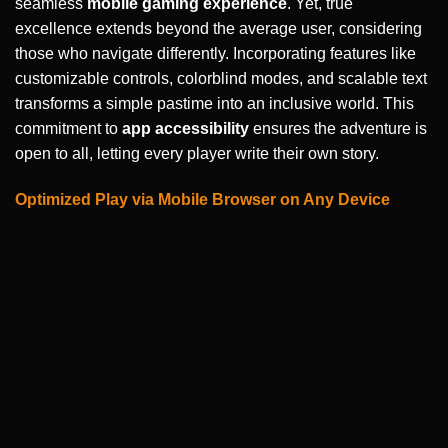
seamless
mobile gaming experience
. Yet, true
excellence extends beyond the average user, considering
those who navigate differently. Incorporating features like
customizable controls, colorblind modes, and scalable text
transforms a simple pastime into an inclusive world. This
commitment to
app accessibility
ensures the adventure is
open to all, letting every player write their own story.
Optimized Play via Mobile Browser on Any Device