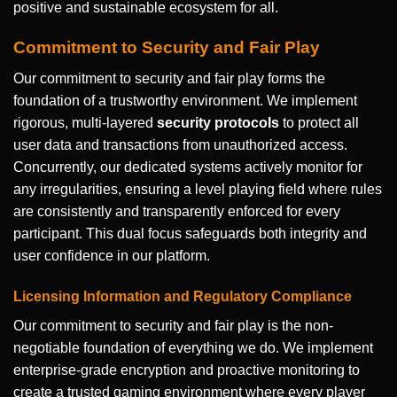
positive and sustainable ecosystem for all.
Commitment to Security and Fair Play
Our commitment to security and fair play forms the
foundation of a trustworthy environment. We implement
rigorous, multi-layered
security protocols
to protect all
user data and transactions from unauthorized access.
Concurrently, our dedicated systems actively monitor for
any irregularities, ensuring a level playing field where rules
are consistently and transparently enforced for every
participant. This dual focus safeguards both integrity and
user confidence in our platform.
Licensing Information and Regulatory Compliance
Our commitment to security and fair play is the non-
negotiable foundation of everything we do. We implement
enterprise-grade encryption and proactive monitoring to
create a trusted gaming environment where every player