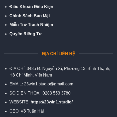
Điều Khoản Điều Kiện
Chính Sách Bảo Mật
Miễn Trừ Trách Nhiệm
Quyền Riêng Tư
ĐỊA CHỈ LIÊN HỆ
ĐỊA CHỈ:
348a Đ. Nguyễn Xí, Phường 13, Bình Thạnh,
Hồ Chí Minh, Việt Nam
EMAIL:
23win1.studio@gmail.com
SỐ ĐIỆN THOẠI:
0283 553 3780
WEBSITE:
https://23win1.studio/
CEO:
Võ Tuấn Hải