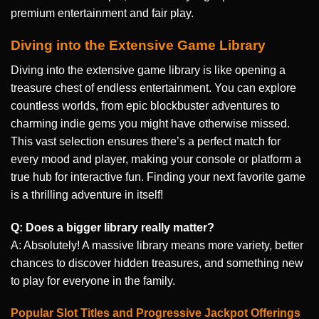
premium entertainment and fair play.
Diving into the Extensive Game Library
Diving into the extensive game library is like opening a
treasure chest of endless entertainment. You can explore
countless worlds, from epic blockbuster adventures to
charming indie gems you might have otherwise missed.
This vast selection ensures there’s a perfect match for
every mood and player, making your console or platform a
true hub for interactive fun. Finding your next favorite game
is a thrilling adventure in itself!
Q: Does a bigger library really matter?
A: Absolutely! A massive library means more variety, better
chances to discover hidden treasures, and something new
to play for everyone in the family.
Popular Slot Titles and Progressive Jackpot Offerings