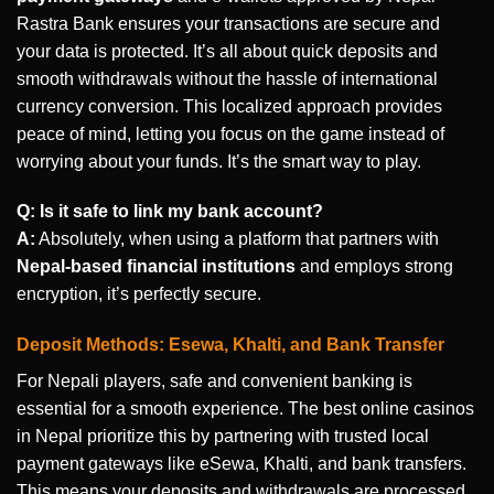
Rastra Bank ensures your transactions are secure and
your data is protected. It’s all about quick deposits and
smooth withdrawals without the hassle of international
currency conversion. This localized approach provides
peace of mind, letting you focus on the game instead of
worrying about your funds. It’s the smart way to play.
Q: Is it safe to link my bank account?
A:
Absolutely, when using a platform that partners with
Nepal-based financial institutions
and employs strong
encryption, it’s perfectly secure.
Deposit Methods: Esewa, Khalti, and Bank Transfer
For Nepali players, safe and convenient banking is
essential for a smooth experience. The best online casinos
in Nepal prioritize this by partnering with trusted local
payment gateways like eSewa, Khalti, and bank transfers.
This means your deposits and withdrawals are processed