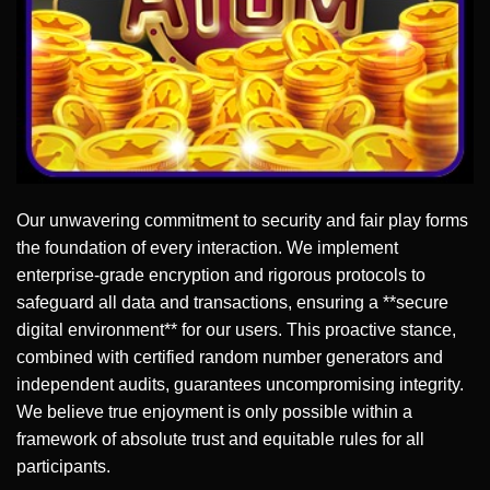
Our unwavering commitment to security and fair play forms
the foundation of every interaction. We implement
enterprise-grade encryption and rigorous protocols to
safeguard all data and transactions, ensuring a **secure
digital environment** for our users. This proactive stance,
combined with certified random number generators and
independent audits, guarantees uncompromising integrity.
We believe true enjoyment is only possible within a
framework of absolute trust and equitable rules for all
participants.