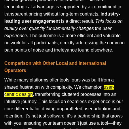
technological advantage is supported by a commitment to
transparent pricing without long-term contracts.
Industry-
leading user engagement
is a direct result.
This focus on
quality over quantity fundamentally changes the user
experience.
The outcome is a more efficient and valuable
network for all participants, directly addressing the common
pain points of noise and irrelevance found elsewhere.
Comparison with Other Local and International
Operators
While many platforms offer tools, ours was built from a
shared frustration with complexity. We champion
user-
centric design
, transforming cluttered processes into an
intuitive journey. This focus on seamless experience is our
core differentiator, driving unparalleled user adoption and
retention. It’s not just software; it’s a partnership that grows
with you, ensuring your team doesn’t just use a tool—they