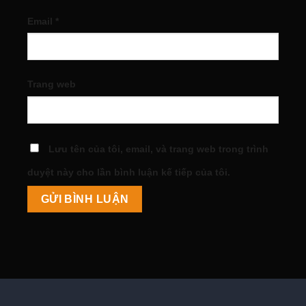
Email
*
Trang web
Lưu tên của tôi, email, và trang web trong trình
duyệt này cho lần bình luận kế tiếp của tôi.