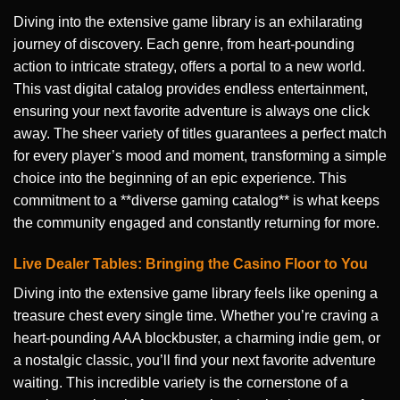
Diving into the extensive game library is an exhilarating
journey of discovery. Each genre, from heart-pounding
action to intricate strategy, offers a portal to a new world.
This vast digital catalog provides endless entertainment,
ensuring your next favorite adventure is always one click
away. The sheer variety of titles guarantees a perfect match
for every player’s mood and moment, transforming a simple
choice into the beginning of an epic experience. This
commitment to a **diverse gaming catalog** is what keeps
the community engaged and constantly returning for more.
Live Dealer Tables: Bringing the Casino Floor to You
Diving into the extensive game library feels like opening a
treasure chest every single time. Whether you’re craving a
heart-pounding AAA blockbuster, a charming indie gem, or
a nostalgic classic, you’ll find your next favorite adventure
waiting. This incredible variety is the cornerstone of a