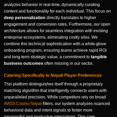
analyzes behavior in real-time, dynamically curating
content and functionality for each individual. This focus on
deep personalization
directly translates to higher
engagement and conversion rates. Furthermore, our open
architecture allows for seamless integration with existing
enterprise ecosystems, eliminating costly silos. We
combine this technical sophistication with a white-glove
onboarding program, ensuring teams achieve rapid ROI
and long-term strategic value, a commitment to
tangible
business outcomes
often missing in our sector.
Catering Specifically to Nepali Player Preferences
This platform distinguishes itself through a proprietary
matching algorithm that intelligently connects users with
unparalleled precision. While competitors rely on broad
AW33 Casino Nepal
filters, our system analyzes nuanced
behavioral data and intent signals to foster more
meaningful and productive interactions. This core