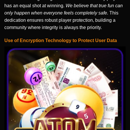
has an equal shot at winning.
We believe that true fun can
only happen when everyone feels completely safe.
This
dedication ensures robust player protection, building a
community where integrity is always the priority.
Use of Encryption Technology to Protect User Data