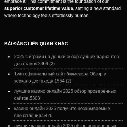
embrace it. This commitment is the foundation of our
superior customer lifetime value
, setting a new standard
where technology feels effortlessly human.
BÀI ĐĂNG LIÊN QUAN KHÁC
2025 с играми на деньги обзор лучших вариантов
для ставок.2309 (2)
1win официальный сайт букмекера Обзор и
зеркало для входа.1554 (2)
лучшие казино онлайн 2025 обзор проверенных
сайтов.5303
казино онлайн 2025 получите незабываемые
впечатления.5426
лучшие казино онлайн 2025 обзор проверенных