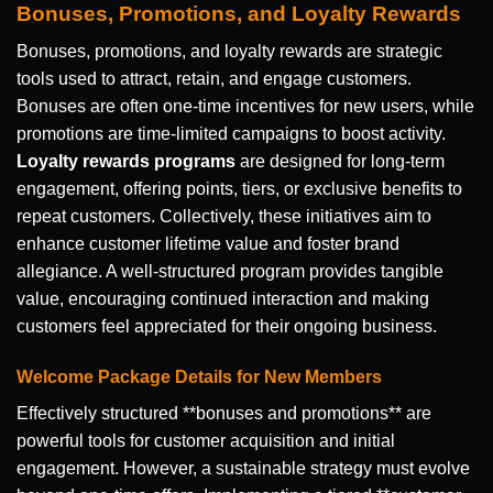
Bonuses, Promotions, and Loyalty Rewards
Bonuses, promotions, and loyalty rewards are strategic
tools used to attract, retain, and engage customers.
Bonuses are often one-time incentives for new users, while
promotions are time-limited campaigns to boost activity.
Loyalty rewards programs
are designed for long-term
engagement, offering points, tiers, or exclusive benefits to
repeat customers. Collectively, these initiatives aim to
enhance customer lifetime value and foster brand
allegiance. A well-structured program provides tangible
value, encouraging continued interaction and making
customers feel appreciated for their ongoing business.
Welcome Package Details for New Members
Effectively structured **bonuses and promotions** are
powerful tools for customer acquisition and initial
engagement. However, a sustainable strategy must evolve