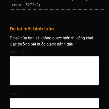
сайтов.5273 (2)
Để lại một bình luận
Email của bạn sẽ không được hiển thị công khai.
Các trường bắt buộc được đánh dấu
*
Bình luận
*
Tên
*