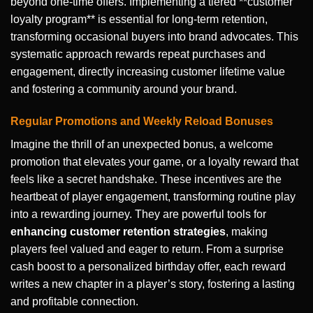
beyond one-time offers. Implementing a tiered **customer
loyalty program** is essential for long-term retention,
transforming occasional buyers into brand advocates. This
systematic approach rewards repeat purchases and
engagement, directly increasing customer lifetime value
and fostering a community around your brand.
Regular Promotions and Weekly Reload Bonuses
Imagine the thrill of an unexpected bonus, a welcome
promotion that elevates your game, or a loyalty reward that
feels like a secret handshake. These incentives are the
heartbeat of player engagement, transforming routine play
into a rewarding journey. They are powerful tools for
enhancing customer retention strategies
, making
players feel valued and eager to return. From a surprise
cash boost to a personalized birthday offer, each reward
writes a new chapter in a player’s story, fostering a lasting
and profitable connection.