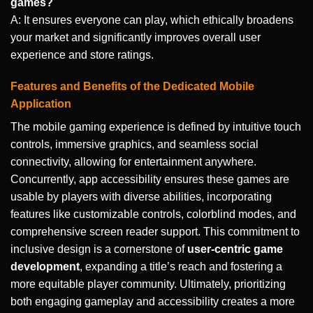
games?
A: It ensures everyone can play, which ethically broadens
your market and significantly improves overall user
experience and store ratings.
Features and Benefits of the Dedicated Mobile
Application
The mobile gaming experience is defined by intuitive touch
controls, immersive graphics, and seamless social
connectivity, allowing for entertainment anywhere.
Concurrently, app accessibility ensures these games are
usable by players with diverse abilities, incorporating
features like customizable controls, colorblind modes, and
comprehensive screen reader support. This commitment to
inclusive design is a cornerstone of
user-centric game
development
, expanding a title’s reach and fostering a
more equitable player community. Ultimately, prioritizing
both engaging gameplay and accessibility creates a more