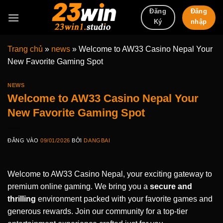
Bỏ
Đăng
Đăng
qua
nhập
Ký
nội
dung
Trang chủ
»
news
»
Welcome to AW33 Casino Nepal Your
New Favorite Gaming Spot
NEWS
Welcome to AW33 Casino Nepal Your
New Favorite Gaming Spot
ĐĂNG VÀO
09/01/2026
BỞI
DANGBAI
Welcome to AW33 Casino Nepal, your exciting gateway to
premium online gaming. We bring you a
secure and
thrilling
environment packed with your favorite games and
generous rewards. Join our community for a top-tier