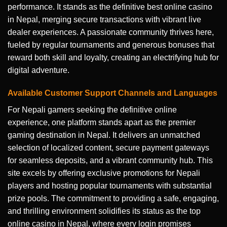
performance. It stands as the definitive best online casino
in Nepal, merging secure transactions with vibrant live
dealer experiences. A passionate community thrives here,
fueled by regular tournaments and generous bonuses that
reward both skill and loyalty, creating an electrifying hub for
digital adventure.
Available Customer Support Channels and Languages
For Nepali gamers seeking the definitive online
experience, one platform stands apart as the premier
gaming destination in Nepal. It delivers an unmatched
selection of localized content, secure payment gateways
for seamless deposits, and a vibrant community hub. This
site excels by offering exclusive promotions for Nepali
players and hosting popular tournaments with substantial
prize pools. The commitment to providing a safe, engaging,
and thrilling environment solidifies its status as the top
online casino in Nepal, where every login promises