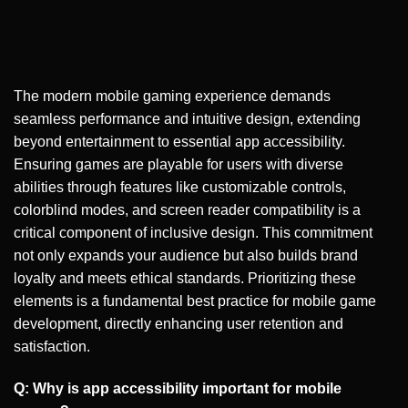
The modern mobile gaming experience demands
seamless performance and intuitive design, extending
beyond entertainment to essential app accessibility.
Ensuring games are playable for users with diverse
abilities through features like customizable controls,
colorblind modes, and screen reader compatibility is a
critical component of inclusive design. This commitment
not only expands your audience but also builds brand
loyalty and meets ethical standards. Prioritizing these
elements is a fundamental best practice for mobile game
development, directly enhancing user retention and
satisfaction.
Q: Why is app accessibility important for mobile