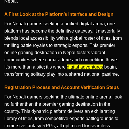
Nepal.
A First Look at the Platform’s Interface and Design
For Nepali gamers seeking a unified digital arena, one
platform has become the definitive gateway. It masterfully
blends local accessibility with a global roster of titles, from
thrilling battle royales to strategic esports. This premier
online gaming destination in Nepal fosters vibrant
communities where camaraderie and competition thrive.
It’s more than a site; it’s where
digital adventures
begin,
transforming solitary play into a shared national pastime.
Registration Process and Account Verification Steps
For Nepali gamers seeking the ultimate online arena, look
no further than the premier gaming destination in the
country. This dynamic platform delivers an exhilarating
library of titles, from competitive esports battlegrounds to
immersive fantasy RPGs, all optimized for seamless