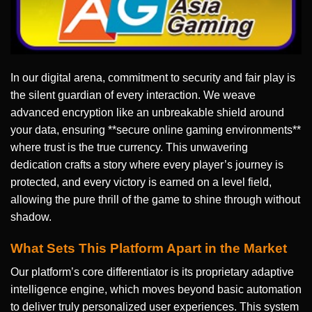
In our digital arena, commitment to security and fair play is
the silent guardian of every interaction. We weave
advanced encryption like an unbreakable shield around
your data, ensuring **secure online gaming environments**
where trust is the true currency. This unwavering
dedication crafts a story where every player’s journey is
protected, and every victory is earned on a level field,
allowing the pure thrill of the game to shine through without
shadow.
What Sets This Platform Apart in the Market
Our platform’s core differentiator is its proprietary adaptive
intelligence engine, which moves beyond basic automation
to deliver truly personalized user experiences. This system