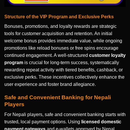
Structure of the VIP Program and Exclusive Perks
Bonuses, promotions, and loyalty rewards are strategic
tools for customer acquisition and retention. An initial
welcome bonus provides immediate value, while ongoing
promotions like reload bonuses or free spins encourage
continued engagement. A well-structured
customer loyalty
program
is crucial for long-term success, systematically
rewarding repeat activity with tiered benefits, cashback, or
exclusive perks. These incentives collectively enhance the
user experience and foster brand allegiance.
Safe and Convenient Banking for Nepali
Players
For Nepali players, safe and convenient banking starts with
trusted, local payment options. Using
licensed domestic
payment gateways
and e-wallets approved by Nepal