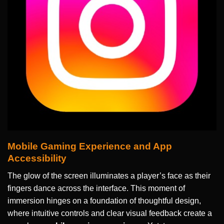
Mobile Gaming Experience and App
Accessibility
The glow of the screen illuminates a player’s face as their
fingers dance across the interface. This moment of
immersion hinges on a foundation of thoughtful design,
where intuitive controls and clear visual feedback create a