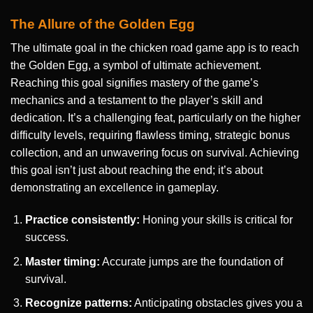
The Allure of the Golden Egg
The ultimate goal in the chicken road game app is to reach
the Golden Egg, a symbol of ultimate achievement.
Reaching this goal signifies mastery of the game’s
mechanics and a testament to the player’s skill and
dedication. It’s a challenging feat, particularly on the higher
difficulty levels, requiring flawless timing, strategic bonus
collection, and an unwavering focus on survival. Achieving
this goal isn’t just about reaching the end; it’s about
demonstrating an excellence in gameplay.
Practice consistently:
Honing your skills is critical for
success.
Master timing:
Accurate jumps are the foundation of
survival.
Recognize patterns:
Anticipating obstacles gives you a