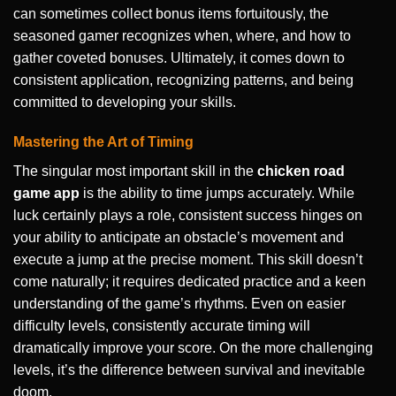
can sometimes collect bonus items fortuitously, the
seasoned gamer recognizes when, where, and how to
gather coveted bonuses. Ultimately, it comes down to
consistent application, recognizing patterns, and being
committed to developing your skills.
Mastering the Art of Timing
The singular most important skill in the
chicken road
game app
is the ability to time jumps accurately. While
luck certainly plays a role, consistent success hinges on
your ability to anticipate an obstacle’s movement and
execute a jump at the precise moment. This skill doesn’t
come naturally; it requires dedicated practice and a keen
understanding of the game’s rhythms. Even on easier
difficulty levels, consistently accurate timing will
dramatically improve your score. On the more challenging
levels, it’s the difference between survival and inevitable
doom.