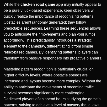
While the
chicken road game app
may initially appear to
be a purely luck-based experience, keen observers will
quickly realize the importance of recognizing patterns.
Obstacles aren’t randomly generated; they follow
predictable sequences. Learning these sequences allows
you to anticipate their movements and plan your jumps
accordingly. This predictability introduces a strategic
element to the gameplay, differentiating it from simple
reflex-based games. By identifying patterns, players can
transform from passive responders into proactive planners.
Mastering pattern recognition is particularly crucial on
higher difficulty levels, where obstacle speeds are
increased and layouts become more complex. Without the
ability to anticipate the movements of oncoming traffic,
survival becomes significantly more challenging.
Dedicated players often spend hours studying the game’s
patterns, striving to achieve a level of mastery that allows