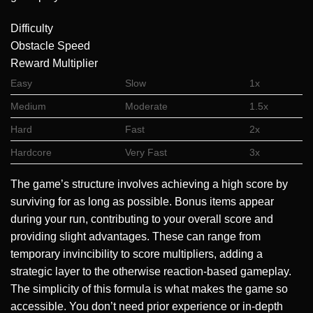
Difficulty
Obstacle Speed
Reward Multiplier
Easy
Slow
1x
Medium
Moderate
1.5x
Hard
Fast
2x
Hardcore
Very Fast
3x
The game’s structure involves achieving a high score by
surviving for as long as possible. Bonus items appear
during your run, contributing to your overall score and
providing slight advantages. These can range from
temporary invincibility to score multipliers, adding a
strategic layer to the otherwise reaction-based gameplay.
The simplicity of this formula is what makes the game so
accessible. You don’t need prior experience or in-depth