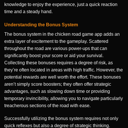
knowledge to enjoy the experience, just a quick reaction
time and a steady hand.
Understanding the Bonus System
The bonus system in the chicken road game app adds an
extra layer of excitement to the gameplay. Scattered
throughout the road are various power-ups that can
significantly boost your score or aid your survival.
Collecting these bonuses requires a degree of risk, as
they’re often located in areas with high traffic. However, the
potential rewards are well worth the effort. These bonuses
aren’t simply score boosters; they often offer strategic
advantages, such as slowing down time or providing
temporary invincibility, allowing you to navigate particularly
treacherous sections of the road with ease.
Successfully utilizing the bonus system requires not only
quick reflexes but also a degree of strategic thinking.