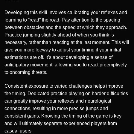
Developing this skill involves calibrating your reflexes and
learning to “read” the road. Pay attention to the spacing
between obstacles and the speed at which they approach.
Practice jumping slightly ahead of when you think is
necessary, rather than reacting at the last moment. This will
give you more leeway to adjust your timing if your initial
estimations are off. It’s about developing a sense of
anticipatory movement, allowing you to react preemptively
to oncoming threats.
Consistent exposure to varied challenges helps improve
the timing. Dedicated practice playing on harder difficulties
can greatly improve your reflexes and neurological
connections, resulting in more precise jumps and
consistent gains. Knowing the timing of the game is key
and will ultimately separate experienced players from
casual users.