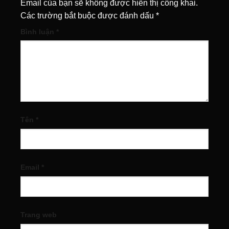
Email của bạn sẽ không được hiển thị công khai.
Các trường bắt buộc được đánh dấu
*
Bình luận
*
Tên
*
Email
*
Trang web