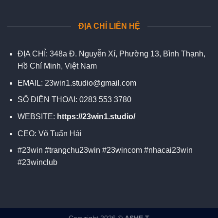
ĐỊA CHỈ LIÊN HỆ
ĐỊA CHỈ:
348a Đ. Nguyễn Xí, Phường 13, Bình Thạnh,
Hồ Chí Minh, Việt Nam
EMAIL:
23win1.studio@gmail.com
SỐ ĐIỆN THOẠI:
0283 553 3780
WEBSITE:
https://23win1.studio/
CEO:
Võ Tuấn Hải
#23win #trangchu23win #23wincom #nhacai23win
#23winclub
Copyright 2026 ©
ASHE T