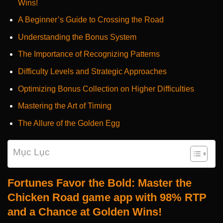
Wins!
A Beginner’s Guide to Crossing the Road
Understanding the Bonus System
The Importance of Recognizing Patterns
Difficulty Levels and Strategic Approaches
Optimizing Bonus Collection on Higher Difficulties
Mastering the Art of Timing
The Allure of the Golden Egg
Mục Lục
Fortunes Favor the Bold: Master the
Chicken Road game app with 98% RTP
and a Chance at Golden Wins!