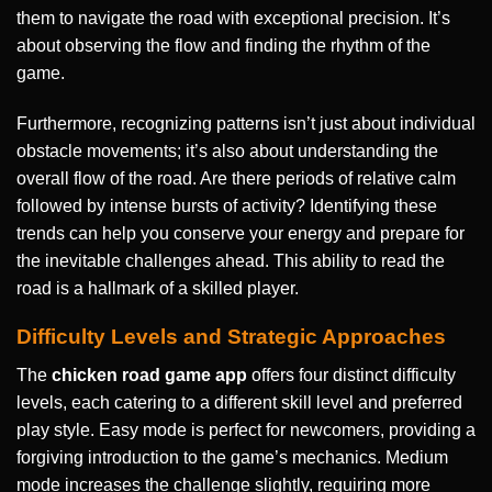
them to navigate the road with exceptional precision. It’s
about observing the flow and finding the rhythm of the
game.
Furthermore, recognizing patterns isn’t just about individual
obstacle movements; it’s also about understanding the
overall flow of the road. Are there periods of relative calm
followed by intense bursts of activity? Identifying these
trends can help you conserve your energy and prepare for
the inevitable challenges ahead. This ability to read the
road is a hallmark of a skilled player.
Difficulty Levels and Strategic Approaches
The
chicken road game app
offers four distinct difficulty
levels, each catering to a different skill level and preferred
play style. Easy mode is perfect for newcomers, providing a
forgiving introduction to the game’s mechanics. Medium
mode increases the challenge slightly, requiring more