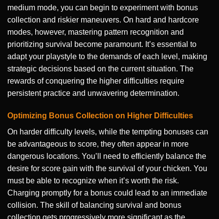
medium mode, you can begin to experiment with bonus
collection and riskier maneuvers. On hard and hardcore
modes, however, mastering pattern recognition and
prioritizing survival become paramount. It’s essential to
adapt your playstyle to the demands of each level, making
strategic decisions based on the current situation. The
rewards of conquering the higher difficulties require
persistent practice and unwavering determination.
Optimizing Bonus Collection on Higher Difficulties
On harder difficulty levels, while the tempting bonuses can
be advantageous to score, they often appear in more
dangerous locations. You’ll need to efficiently balance the
desire for score gain with the survival of your chicken. You
must be able to recognize when it’s worth the risk.
Charging promptly for a bonus could lead to an immediate
collision. The skill of balancing survival and bonus
collection gets progressively more significant as the