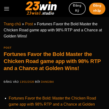
Bỏ
Đăng
Đăng
qua
nhập
Ký
nội
dung
Trang chủ
»
Post
»
Fortunes Favor the Bold Master the
Chicken Road game app with 98% RTP and a Chance at
Golden Wins!
POST
Fortunes Favor the Bold Master the
Chicken Road game app with 98% RTP
and a Chance at Golden Wins!
ĐĂNG VÀO
13/01/2026
BỞI
DANGBAI
Fortunes Favor the Bold: Master the Chicken Road
game app with 98% RTP and a Chance at Golden