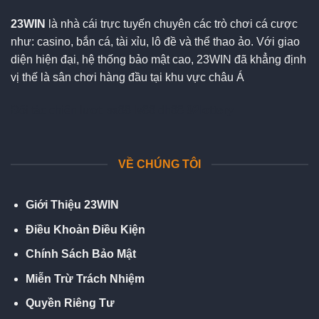
23WIN
là nhà cái trực tuyến chuyên các trò chơi cá cược
như: casino, bắn cá, tài xỉu, lô đề và thể thao ảo. Với giao
diện hiện đại, hệ thống bảo mật cao, 23WIN đã khẳng định
vị thế là sân chơi hàng đầu tại khu vực châu Á
Đối tác chiến lượt:
sx88
lv88
dh88
92lottery
VỀ CHÚNG TÔI
Giới Thiệu 23WIN
Điều Khoản Điều Kiện
Chính Sách Bảo Mật
Miễn Trừ Trách Nhiệm
Quyền Riêng Tư