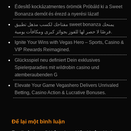
Édesítő kockázatmentes örömök Próbáld ki a Sweet
Bonanza demót és érezd a nyerési lázat!
مفتاحك لكسب مذهل تطبيق sweet bonanza يمنحك
فرصًا لا حصر لها للفوز بجوائز كبرى ومكافآت يومية.
Ignite Your Wins with Vegas Hero – Sports, Casino &
VIP Rewards Reimagined.
Glücksspiel neu definiert Dein exklusives
Spielerparadies mit wildrobin casino und
atemberaubenden G
Elevate Your Game Vegashero Delivers Unrivaled
Betting, Casino Action & Lucrative Bonuses.
Để lại một bình luận