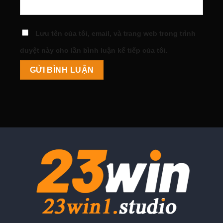
Lưu tên của tôi, email, và trang web trong trình
duyệt này cho lần bình luận kế tiếp của tôi.