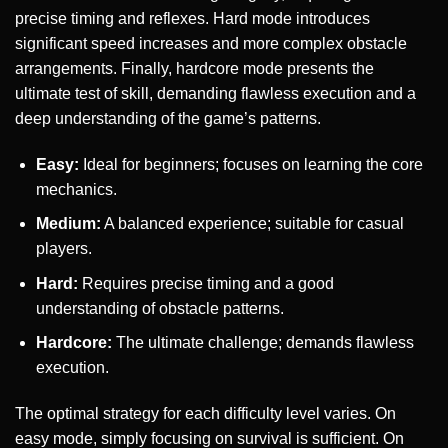
precise timing and reflexes. Hard mode introduces
significant speed increases and more complex obstacle
arrangements. Finally, hardcore mode presents the
ultimate test of skill, demanding flawless execution and a
deep understanding of the game’s patterns.
Easy:
Ideal for beginners; focuses on learning the core
mechanics.
Medium:
A balanced experience; suitable for casual
players.
Hard:
Requires precise timing and a good
understanding of obstacle patterns.
Hardcore:
The ultimate challenge; demands flawless
execution.
The optimal strategy for each difficulty level varies. On
easy mode, simply focusing on survival is sufficient. On