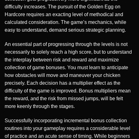
difficulty increases. The pursuit of the Golden Egg on
Hardcore requires an exacting level of methodical and
calculated consideration. The game’s mechanics, while
easy to understand, demand serious strategic planning.
An essential part of progressing through the levels is not
necessarily to solely reach a high score, but to understand
the interplay between risk and reward and maximize
collection of game bonuses. You must learn to anticipate
how obstacles will move and maneuver your chicken
precisely. Each decision has a multiplier effect as the
difficulty of the game is improved. Bonus multipliers mean
the reward, and the risk from missed jumps, will be felt
more keenly through the stages.
Successfully incorporating incremental bonus collection
routines into your gameplay requires a considerable level
of practice and an acute sense of timing. While beginners