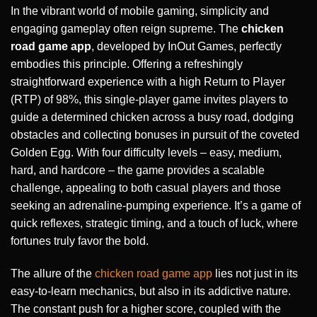
In the vibrant world of mobile gaming, simplicity and
engaging gameplay often reign supreme. The
chicken
road game app
, developed by InOut Games, perfectly
embodies this principle. Offering a refreshingly
straightforward experience with a high Return to Player
(RTP) of 98%, this single-player game invites players to
guide a determined chicken across a busy road, dodging
obstacles and collecting bonuses in pursuit of the coveted
Golden Egg. With four difficulty levels – easy, medium,
hard, and hardcore – the game provides a scalable
challenge, appealing to both casual players and those
seeking an adrenaline-pumping experience. It’s a game of
quick reflexes, strategic timing, and a touch of luck, where
fortunes truly favor the bold.
The allure of the
chicken road game app
lies not just in its
easy-to-learn mechanics, but also in its addictive nature.
The constant push for a higher score, coupled with the