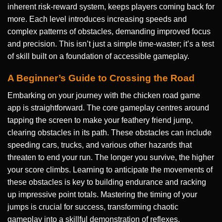
inherent risk-reward system, keeps players coming back for
more. Each level introduces increasing speeds and
complex patterns of obstacles, demanding improved focus
and precision. This isn’t just a simple time-waster; it’s a test
of skill built on a foundation of accessible gameplay.
A Beginner’s Guide to Crossing the Road
Embarking on your journey with the chicken road game
app is straightforward. The core gameplay centres around
tapping the screen to make your feathery friend jump,
clearing obstacles in its path. These obstacles can include
speeding cars, trucks, and various other hazards that
threaten to end your run. The longer you survive, the higher
your score climbs. Learning to anticipate the movements of
these obstacles is key to building endurance and racking
up impressive point totals. Mastering the timing of your
jumps is crucial for success, transforming chaotic
gameplay into a skillful demonstration of reflexes.