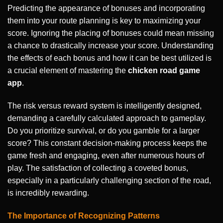
Predicting the appearance of bonuses and incorporating
them into your route planning is key to maximizing your
score. Ignoring the placing of bonuses could mean missing
a chance to drastically increase your score. Understanding
the effects of each bonus and how it can be best utilized is
a crucial element of mastering the
chicken road game
app
.
The risk versus reward system is intelligently designed,
demanding a carefully calculated approach to gameplay.
Do you prioritize survival, or do you gamble for a larger
score? This constant decision-making process keeps the
game fresh and engaging, even after numerous hours of
play. The satisfaction of collecting a coveted bonus,
especially in a particularly challenging section of the road,
is incredibly rewarding.
The Importance of Recognizing Patterns