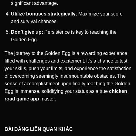
significant advantage.
Utilize bonuses strategically:
Maximize your score
and survival chances.
Don’t give up:
Persistence is key to reaching the
Golden Egg.
The journey to the Golden Egg is a rewarding experience
filled with challenges and excitement. It’s a chance to test
your skills, push your limits, and experience the satisfaction
of overcoming seemingly insurmountable obstacles. The
sense of accomplishment upon finally reaching the Golden
Egg is immense, solidifying your status as a true
chicken
road game app
master.
BÀI ĐĂNG LIÊN QUAN KHÁC