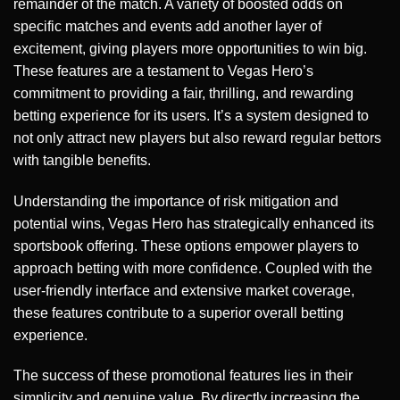
remainder of the match. A variety of boosted odds on
specific matches and events add another layer of
excitement, giving players more opportunities to win big.
These features are a testament to Vegas Hero’s
commitment to providing a fair, thrilling, and rewarding
betting experience for its users. It’s a system designed to
not only attract new players but also reward regular bettors
with tangible benefits.
Understanding the importance of risk mitigation and
potential wins, Vegas Hero has strategically enhanced its
sportsbook offering. These options empower players to
approach betting with more confidence. Coupled with the
user-friendly interface and extensive market coverage,
these features contribute to a superior overall betting
experience.
The success of these promotional features lies in their
simplicity and genuine value. By directly increasing the