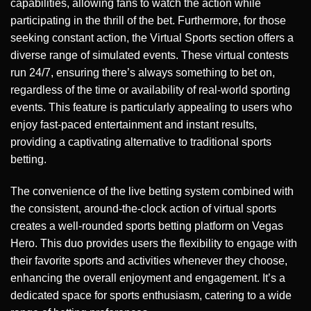
capabilities, allowing fans to watch the action while
participating in the thrill of the bet. Furthermore, for those
seeking constant action, the Virtual Sports section offers a
diverse range of simulated events. These virtual contests
run 24/7, ensuring there’s always something to bet on,
regardless of the time or availability of real-world sporting
events. This feature is particularly appealing to users who
enjoy fast-paced entertainment and instant results,
providing a captivating alternative to traditional sports
betting.
The convenience of the live betting system combined with
the consistent, around-the-clock action of virtual sports
creates a well-rounded sports betting platform on Vegas
Hero. This duo provides users the flexibility to engage with
their favorite sports and activities whenever they choose,
enhancing the overall enjoyment and engagement. It’s a
dedicated space for sports enthusiasm, catering to a wide