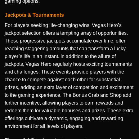
gaming options.
Jackpots & Tournaments
For players seeking life-changing wins, Vegas Hero’s
jackpot selection offers a tempting array of opportunities.
These progressive jackpots accumulate over time, often
reaching staggering amounts that can transform a lucky
player’s life in an instant. In addition to the allure of
jackpots, Vegas Hero regularly hosts exciting tournaments
and challenges. These events provide players with the
chance to compete against each other for substantial
prizes, adding an extra layer of competition and excitement
to the gaming experience. The Bonus Crab and Shop add
further incentive, allowing players to earn rewards and
redeem them for valuable bonuses and prizes. These extra
offerings cultivate a dynamic, engaging and rewarding
environment for all levels of players.