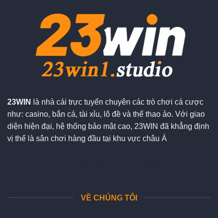
23WIN
là nhà cái trực tuyến chuyên các trò chơi cá cược
như: casino, bắn cá, tài xỉu, lô đề và thể thao ảo. Với giao
diện hiện đại, hệ thống bảo mật cao, 23WIN đã khẳng định
vị thế là sân chơi hàng đầu tại khu vực châu Á
Đối tác chiến lượt:
sx88
lv88
dh88
92lottery
VỀ CHÚNG TÔI