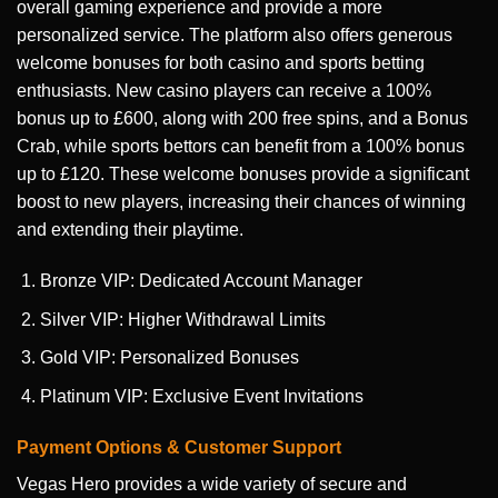
overall gaming experience and provide a more
personalized service. The platform also offers generous
welcome bonuses for both casino and sports betting
enthusiasts. New casino players can receive a 100%
bonus up to £600, along with 200 free spins, and a Bonus
Crab, while sports bettors can benefit from a 100% bonus
up to £120. These welcome bonuses provide a significant
boost to new players, increasing their chances of winning
and extending their playtime.
Bronze VIP: Dedicated Account Manager
Silver VIP: Higher Withdrawal Limits
Gold VIP: Personalized Bonuses
Platinum VIP: Exclusive Event Invitations
Payment Options & Customer Support
Vegas Hero provides a wide variety of secure and