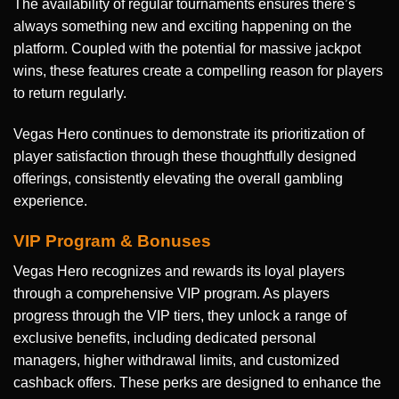
The availability of regular tournaments ensures there’s
always something new and exciting happening on the
platform. Coupled with the potential for massive jackpot
wins, these features create a compelling reason for players
to return regularly.
Vegas Hero continues to demonstrate its prioritization of
player satisfaction through these thoughtfully designed
offerings, consistently elevating the overall gambling
experience.
VIP Program & Bonuses
Vegas Hero recognizes and rewards its loyal players
through a comprehensive VIP program. As players
progress through the VIP tiers, they unlock a range of
exclusive benefits, including dedicated personal
managers, higher withdrawal limits, and customized
cashback offers. These perks are designed to enhance the