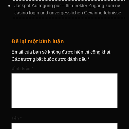
Jackpot-Aufregung pur – Ihr direkter Zugang zum nv
casino login und unvergesslichen Gewinnerlebnisse
Để lại một bình luận
Email của bạn sẽ không được hiển thị công khai.
Các trường bắt buộc được đánh dấu
*
Bình luận
*
Tên
*