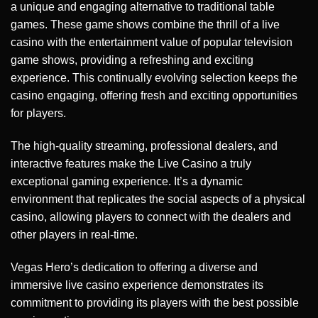
a unique and engaging alternative to traditional table
games. These game shows combine the thrill of a live
casino with the entertainment value of popular television
game shows, providing a refreshing and exciting
experience. This continually evolving selection keeps the
casino engaging, offering fresh and exciting opportunities
for players.
The high-quality streaming, professional dealers, and
interactive features make the Live Casino a truly
exceptional gaming experience. It’s a dynamic
environment that replicates the social aspects of a physical
casino, allowing players to connect with the dealers and
other players in real-time.
Vegas Hero’s dedication to offering a diverse and
immersive live casino experience demonstrates its
commitment to providing its players with the best possible