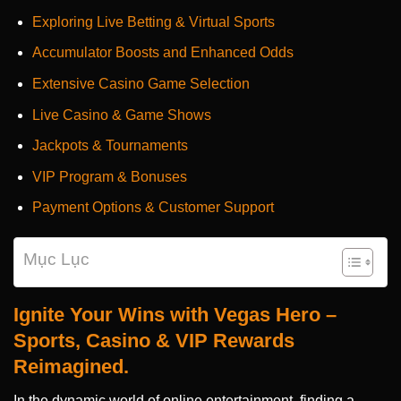
Exploring Live Betting & Virtual Sports
Accumulator Boosts and Enhanced Odds
Extensive Casino Game Selection
Live Casino & Game Shows
Jackpots & Tournaments
VIP Program & Bonuses
Payment Options & Customer Support
Mục Lục
Ignite Your Wins with Vegas Hero –
Sports, Casino & VIP Rewards
Reimagined.
In the dynamic world of online entertainment, finding a