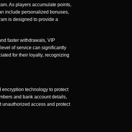
ram. As players accumulate points,
can include personalized bonuses,
ram is designed to provide a
and faster withdrawals, VIP
vel of service can significantly
ed for their loyalty, recognizing
encryption technology to protect
numbers and bank account details,
nt unauthorized access and protect