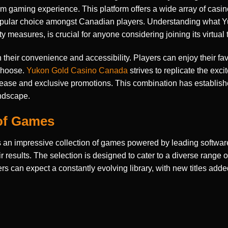
um gaming experience. This platform offers a wide array of casi
opular choice amongst Canadian players. Understanding what 
ty measures, is crucial for anyone considering joining its virtual 
n their convenience and accessibility. Players can enjoy their fa
 choose.
Yukon Gold Casino Canada
strives to replicate the exc
e ease and exclusive promotions. This combination has establish
andscape.
 of Games
n impressive collection of games powered by leading software 
 results. The selection is designed to cater to a diverse range o
s can expect a constantly evolving library, with new titles adde