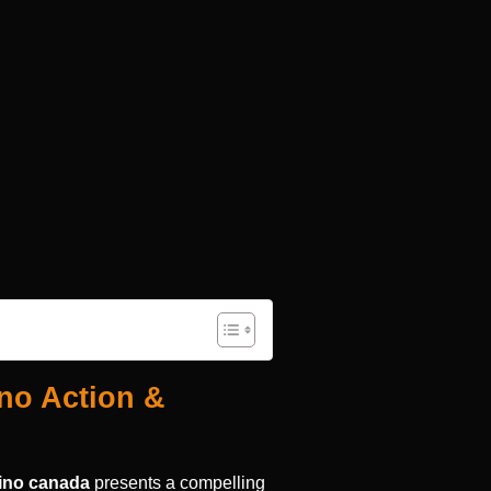
no Action &
ino canada
presents a compelling