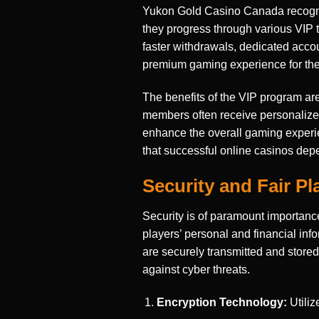
Yukon Gold Casino Canada recognize
they progress through various VIP t
faster withdrawals, dedicated acco
premium gaming experience for the
The benefits of the VIP program are
members often receive personalized
enhance the overall gaming experie
that successful online casinos depe
Security and Fair Pl
Security is of paramount importanc
players’ personal and financial inf
are securely transmitted and store
against cyber threats.
Encryption Technology:
Utiliz