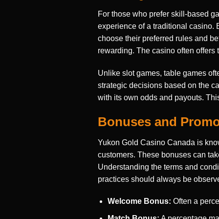
For those who prefer skill-based g
experience of a traditional casino. 
choose their preferred rules and bet
rewarding. The casino often offers 
Unlike slot games, table games oft
strategic decisions based on the ca
with its own odds and payouts. This
Bonuses and Promo
Yukon Gold Casino Canada is known
customers. These bonuses can take
Understanding the terms and condit
practices should always be observe
Welcome Bonus:
Often a percen
Match Bonus:
A percentage ma