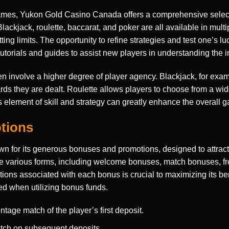
ames, Yukon Gold Casino Canada offers a comprehensive selecti
Blackjack, roulette, baccarat, and poker are all available in multi
ting limits. The opportunity to refine strategies and test one’s 
tutorials and guides to assist new players in understanding the 
en involve a higher degree of player agency. Blackjack, for exam
rds they are dealt. Roulette allows players to choose from a wid
 element of skill and strategy can greatly enhance the overall 
tions
 for its generous bonuses and promotions, designed to attract
 various forms, including welcome bonuses, match bonuses, fre
ions associated with each bonus is crucial to maximizing its b
d when utilizing bonus funds.
tage match of the player’s first deposit.
tch on subsequent deposits.