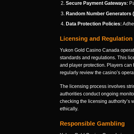
Secure Payment Gateways:
Pa
Random Number Generators 
Data Protection Policies:
Adher
Licensing and Regulation
Yukon Gold Casino Canada operates 
standards and regulations. This lic
and player protection. Players can 
regularly review the casino’s operat
The licensing process involves stri
authorities conduct ongoing monitor
checking the licensing authority’s w
ethically.
Responsible Gambling