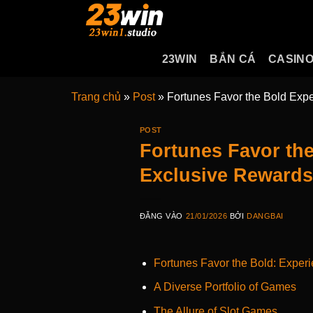
Bỏ
qua
nội
23WIN
BẮN CÁ
CASIN
dung
Trang chủ
»
Post
»
Fortunes Favor the Bold Exp
POST
Fortunes Favor th
Exclusive Rewards
ĐĂNG VÀO
21/01/2026
BỞI
DANGBAI
Fortunes Favor the Bold: Expe
A Diverse Portfolio of Games
The Allure of Slot Games