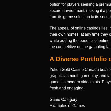
option for players seeking a premi
secure environment, making it a p
from its game selection to its securi
The appeal of online casinos lies i
their own homes, at any time they
while adding the benefits of onlin
the competitive online gambling l
A Diverse Portfolio
Yukon Gold Casino Canada boasts a
graphics, smooth gameplay, and fair
games to modern video slots. Player
fresh and engaging.
Game Category
Examples of Games