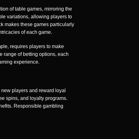
on of table games, mirroring the
ple variations, allowing players to
luck makes these games particularly
intricacies of each game.
ple, requires players to make
e range of betting options, each
gaming experience.
 new players and reward loyal
e spins, and loyalty programs.
enefits. Responsible gambling