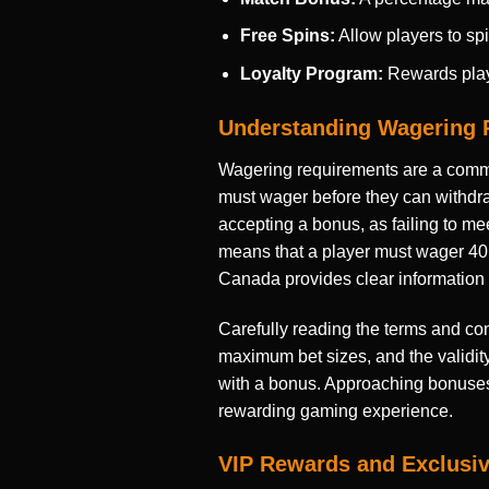
Free Spins:
Allow players to spi
Loyalty Program:
Rewards playe
Understanding Wagering 
Wagering requirements are a commo
must wager before they can withdra
accepting a bonus, as failing to me
means that a player must wager 40
Canada provides clear information 
Carefully reading the terms and con
maximum bet sizes, and the validit
with a bonus. Approaching bonuses w
rewarding gaming experience.
VIP Rewards and Exclusiv