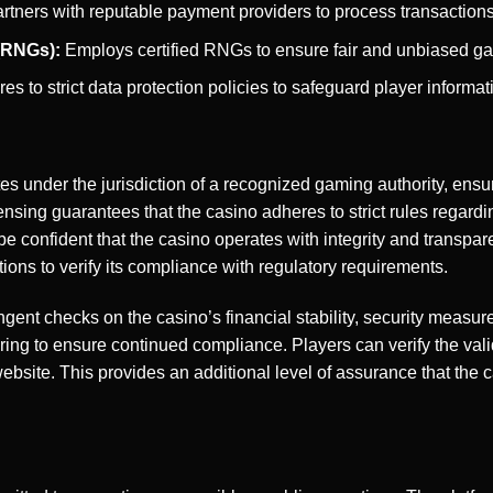
rtners with reputable payment providers to process transactions
(RNGs):
Employs certified RNGs to ensure fair and unbiased 
es to strict data protection policies to safeguard player informat
under the jurisdiction of a recognized gaming authority, ensu
ensing guarantees that the casino adheres to strict rules regardi
be confident that the casino operates with integrity and transpa
ions to verify its compliance with regulatory requirements.
ngent checks on the casino’s financial stability, security meas
ing to ensure continued compliance. Players can verify the valid
ebsite. This provides an additional level of assurance that the c