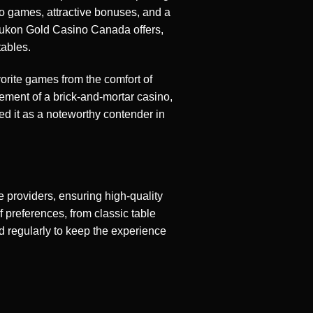
no games, attractive bonuses, and a
Yukon Gold Casino Canada offers,
tables.
vorite games from the comfort of
itement of a brick-and-mortar casino,
ed it as a noteworthy contender in
providers, ensuring high-quality
f preferences, from classic table
d regularly to keep the experience