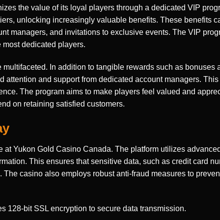
s the value of its loyal players through a dedicated VIP prog
iers, unlocking increasingly valuable benefits. These benefits 
unt managers, and invitations to exclusive events. The VIP prog
 most dedicated players.
 multifaceted. In addition to tangible rewards such as bonuses 
 attention and support from dedicated account managers. This le
nce. The program aims to make players feel valued and appreciat
nd on retaining satisfied customers.
ay
e at Yukon Gold Casino Canada. The platform utilizes advanced 
ormation. This ensures that sensitive data, such as credit card 
d. The casino also employs robust anti-fraud measures to preve
es 128-bit SSL encryption to secure data transmission.