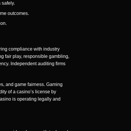
 safely.
game outcomes.
ion.
ring compliance with industry
ng fair play, responsible gambling,
rency. Independent auditing firms
ures, and game fairness. Gaming
ity of a casino’s license by
asino is operating legally and