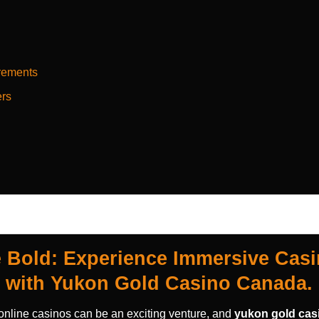
rements
ers
e Bold: Experience Immersive Casi
 with Yukon Gold Casino Canada.
 online casinos can be an exciting venture, and
yukon gold cas