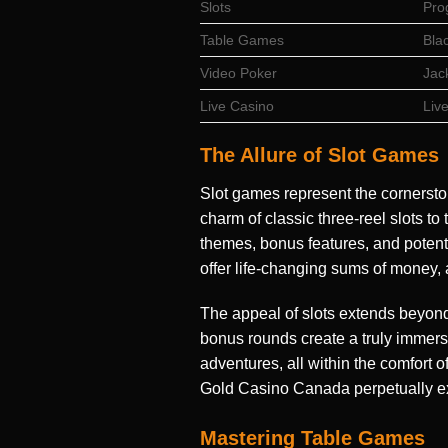
Slots
Prog
Table Games
Bla
Video Poker
Jac
Live Casino
Live
The Allure of Slot Games
Slot games represent the cornerst
charm of classic three-reel slots to
themes, bonus features, and potenti
offer life-changing sums of money, 
The appeal of slots extends beyond 
bonus rounds create a truly immers
adventures, all within the comfort 
Gold Casino Canada perpetually ex
Mastering Table Games