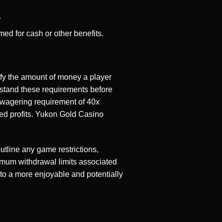
.
d for cash or other benefits.
fy the amount of money a player
rstand these requirements before
a wagering requirement of 40x
ed profits. Yukon Gold Casino
utline any game restrictions,
imum withdrawal limits associated
to a more enjoyable and potentially