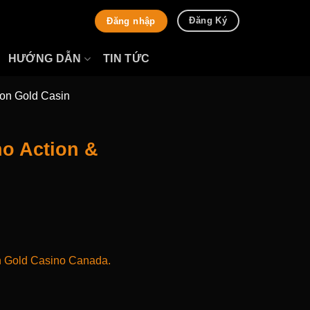
Đăng Ký
Đăng nhập
HƯỚNG DẪN
TIN TỨC
kon Gold Casin
no Action &
on Gold Casino Canada.