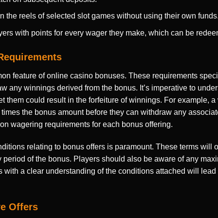
n the reels of selected slot games without using their own funds
rs with points for every wager they make, which can be redeeme
Requirements
n feature of online casino bonuses. These requirements speci
w any winnings derived from the bonus. It’s imperative to unde
et them could result in the forfeiture of winnings. For example, 
 times the bonus amount before they can withdraw any associat
on wagering requirements for each bonus offering.
ditions relating to bonus offers is paramount. These terms will o
y period of the bonus. Players should also be aware of any max
ith a clear understanding of the conditions attached will lead 
e Offers