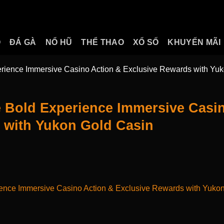
O
ĐÁ GÀ
NỔ HŨ
THỂ THAO
XỔ SỐ
KHUYẾN MÃI
erience Immersive Casino Action & Exclusive Rewards with Yu
e Bold Experience Immersive Casi
 with Yukon Gold Casin
rience Immersive Casino Action & Exclusive Rewards with Yuk