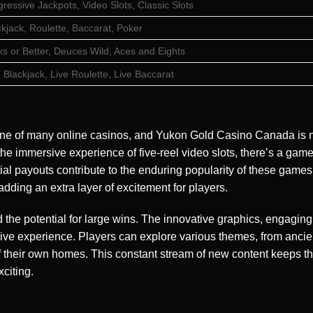
ressive Jackpots, Video Slots, Classic Slots
ckjack, Roulette, Baccarat, Poker
ks or Better, Deuces Wild, Aces and Eights
 Blackjack, Live Roulette, Live Baccarat
one of many online casinos, and Yukon Gold Casino Canada is n
 the immersive experience of five-reel video slots, there’s a game
al payouts contribute to the enduring popularity of these games
adding an extra layer of excitement for players.
the potential for large wins. The innovative graphics, engaging 
ive experience. Players can explore various themes, from ancien
of their own homes. This constant stream of new content keeps t
citing.