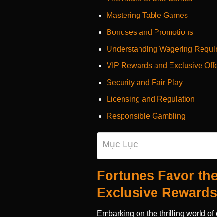
Mastering Table Games
Bonuses and Promotions
Understanding Wagering Requi
VIP Rewards and Exclusive Off
Security and Fair Play
Licensing and Regulation
Responsible Gambling
Mục Lục
Fortunes Favor th
Exclusive Rewards
Embarking on the thrilling world of