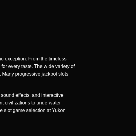
o exception. From the timeless
 for every taste. The wide variety of
. Many progressive jackpot slots
sound effects, and interactive
t civilizations to underwater
he slot game selection at Yukon