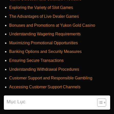
Exploring the Variety of Slot Games
The Advantages of Live Dealer Games
Bonuses and Promotions at Yukon Gold Casino
Understanding Wagering Requirements
Maximizing Promotional Opportunities
Banking Options and Security Measures
Ensuring Secure Transactions
Understanding Withdrawal Procedures
Customer Support and Responsible Gambling
Accessing Customer Support Channels
Mục Lục