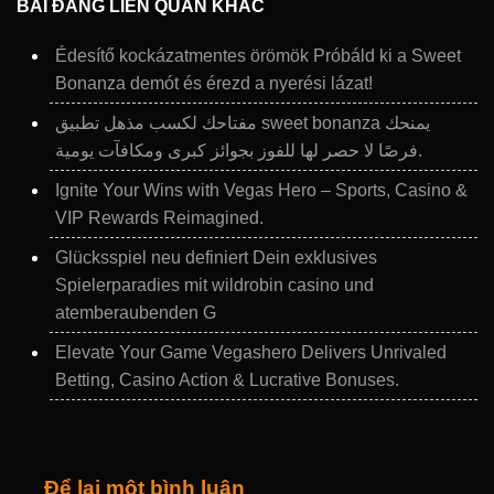
BÀI ĐĂNG LIÊN QUAN KHÁC
Édesítő kockázatmentes örömök Próbáld ki a Sweet
Bonanza demót és érezd a nyerési lázat!
مفتاحك لكسب مذهل تطبيق sweet bonanza يمنحك
فرصًا لا حصر لها للفوز بجوائز كبرى ومكافآت يومية.
Ignite Your Wins with Vegas Hero – Sports, Casino &
VIP Rewards Reimagined.
Glücksspiel neu definiert Dein exklusives
Spielerparadies mit wildrobin casino und
atemberaubenden G
Elevate Your Game Vegashero Delivers Unrivaled
Betting, Casino Action & Lucrative Bonuses.
Để lại một bình luận