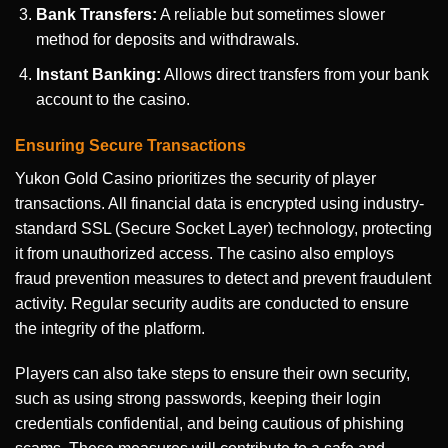
Bank Transfers:
A reliable but sometimes slower
method for deposits and withdrawals.
Instant Banking:
Allows direct transfers from your bank
account to the casino.
Ensuring Secure Transactions
Yukon Gold Casino prioritizes the security of player
transactions. All financial data is encrypted using industry-
standard SSL (Secure Socket Layer) technology, protecting
it from unauthorized access. The casino also employs
fraud prevention measures to detect and prevent fraudulent
activity. Regular security audits are conducted to ensure
the integrity of the platform.
Players can also take steps to ensure their own security,
such as using strong passwords, keeping their login
credentials confidential, and being cautious of phishing