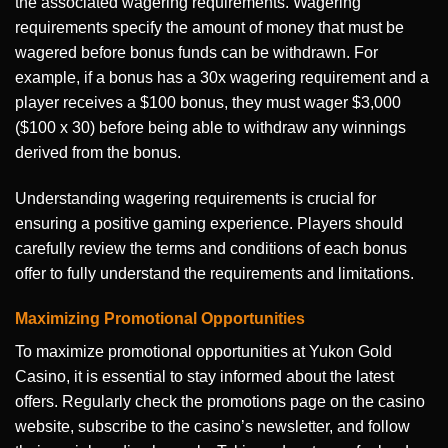
the associated wagering requirements. Wagering
requirements specify the amount of money that must be
wagered before bonus funds can be withdrawn. For
example, if a bonus has a 30x wagering requirement and a
player receives a $100 bonus, they must wager $3,000
($100 x 30) before being able to withdraw any winnings
derived from the bonus.
Understanding wagering requirements is crucial for
ensuring a positive gaming experience. Players should
carefully review the terms and conditions of each bonus
offer to fully understand the requirements and limitations.
Maximizing Promotional Opportunities
To maximize promotional opportunities at Yukon Gold
Casino, it is essential to stay informed about the latest
offers. Regularly check the promotions page on the casino
website, subscribe to the casino’s newsletter, and follow