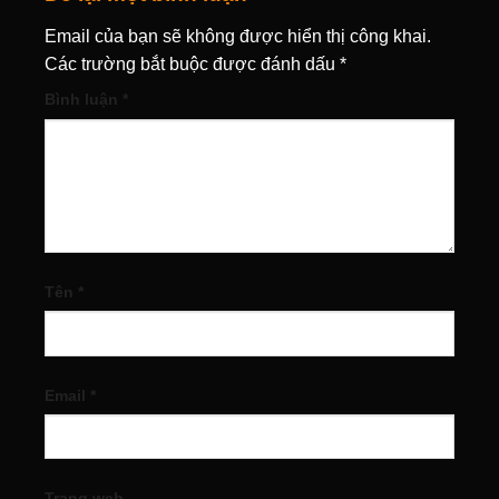
Email của bạn sẽ không được hiển thị công khai.
Các trường bắt buộc được đánh dấu
*
Bình luận
*
Tên
*
Email
*
Trang web