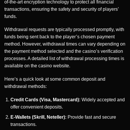
of-the-art encryption technology to protect all financial
transactions, ensuring the safety and security of players’
funds.
Withdrawal requests are typically processed promptly, with
funds being sent back to the player’s chosen payment
method. However, withdrawal times can vary depending on
the payment method selected and the casino’s verification
processes. A detailed list of withdrawal processing times is
available on the casino website.
Here’s a quick look at some common deposit and
withdrawal methods:
Credit Cards (Visa, Mastercard):
Widely accepted and
offer convenient deposits.
E-Wallets (Skrill, Neteller):
Provide fast and secure
transactions.