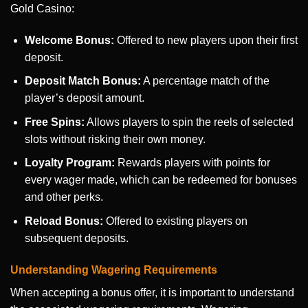
Gold Casino:
Welcome Bonus:
Offered to new players upon their first
deposit.
Deposit Match Bonus:
A percentage match of the
player’s deposit amount.
Free Spins:
Allows players to spin the reels of selected
slots without risking their own money.
Loyalty Program:
Rewards players with points for
every wager made, which can be redeemed for bonuses
and other perks.
Reload Bonus:
Offered to existing players on
subsequent deposits.
Understanding Wagering Requirements
When accepting a bonus offer, it is important to understand