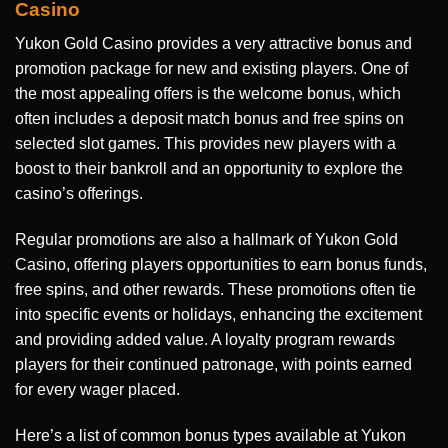
Casino
Yukon Gold Casino provides a very attractive bonus and
promotion package for new and existing players. One of
the most appealing offers is the welcome bonus, which
often includes a deposit match bonus and free spins on
selected slot games. This provides new players with a
boost to their bankroll and an opportunity to explore the
casino’s offerings.
Regular promotions are also a hallmark of Yukon Gold
Casino, offering players opportunities to earn bonus funds,
free spins, and other rewards. These promotions often tie
into specific events or holidays, enhancing the excitement
and providing added value. A loyalty program rewards
players for their continued patronage, with points earned
for every wager placed.
Here’s a list of common bonus types available at Yukon