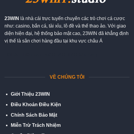
23WIN
là nhà cái trực tuyến chuyên các trò chơi cá cược
như: casino, bắn cá, tài xỉu, lô đề và thể thao ảo. Với giao
diện hiện đại, hệ thống bảo mật cao, 23WIN đã khẳng định
vị thế là sân chơi hàng đầu tại khu vực châu Á
Đối tác chiến lượt:
sx88
lv88
dh88
92lottery
VỀ CHÚNG TÔI
Giới Thiệu 23WIN
Điều Khoản Điều Kiện
Chính Sách Bảo Mật
Miễn Trừ Trách Nhiệm