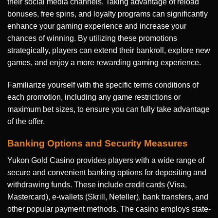
their social media channels. Taking advantage of reload
bonuses, free spins, and loyalty programs can significantly
enhance your gaming experience and increase your
chances of winning. By utilizing these promotions
strategically, players can extend their bankroll, explore new
games, and enjoy a more rewarding gaming experience.
Familiarize yourself with the specific terms conditions of
each promotion, including any game restrictions or
maximum bet sizes, to ensure you can fully take advantage
of the offer.
Banking Options and Security Measures
Yukon Gold Casino provides players with a wide range of
secure and convenient banking options for depositing and
withdrawing funds. These include credit cards (Visa,
Mastercard), e-wallets (Skrill, Neteller), bank transfers, and
other popular payment methods. The casino employs state-