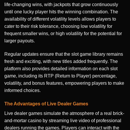
life-changing wins, with jackpots that grow continuously
until one lucky player hits the winning combination. The
availability of different volatility levels allows players to
cater to their risk tolerance, choosing low volatility for
frequent smaller wins, or high volatility for the potential for
larger payouts.
Regular updates ensure that the slot game library remains
fresh and exciting, with new titles added frequently. The
platform also provides detailed information on each slot
game, including its RTP (Return to Player) percentage,
volatility, and bonus features, empowering players to make
informed choices.
The Advantages of Live Dealer Games
Live dealer games simulate the atmosphere of a real brick-
and-mortar casino by streaming live video of professional
dealers running the games. Players can interact with the