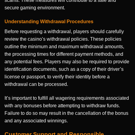
scams. These measures will contribute to a safe and
secure gaming environment.
Understanding Withdrawal Procedures
Before requesting a withdrawal, players should carefully
review the casino’s withdrawal policies. These policies
outline the minimum and maximum withdrawal amounts,
the processing times for different payment methods, and
any potential fees. Players may also be required to provide
identification documents, such as a copy of their driver’s
license or passport, to verify their identity before a
withdrawal can be processed.
It’s important to fulfill all wagering requirements associated
with any bonuses before attempting to withdraw funds.
Failure to do so may result in the cancellation of the bonus
and any associated winnings.
Customer Support and Responsible