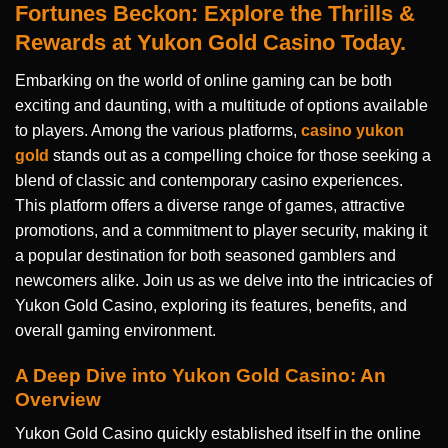
Fortunes Beckon: Explore the Thrills &
Rewards at Yukon Gold Casino Today.
Embarking on the world of online gaming can be both
exciting and daunting, with a multitude of options available
to players. Among the various platforms,
casino yukon
gold
stands out as a compelling choice for those seeking a
blend of classic and contemporary casino experiences.
This platform offers a diverse range of games, attractive
promotions, and a commitment to player security, making it
a popular destination for both seasoned gamblers and
newcomers alike. Join us as we delve into the intricacies of
Yukon Gold Casino, exploring its features, benefits, and
overall gaming environment.
A Deep Dive into Yukon Gold Casino: An
Overview
Yukon Gold Casino quickly established itself in the online