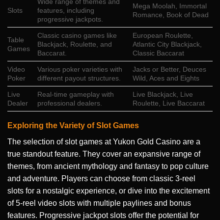
Wide range of themes and
Mega Moolah, Immortal
Slots
features, including
Romance, Book of Dead
progressive jackpots.
Classic casino games like
European Roulette,
Table
Blackjack, Roulette, and
Atlantic City Blackjack,
Games
Baccarat.
Classic Baccarat
Video
Various poker varieties with
Jacks or Better, Deuces
Poker
different payout structures.
Wild, Aces and Eights
Live
Real-time gameplay with
Live Blackjack, Live
Dealer
professional dealers.
Roulette, Live Baccarat
Exploring the Variety of Slot Games
The selection of slot games at Yukon Gold Casino are a
true standout feature. They cover an expansive range of
themes, from ancient mythology and fantasy to pop culture
and adventure. Players can choose from classic 3-reel
slots for a nostalgic experience, or dive into the excitement
of 5-reel video slots with multiple paylines and bonus
features. Progressive jackpot slots offer the potential for