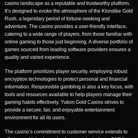
casino landscape as a reputable and trustworthy platform.
It’s designed to evoke the atmosphere of the Klondike Gold
Rush, a legendary period of fortune-seeking and
adventure. The casino provides a user-friendly interface,
catering to a wide range of players, from those familiar with
online gaming to those just beginning. A diverse portfolio of
games sourced from leading software providers ensures a
quality and varied experience.
The platform prioritizes player security, employing robust
encryption technologies to protect personal and financial
information. Responsible gambling is also a key focus, with
tools and resources available to help players manage their
gaming habits effectively. Yukon Gold Casino strives to
provide a secure, fair, and enjoyable entertainment
environment for all its users.
The casino’s commitment to customer service extends to