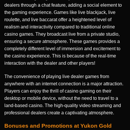
dealers through a chat feature, adding a social element to
the gaming experience. Games like live blackjack, live
roulette, and live baccarat offer a heightened level of
realism and interactivity compared to traditional online
casino games. They broadcast live from a private studio,
ensuring a secure atmosphere. These games provides a
completely different level of immersion and excitement to
the casino experience. This is because of the real-time
interaction with the dealer and other players!
The convenience of playing live dealer games from
anywhere with an internet connection is a major attraction.
Players can enjoy the thrill of casino gaming on their
desktop or mobile device, without the need to travel to a
land-based casino. The high-quality video streaming and
professional dealers create a captivating atmosphere.
Bonuses and Promotions at Yukon Gold