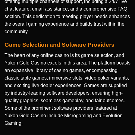
offering multiple channels of support, including a 24/7 live
chat feature, email assistance, and a comprehensive FAQ
section. This dedication to meeting player needs enhances
the overall gaming experience and builds trust within the
community.
Game Selection and Software Providers
The heart of any online casino is its game selection, and
Yukon Gold Casino excels in this area. The platform boasts
an expansive library of casino games, encompassing
classic table games, immersive slots, video poker variants,
and exciting live dealer experiences. Games are supplied
by industry-leading software developers, ensuring high-
quality graphics, seamless gameplay, and fair outcomes.
Some of the prominent software providers featured at
Yukon Gold Casino include Microgaming and Evolution
Gaming.