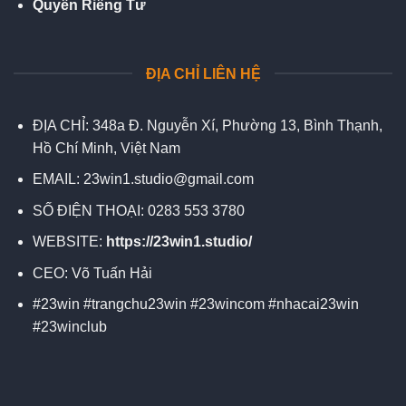
Quyền Riêng Tư
ĐỊA CHỈ LIÊN HỆ
ĐỊA CHỈ:
348a Đ. Nguyễn Xí, Phường 13, Bình Thạnh,
Hồ Chí Minh, Việt Nam
EMAIL:
23win1.studio@gmail.com
SỐ ĐIỆN THOẠI:
0283 553 3780
WEBSITE:
https://23win1.studio/
CEO:
Võ Tuấn Hải
#23win #trangchu23win #23wincom #nhacai23win
#23winclub