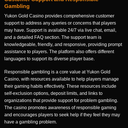
Gambling
Yukon Gold Casino provides comprehensive customer
support to address any queries or concerns that players
may have. Support is available 24/7 via live chat, email,
and a detailed FAQ section. The support team is
knowledgeable, friendly, and responsive, providing prompt
assistance to players. The platform also offers different
languages to support its diverse player base.
Responsible gambling is a core value at Yukon Gold
Casino, with resources available to help players manage
their gaming habits effectively. These resources include
self-exclusion options, deposit limits, and links to
organizations that provide support for problem gambling.
The casino promotes awareness of responsible gaming
and encourages players to seek help if they feel they may
have a gambling problem.