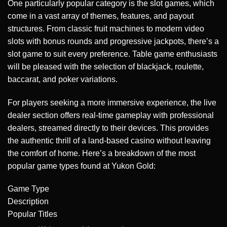
One particularly popular category is the slot games, which
come in a vast array of themes, features, and payout
structures. From classic fruit machines to modern video
slots with bonus rounds and progressive jackpots, there’s a
slot game to suit every preference. Table game enthusiasts
will be pleased with the selection of blackjack, roulette,
baccarat, and poker variations.
For players seeking a more immersive experience, the live
dealer section offers real-time gameplay with professional
dealers, streamed directly to their devices. This provides
the authentic thrill of a land-based casino without leaving
the comfort of home. Here’s a breakdown of the most
popular game types found at Yukon Gold:
Game Type
Description
Popular Titles