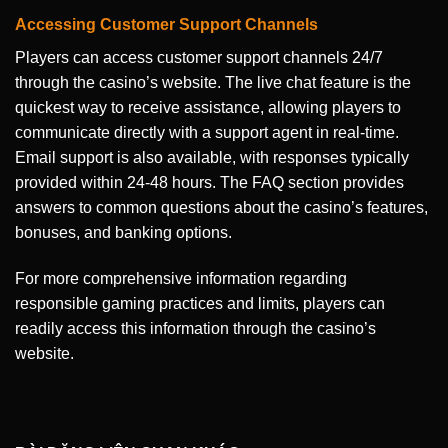
Accessing Customer Support Channels
Players can access customer support channels 24/7
through the casino’s website. The live chat feature is the
quickest way to receive assistance, allowing players to
communicate directly with a support agent in real-time.
Email support is also available, with responses typically
provided within 24-48 hours. The FAQ section provides
answers to common questions about the casino’s features,
bonuses, and banking options.
For more comprehensive information regarding
responsible gaming practices and limits, players can
readily access this information through the casino’s
website.