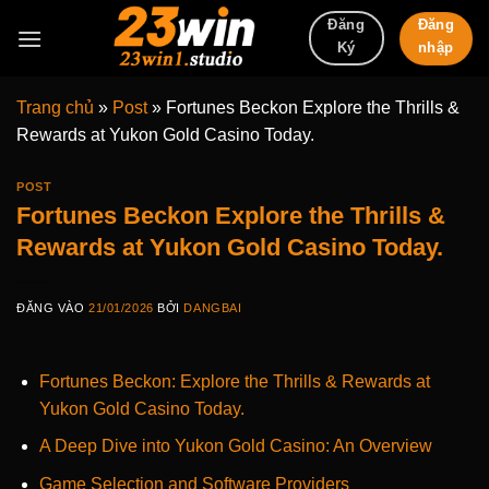
Bỏ
Đăng
Đăng
qua
nhập
Ký
nội
dung
Trang chủ
»
Post
»
Fortunes Beckon Explore the Thrills &
Rewards at Yukon Gold Casino Today.
POST
Fortunes Beckon Explore the Thrills &
Rewards at Yukon Gold Casino Today.
ĐĂNG VÀO
21/01/2026
BỞI
DANGBAI
Fortunes Beckon: Explore the Thrills & Rewards at
Yukon Gold Casino Today.
A Deep Dive into Yukon Gold Casino: An Overview
Game Selection and Software Providers