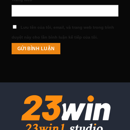
Lưu tên của tôi, email, và trang web trong trình
duyệt này cho lần bình luận kế tiếp của tôi.