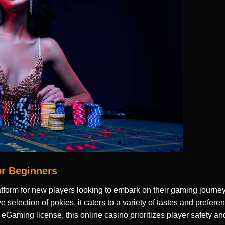
or Beginners
tform for new players looking to embark on their gaming journey.
 selection of pokies, it caters to a variety of tastes and prefer
eGaming license, this online casino prioritizes player safety a