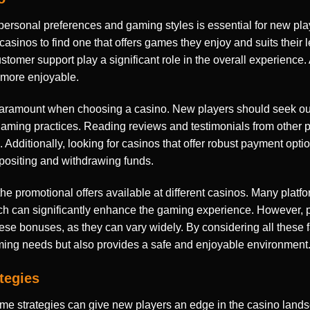
 personal preferences and gaming styles is essential for new pla
asinos to find one that offers games they enjoy and suits their l
stomer support play a significant role in the overall experience.
more enjoyable.
paramount when choosing a casino. New players should seek out l
aming practices. Reading reviews and testimonials from other pl
no. Additionally, looking for casinos that offer robust payment op
ositing and withdrawing funds.
he promotional offers available at different casinos. Many plat
ch can significantly enhance the gaming experience. However, 
ese bonuses, as they can vary widely. By considering all these f
aming needs but also provides a safe and enjoyable environment
tegies
me strategies can give new players an edge in the casino landsc