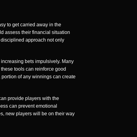
asy to get carried away in the
 assess their financial situation
s disciplined approach not only
or increasing bets impulsively. Many
 these tools can reinforce good
a portion of any winnings can create
can provide players with the
lness can prevent emotional
s, new players will be on their way