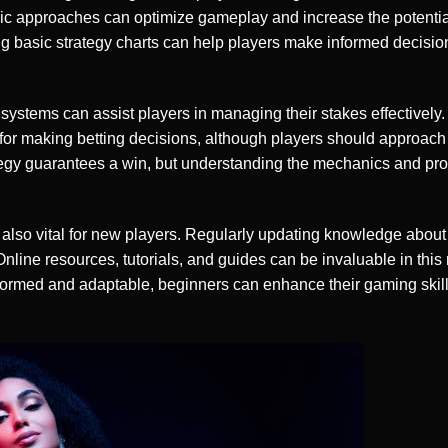
gic approaches can optimize gameplay and increase the potential 
g basic strategy charts can help players make informed decision
 systems can assist players in managing their stakes effectively.
or making betting decisions, although players should approach t
tegy guarantees a win, but understanding the mechanics and prob
 also vital for new players. Regularly updating knowledge abou
line resources, tutorials, and guides can be invaluable in this r
formed and adaptable, beginners can enhance their gaming skill