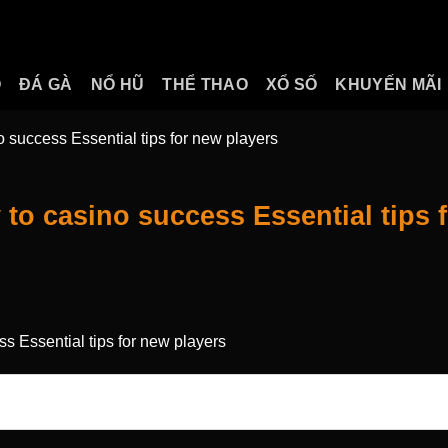
O
ĐÁ GÀ
NỔ HŨ
THỂ THAO
XỔ SỐ
KHUYẾN MÃI
o success Essential tips for new players
 to casino success Essential tips 
s Essential tips for new players