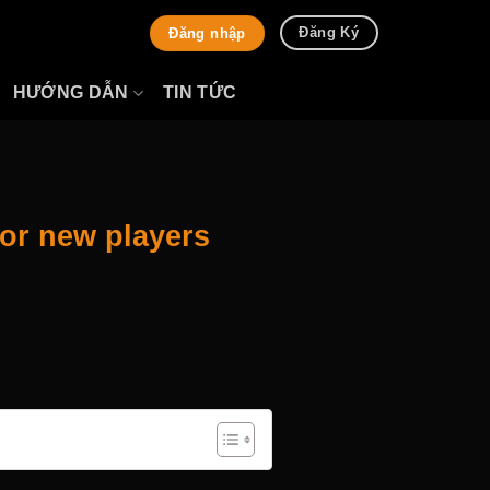
Đăng Ký
Đăng nhập
HƯỚNG DẪN
TIN TỨC
for new players