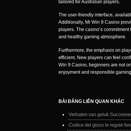
tailored for Australian players.
The user-friendly interface, availa
Additionally, Mr Win 9 Casino prov
players. The casino’s commitment t
and healthy gaming atmosphere.
Furthermore, the emphasis on player
efficient. New players can feel con
Win 9 Casino, beginners are not on
enjoyment and responsible gaming 
BÀI ĐĂNG LIÊN QUAN KHÁC
Verhalen van geluk Succesver
Codice del gioco le regole fon