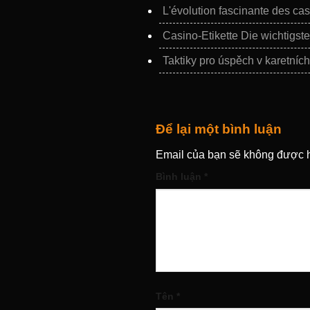
L'évolution fascinante des cas
Casino-Etikette Die wichtigst
Taktiky pro úspěch v karetních
Để lại một bình luận
Email của bạn sẽ không được hi
Bình luận
*
Tên
*