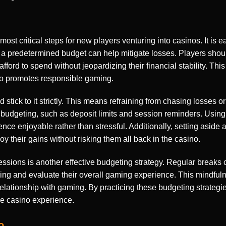
most critical steps for new players venturing into casinos. It is e
a predetermined budget can help mitigate losses. Players should
ord to spend without jeopardizing their financial stability. Thi
lso promotes responsible gaming.
 stick to it strictly. This means refraining from chasing losses 
h budgeting, such as deposit limits and session reminders. Using
ce enjoyable rather than stressful. Additionally, setting aside 
joy their gains without risking them all back in the casino.
ssions is another effective budgeting strategy. Regular breaks 
nding and evaluate their overall gaming experience. This mindfu
lationship with gaming. By practicing these budgeting strategie
le casino experience.
o