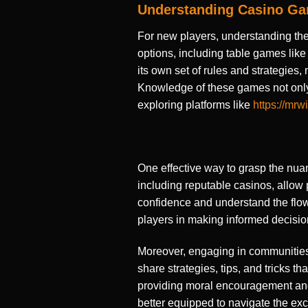
Understanding Casino G
For new players, understanding the 
options, including table games lik
its own set of rules and strategies,
Knowledge of these games not only
exploring platforms like
https://mrw
One effective way to grasp the nuan
including reputable casinos, allow 
confidence and understand the flo
players in making informed decision
Moreover, engaging in communities 
share strategies, tips, and tricks t
providing moral encouragement and
better equipped to navigate the exc