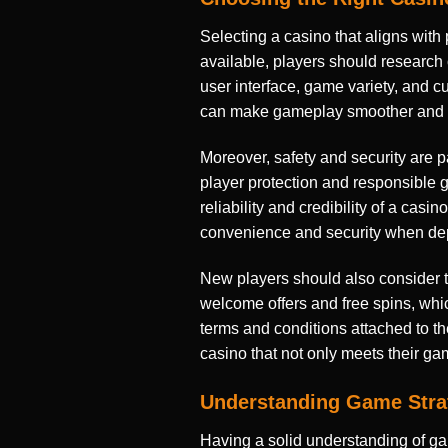
Selecting a casino that aligns with
available, players should research c
user interface, game variety, and cu
can make gameplay smoother and 
Moreover, safety and security are 
player protection and responsible g
reliability and credibility of a casi
convenience and security when dep
New players should also consider t
welcome offers and free spins, whi
terms and conditions attached to th
casino that not only meets their g
Understanding Game Stra
Having a solid understanding of ga