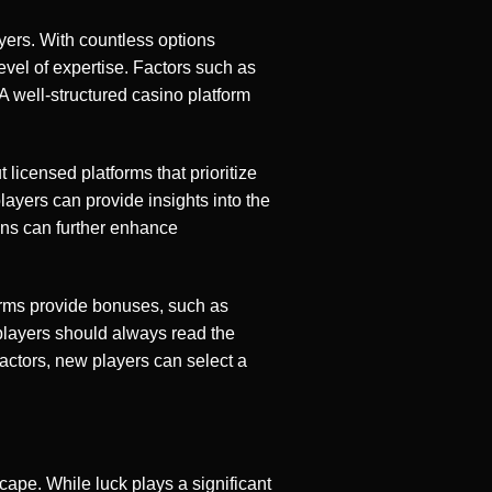
yers. With countless options
evel of expertise. Factors such as
 A well-structured casino platform
icensed platforms that prioritize
ayers can provide insights into the
tions can further enhance
forms provide bonuses, such as
players should always read the
actors, new players can select a
.
ape. While luck plays a significant