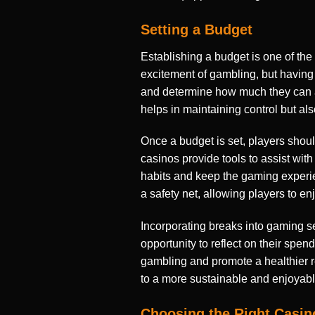
Setting a Budget
Establishing a budget is one of the 
excitement of gambling, but having 
and determine how much they can aff
helps in maintaining control but a
Once a budget is set, players should
casinos provide tools to assist wit
habits and keep the gaming experien
a safety net, allowing players to en
Incorporating breaks into gaming se
opportunity to reflect on their spe
gambling and promote a healthier re
to a more sustainable and enjoyab
Choosing the Right Casin