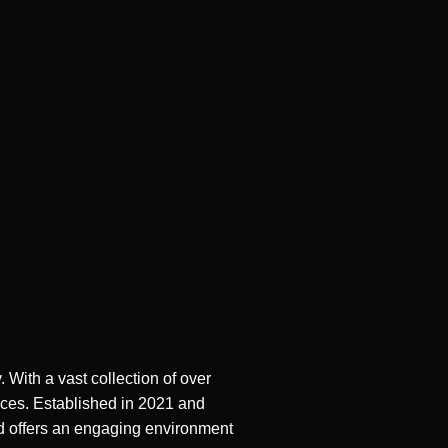
 With a vast collection of over
ences. Established in 2021 and
nd offers an engaging environment