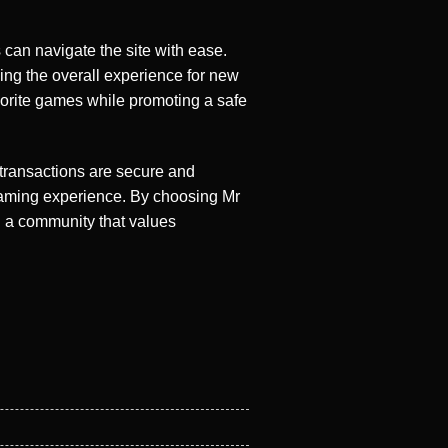
 can navigate the site with ease.
ng the overall experience for new
vorite games while promoting a safe
 transactions are secure and
r gaming experience. By choosing Mr
g a community that values