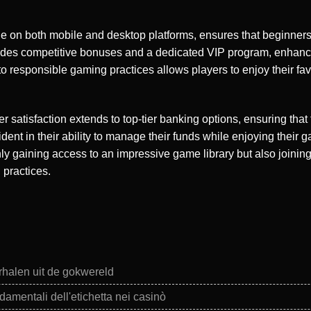
ble on both mobile and desktop platforms, ensures that beginners
ides competitive bonuses and a dedicated VIP program, enhanci
o responsible gaming practices allows players to enjoy their fa
 satisfaction extends to top-tier banking options, ensuring that
fident in their ability to manage their funds while enjoying thei
ly gaining access to an impressive game library but also joinin
practices.
halen uit de gokwereld
damentali dell'etichetta nei casinò