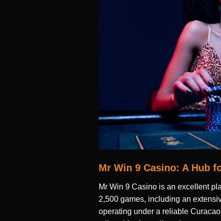
Mr Win 9 Casino: A Hub f
Mr Win 9 Casino is an excellent pla
2,500 games, including an extensive
operating under a reliable Curacao 