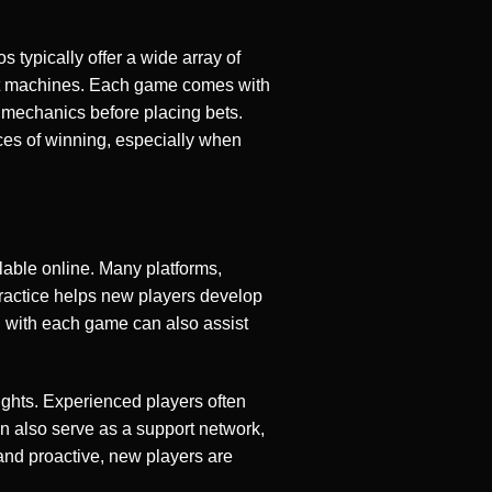
typically offer a wide array of
slot machines. Each game comes with
he mechanics before placing bets.
es of winning, especially when
lable online. Many platforms,
 practice helps new players develop
 with each game can also assist
ghts. Experienced players often
an also serve as a support network,
nd proactive, new players are