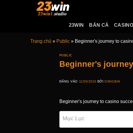
Bỏ
qua
nội
23WIN
BẮN CÁ
CASIN
dung
Trang chủ
»
Public
»
Beginner's journey to casin
PUBLIC
Beginner's journey
ĐĂNG VÀO
11/05/2026
BỞI
DANGBAI
Beginner's journey to casino succes
Mục Lục