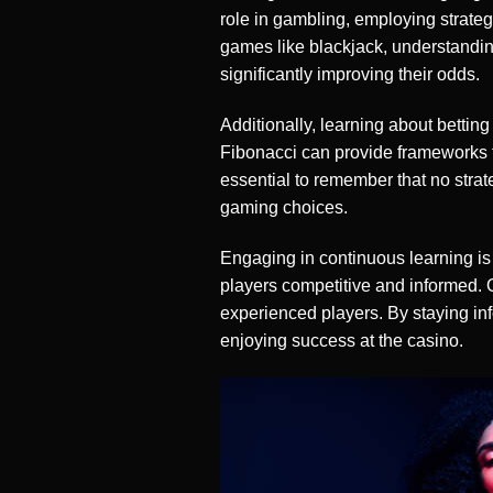
role in gambling, employing strate
games like blackjack, understandin
significantly improving their odds.
Additionally, learning about betting
Fibonacci can provide frameworks f
essential to remember that no stra
gaming choices.
Engaging in continuous learning is
players competitive and informed. On
experienced players. By staying in
enjoying success at the casino.