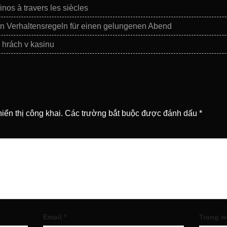
inos à travers les siècles
en Verhaltensregeln für einen gelungenen Abend
 hrách v kasinu
ển thị công khai.
Các trường bắt buộc được đánh dấu
*
Email
*
Trang 