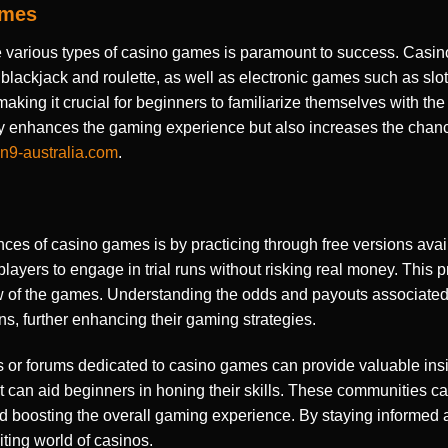
ames
various types of casino games is paramount to success. Casinos 
e blackjack and roulette, as well as electronic games such as 
 making it crucial for beginners to familiarize themselves with t
 enhances the gaming experience but also increases the chanc
in9-australia.com
.
ces of casino games is by practicing through free versions avai
players to engage in trial runs without risking real money. This
w of the games. Understanding the odds and payouts associated
s, further enhancing their gaming strategies.
or forums dedicated to casino games can provide valuable insi
hat can aid beginners in honing their skills. These communities c
 boosting the overall gaming experience. By staying informed a
iting world of casinos.