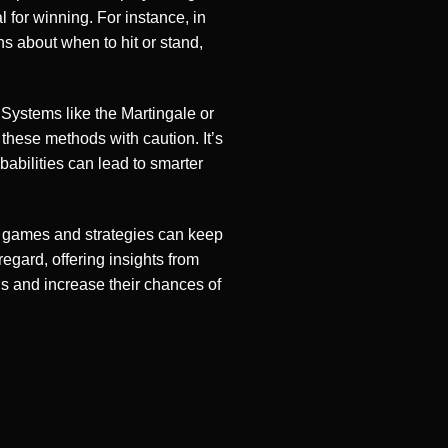
for winning. For instance, in
s about when to hit or stand,
 Systems like the Martingale or
hese methods with caution. It’s
abilities can lead to smarter
t games and strategies can keep
egard, offering insights from
s and increase their chances of