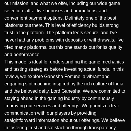
our mission, and what we offer, including our wide game
selection, attractive bonuses and promotions, and
convenient payment options. Definitely one of the best
platforms out there. This level of efficiency builds strong
trust in the platform. The platform feels secure, and I’ve
never had any problems with deposits or withdrawals. I’ve
tried many platforms, but this one stands out for its quality
and performance.
This mode is ideal for understanding the game mechanics
and testing strategies before investing actual funds. In this
review, we explore Ganesha Fortune, a vibrant and
engaging slot machine inspired by the rich culture of India
and the beloved deity, Lord Ganesha. We are committed to
staying ahead in the gaming industry by continuously
improving our services and offerings. We prioritize clear
communication with our players by providing
straightforward information about our offerings. We believe
in fostering trust and satisfaction through transparency,