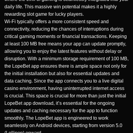
daily life. This massive win potential makes it a highly
rewarding slot game for lucky players.
Wi-Fi typically offers a more consistent speed and
connectivity, reducing the chances of interruptions during
critical gaming moments or financial transactions. Keeping
at least 100 MB free means your app can update promptly,
allowing you to enjoy the latest features without delay or
disruption. With a minimum storage requirement of 100 MB,
the LopeBet app ensures there is ample space not only for
the initial installation but also for essential updates and
data caching. Since the app connects you to a live digital
casino environment, having uninterrupted internet access
is crucial. This space is crucial for more than just the initial
LopeBet app download, it’s essential for the ongoing
updates and caching necessary for the app to function
smoothly. The LopeBet app is engineered to work
seamlessly on Android devices, starting from version 5.0
(Lollipop) onward.