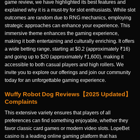
game review, we have highlighted its best features and
explained why it is a must-try for slot enthusiasts. While slot
outcomes are random due to RNG mechanics, employing
strategic approaches can enhance your experience. This
immersive theme enhances the gaming experience,
making it both entertaining and culturally enriching. It offers
a wide betting range, starting at $0.2 (approximately ₹16)
and going up to $20 (approximately ₹1,600), making it
accessible to both casual players and high rollers. We
invite you to explore our offerings and join our community
today for an unforgettable gaming experience.
Wuffy Robot Dog Reviews【2025 Updated】
Complaints
This extensive variety ensures that players of all
preferences can find something enjoyable, whether they
favor classic card games or modern video slots. LopeBet
casino is a leading online gaming platform that has