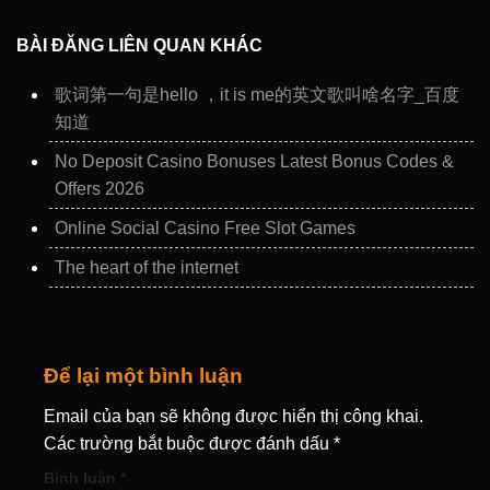
BÀI ĐĂNG LIÊN QUAN KHÁC
歌词第一句是hello ，it is me的英文歌叫啥名字_百度
知道
No Deposit Casino Bonuses Latest Bonus Codes &
Offers 2026
Online Social Casino Free Slot Games
The heart of the internet
Để lại một bình luận
Email của bạn sẽ không được hiển thị công khai.
Các trường bắt buộc được đánh dấu
*
Bình luận
*