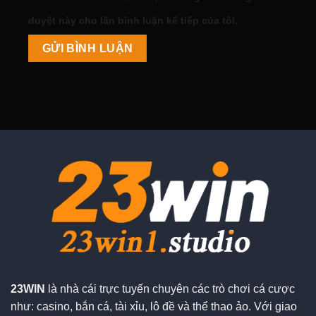
duyệt này cho lần bình luận kế tiếp của tôi.
23WIN
là nhà cái trực tuyến chuyên các trò chơi cá cược
như: casino, bắn cá, tài xỉu, lô đề và thể thao ảo. Với giao