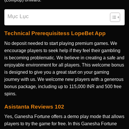
Mục Lục
Technical Prerequisitess LopeBet App
No deposit needed to start playing premium games. We
encourage players to seek help if they feel their gambling
is becoming problematic. We believe in creating a safe and
enjoyable environment for all players. This welcome bonus
is designed to give you a great start on your gaming
journey with us. We welcome new players with a generous
bonus package, including up to 115,000 INR and 500 free
spins.
Asistanta Reviews 102
Yes, Ganesha Fortune offers a demo play mode that allows
players to try the game for free. In this Ganesha Fortune