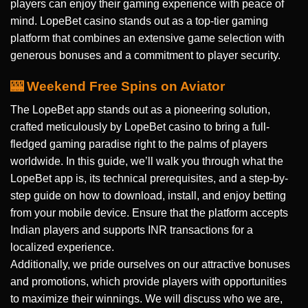
players can enjoy their gaming experience with peace of
mind. LopeBet casino stands out as a top-tier gaming
platform that combines an extensive game selection with
generous bonuses and a commitment to player security.
🎰 Weekend Free Spins on Aviator
The LopeBet app stands out as a pioneering solution,
crafted meticulously by LopeBet casino to bring a full-
fledged gaming paradise right to the palms of players
worldwide. In this guide, we’ll walk you through what the
LopeBet app is, its technical prerequisites, and a step-by-
step guide on how to download, install, and enjoy betting
from your mobile device. Ensure that the platform accepts
Indian players and supports INR transactions for a
localized experience.
Additionally, we pride ourselves on our attractive bonuses
and promotions, which provide players with opportunities
to maximize their winnings. We will discuss who we are,