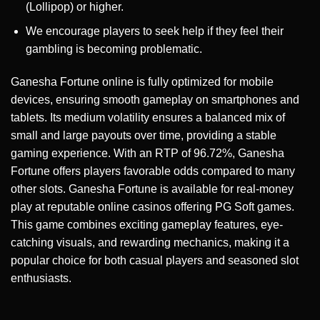
(Lollipop) or higher.
We encourage players to seek help if they feel their
gambling is becoming problematic.
Ganesha Fortune online is fully optimized for mobile
devices, ensuring smooth gameplay on smartphones and
tablets. Its medium volatility ensures a balanced mix of
small and large payouts over time, providing a stable
gaming experience. With an RTP of 96.72%, Ganesha
Fortune offers players favorable odds compared to many
other slots. Ganesha Fortune is available for real-money
play at reputable online casinos offering PG Soft games.
This game combines exciting gameplay features, eye-
catching visuals, and rewarding mechanics, making it a
popular choice for both casual players and seasoned slot
enthusiasts.