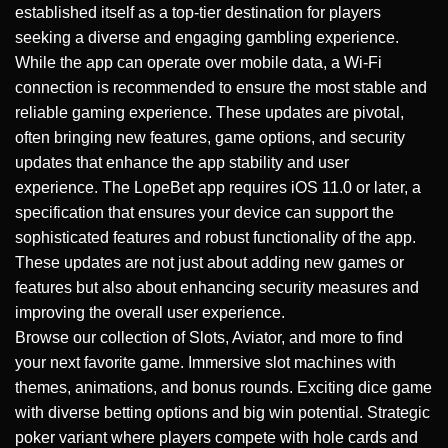
established itself as a top-tier destination for players
seeking a diverse and engaging gambling experience.
While the app can operate over mobile data, a Wi-Fi
connection is recommended to ensure the most stable and
reliable gaming experience. These updates are pivotal,
often bringing new features, game options, and security
updates that enhance the app stability and user
experience. The LopeBet app requires iOS 11.0 or later, a
specification that ensures your device can support the
sophisticated features and robust functionality of the app.
These updates are not just about adding new games or
features but also about enhancing security measures and
improving the overall user experience.
Browse our collection of Slots, Aviator, and more to find
your next favorite game. Immersive slot machines with
themes, animations, and bonus rounds. Exciting dice game
with diverse betting options and big win potential. Strategic
poker variant where players compete with hole cards and