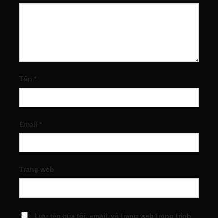
Tên
*
Email
*
Trang web
Lưu tên của tôi, email, và trang web trong trình