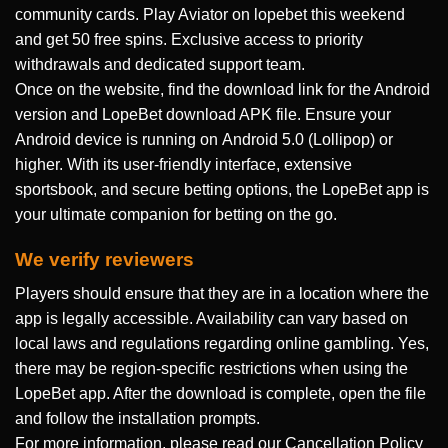
community cards. Play Aviator on lopebet this weekend
and get 50 free spins. Exclusive access to priority
withdrawals and dedicated support team.
Once on the website, find the download link for the Android
version and LopeBet download APK file. Ensure your
Android device is running on Android 5.0 (Lollipop) or
higher. With its user-friendly interface, extensive
sportsbook, and secure betting options, the LopeBet app is
your ultimate companion for betting on the go.
We verify reviewers
Players should ensure that they are in a location where the
app is legally accessible. Availability can vary based on
local laws and regulations regarding online gambling. Yes,
there may be region-specific restrictions when using the
LopeBet app. After the download is complete, open the file
and follow the installation prompts.
For more information, please read our Cancellation Policy