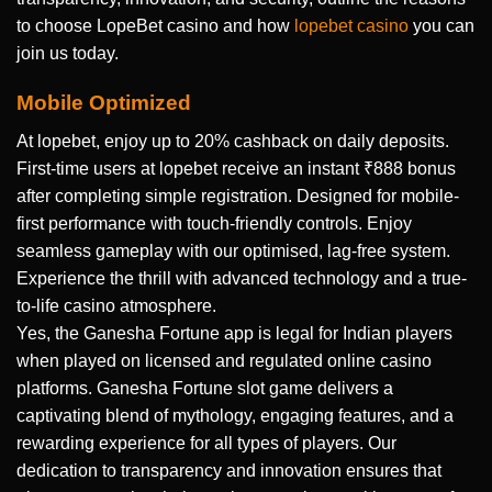
to choose LopeBet casino and how
lopebet casino
you can
join us today.
Mobile Optimized
At lopebet, enjoy up to 20% cashback on daily deposits.
First-time users at lopebet receive an instant ₹888 bonus
after completing simple registration. Designed for mobile-
first performance with touch-friendly controls. Enjoy
seamless gameplay with our optimised, lag-free system.
Experience the thrill with advanced technology and a true-
to-life casino atmosphere.
Yes, the Ganesha Fortune app is legal for Indian players
when played on licensed and regulated online casino
platforms. Ganesha Fortune slot game delivers a
captivating blend of mythology, engaging features, and a
rewarding experience for all types of players. Our
dedication to transparency and innovation ensures that