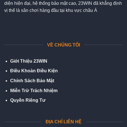
diện hiện đại, hệ thống bảo mật cao, 23WIN đã khẳng định
vị thế là sân chơi hàng đầu tại khu vực châu Á
Đối tác chiến lượt:
sx88
lv88
dh88
92lottery
VỀ CHÚNG TÔI
Giới Thiệu 23WIN
Điều Khoản Điều Kiện
Chính Sách Bảo Mật
Miễn Trừ Trách Nhiệm
Quyền Riêng Tư
ĐỊA CHỈ LIÊN HỆ