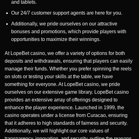
and tablets.
Our 24/7 customer support agents are here for you.
Additionally, we pride ourselves on our attractive
bonuses and promotions, which provide players with
opportunities to maximize their winnings.
At LopeBet casino, we offer a variety of options for both
deposits and withdrawals, ensuring that players can easily
manage their funds. Whether you prefer spinning the reels
on slots or testing your skills at the table, we have
something for everyone. At LopeBet casino, we pride
ourselves on our extensive game library. LopeBet casino
provides an extensive array of offerings designed to
enhance the player experience. Launched in 1999, the
casino operates under a license from Curacao, ensuring
that it adheres to high standards of fairness and security.
Additionally, we will highlight our core values of
transparency, innovation, and security, outline the reasons