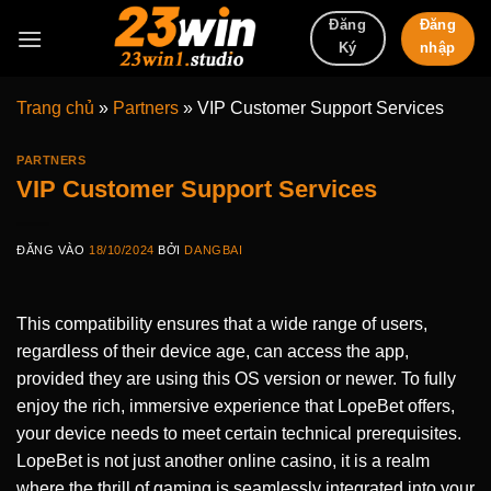
Bỏ
Đăng
Đăng
qua
nhập
Ký
nội
dung
Trang chủ
»
Partners
»
VIP Customer Support Services
PARTNERS
VIP Customer Support Services
ĐĂNG VÀO
18/10/2024
BỞI
DANGBAI
This compatibility ensures that a wide range of users,
regardless of their device age, can access the app,
provided they are using this OS version or newer. To fully
enjoy the rich, immersive experience that LopeBet offers,
your device needs to meet certain technical prerequisites.
LopeBet is not just another online casino, it is a realm
where the thrill of gaming is seamlessly integrated into your