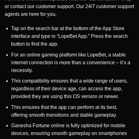
or contact our customer support. Our 24/7 customer support
agents are here for you.
Tap on the search bar at the bottom of the App Store
interface and type in “LopeBet App.” Press the search
button to find the app.
For an online gaming platform like LopeBet, a stable
internet connection is more than a convenience – it’s a
necessity.
This compatibility ensures that a wide range of users,
regardless of their device age, can access the app,
provided they are using this OS version or newer.
This ensures that the app can perform at its best,
offering smooth transitions and stable gameplay.
Ganesha Fortune online is fully optimized for mobile
devices, ensuring smooth gameplay on smartphones