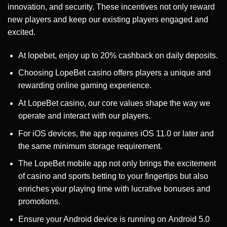
innovation, and security. These incentives not only reward
new players and keep our existing players engaged and
excited.
At lopebet, enjoy up to 20% cashback on daily deposits.
Choosing LopeBet casino offers players a unique and
rewarding online gaming experience.
At LopeBet casino, our core values shape the way we
operate and interact with our players.
For iOS devices, the app requires iOS 11.0 or later and
the same minimum storage requirement.
The LopeBet mobile app not only brings the excitement
of casino and sports betting to your fingertips but also
enriches your playing time with lucrative bonuses and
promotions.
Ensure your Android device is running on Android 5.0