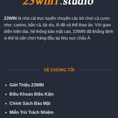
23WIN
là nhà cái trực tuyến chuyên các trò chơi cá cược
như: casino, bắn cá, tài xỉu, lô đề và thể thao ảo. Với giao
diện hiện đại, hệ thống bảo mật cao, 23WIN đã khẳng định
vị thế là sân chơi hàng đầu tại khu vực châu Á
Đối tác chiến lượt:
sx88
lv88
dh88
92lottery
VỀ CHÚNG TÔI
Giới Thiệu 23WIN
Điều Khoản Điều Kiện
Chính Sách Bảo Mật
Miễn Trừ Trách Nhiệm