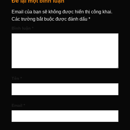
Để lại một bình luận
Email của bạn sẽ không được hiển thị công khai.
Các trường bắt buộc được đánh dấu
*
Bình luận
*
Tên
*
Email
*