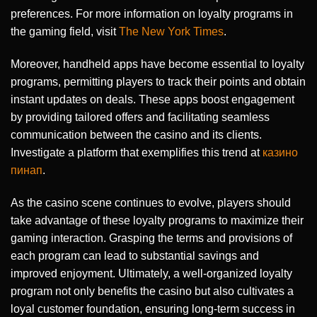
preferences. For more information on loyalty programs in
the gaming field, visit
The New York Times
.
Moreover, handheld apps have become essential to loyalty
programs, permitting players to track their points and obtain
instant updates on deals. These apps boost engagement
by providing tailored offers and facilitating seamless
communication between the casino and its clients.
Investigate a platform that exemplifies this trend at
казино
пинап
.
As the casino scene continues to evolve, players should
take advantage of these loyalty programs to maximize their
gaming interaction. Grasping the terms and provisions of
each program can lead to substantial savings and
improved enjoyment. Ultimately, a well-organized loyalty
program not only benefits the casino but also cultivates a
loyal customer foundation, ensuring long-term success in