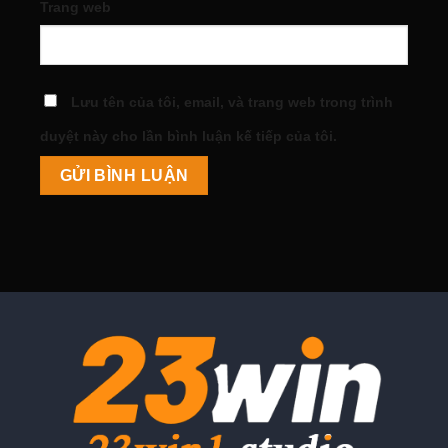
Trang web
Lưu tên của tôi, email, và trang web trong trình
duyệt này cho lần bình luận kế tiếp của tôi.