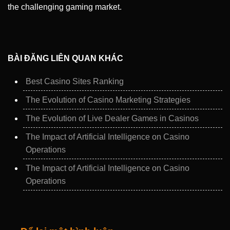
the challenging gaming market.
BÀI ĐĂNG LIÊN QUAN KHÁC
Best Casino Sites Ranking
The Evolution of Casino Marketing Strategies
The Evolution of Live Dealer Games in Casinos
The Impact of Artificial Intelligence on Casino
Operations
The Impact of Artificial Intelligence on Casino
Operations