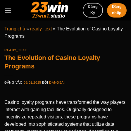
Bỏ
Đăng
Đăng
qua
nhập
Ký
nội
dung
Trang chủ
»
ready_text
»
The Evolution of Casino Loyalty
Programs
READY_TEXT
The Evolution of Casino Loyalty
Programs
ĐĂNG VÀO
08/01/2025
BỞI
DANGBAI
Casino loyalty programs have transformed the way players
interact with gaming facilities. Originally designed to
incentivize repeated visitors, these programs have
developed into sophisticated systems that utilize data