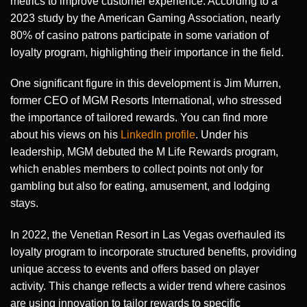
metrics to improve customer experience. According to a
2023 study by the American Gaming Association, nearly
80% of casino patrons participate in some variation of
loyalty program, highlighting their importance in the field.
One significant figure in this development is Jim Murren,
former CEO of MGM Resorts International, who stressed
the importance of tailored rewards. You can find more
about his views on his
LinkedIn profile
. Under his
leadership, MGM debuted the M Life Rewards program,
which enables members to collect points not only for
gambling but also for eating, amusement, and lodging
stays.
In 2022, the Venetian Resort in Las Vegas overhauled its
loyalty program to incorporate structured benefits, providing
unique access to events and offers based on player
activity. This change reflects a wider trend where casinos
are using innovation to tailor rewards to specific