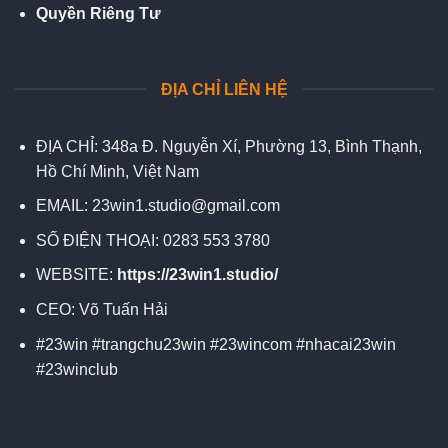
Quyền Riêng Tư
ĐỊA CHỈ LIÊN HỆ
ĐỊA CHỈ:
348a Đ. Nguyễn Xí, Phường 13, Bình Thạnh,
Hồ Chí Minh, Việt Nam
EMAIL:
23win1.studio@gmail.com
SỐ ĐIỆN THOẠI:
0283 553 3780
WEBSITE:
https://23win1.studio/
CEO:
Võ Tuấn Hải
#23win #trangchu23win #23wincom #nhacai23win
#23winclub