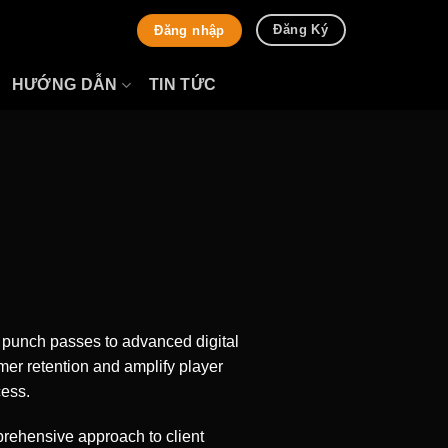
Đăng Ký
Đăng nhập
HƯỚNG DẪN
TIN TỨC
rd punch passes to advanced digital
er retention and amplify player
cess.
rehensive approach to client