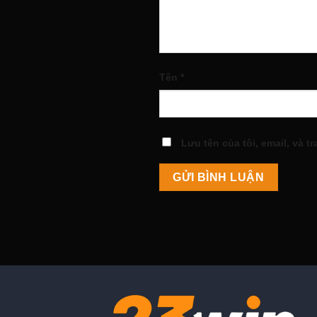
Tên
*
Lưu tên của tôi, email, và t