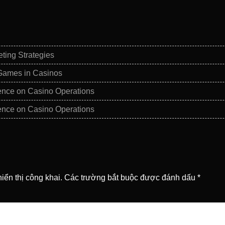
ting Strategies
 Games in Casinos
ligence on Casino Operations
ligence on Casino Operations
ển thị công khai.
Các trường bắt buộc được đánh dấu
*