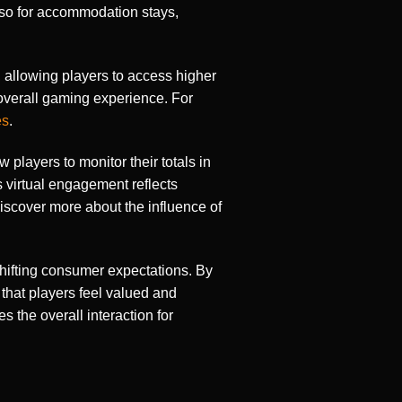
 also for accommodation stays,
, allowing players to access higher
 overall gaming experience. For
es
.
 players to monitor their totals in
 virtual engagement reflects
iscover more about the influence of
shifting consumer expectations. By
 that players feel valued and
 the overall interaction for