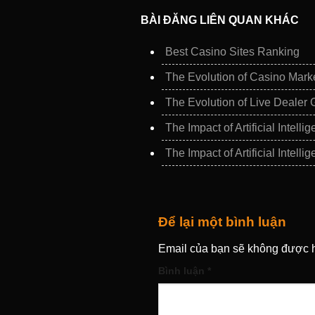
BÀI ĐĂNG LIÊN QUAN KHÁC
Best Casino Sites Ranking
The Evolution of Casino Marke
The Evolution of Live Dealer
The Impact of Artificial Intel
The Impact of Artificial Intel
Để lại một bình luận
Email của bạn sẽ không được hi
Bình luận
*