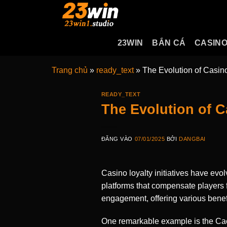
Bỏ
qua
nội
23WIN
BẮN CÁ
CASIN
dung
Trang chủ
»
ready_text
»
The Evolution of Casin
READY_TEXT
The Evolution of 
ĐĂNG VÀO
07/01/2025
BỞI
DANGBAI
Casino loyalty initiatives have evo
platforms that compensate players 
engagement, offering various benefi
One remarkable example is the Cae