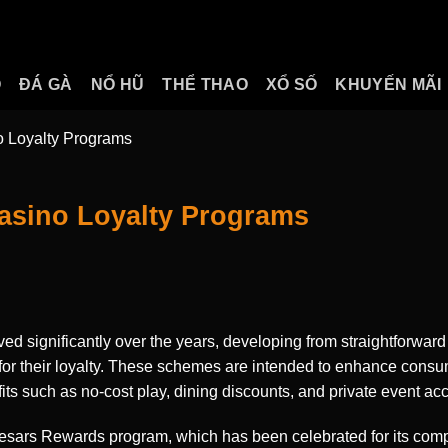
O
ĐÁ GÀ
NỔ HŨ
THỂ THAO
XỔ SỐ
KHUYẾN MÃI
o Loyalty Programs
Casino Loyalty Programs
lved significantly over the years, developing from straightforwa
for their loyalty. These schemes are intended to enhance consum
ts such as no-cost play, dining discounts, and private event ac
sars Rewards program, which has been celebrated for its comp