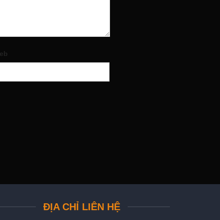
web
ĐỊA CHỈ LIÊN HỆ