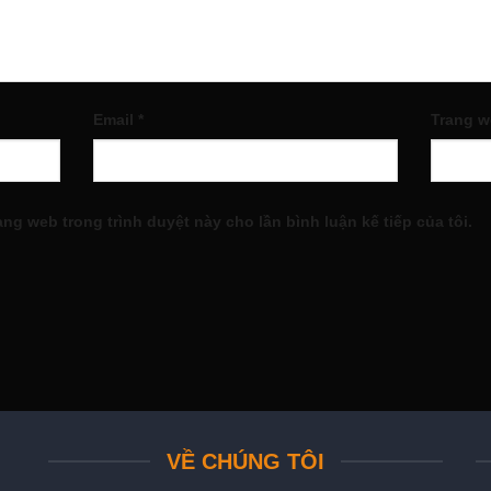
Email
*
Trang 
rang web trong trình duyệt này cho lần bình luận kế tiếp của tôi.
VỀ CHÚNG TÔI