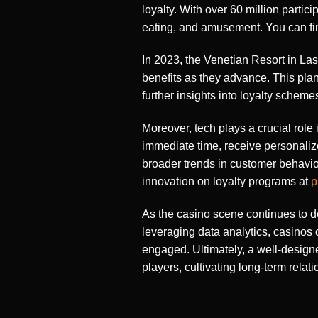
loyalty. With over 60 million partici
eating, and amusement. You can find
In 2023, the Venetian Resort in Las
benefits as they advance. This pla
further insights into loyalty schemes
Moreover, tech plays a crucial role 
immediate time, receive personalize
broader trends in customer behavio
innovation on loyalty programs at
p
As the casino scene continues to d
leveraging data analytics, casinos 
engaged. Ultimately, a well-designe
players, cultivating long-term relati