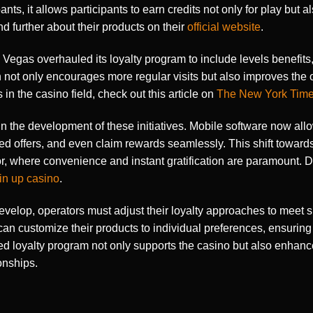
pants, it allows participants to earn credits not only for play but
 further about their products on their
official website
.
 Vegas overhauled its loyalty program to include levels benefits
n not only encourages more regular visits but also improves the
 in the casino field, check out this article on
The New York Tim
in the development of these initiatives. Mobile software now allow
d offers, and even claim rewards seamlessly. This shift towards
r, where convenience and instant gratification are paramount. D
in up casino
.
evelop, operators must adjust their loyalty approaches to meet 
can customize their products to individual preferences, ensuring
d loyalty program not only supports the casino but also enhances
onships.