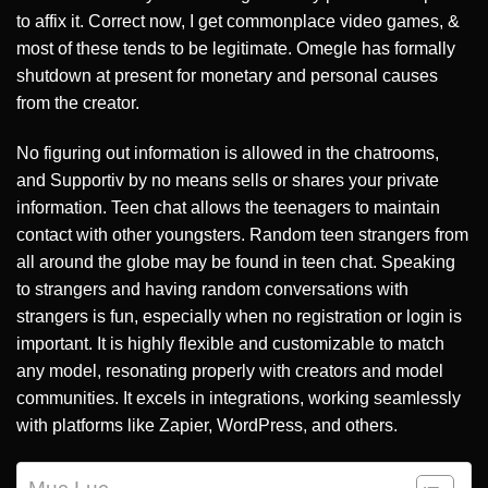
to affix it. Correct now, I get commonplace video games, &
most of these tends to be legitimate. Omegle has formally
shutdown at present for monetary and personal causes
from the creator.
No figuring out information is allowed in the chatrooms,
and Supportiv by no means sells or shares your private
information. Teen chat allows the teenagers to maintain
contact with other youngsters. Random teen strangers from
all around the globe may be found in teen chat. Speaking
to strangers and having random conversations with
strangers is fun, especially when no registration or login is
important. It is highly flexible and customizable to match
any model, resonating properly with creators and model
communities. It excels in integrations, working seamlessly
with platforms like Zapier, WordPress, and others.