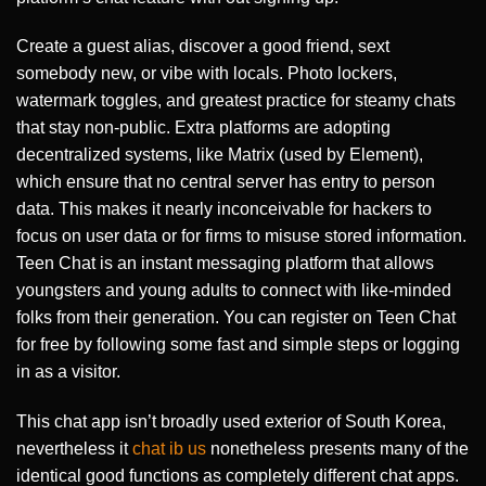
Create a guest alias, discover a good friend, sext
somebody new, or vibe with locals. Photo lockers,
watermark toggles, and greatest practice for steamy chats
that stay non-public. Extra platforms are adopting
decentralized systems, like Matrix (used by Element),
which ensure that no central server has entry to person
data. This makes it nearly inconceivable for hackers to
focus on user data or for firms to misuse stored information.
Teen Chat is an instant messaging platform that allows
youngsters and young adults to connect with like-minded
folks from their generation. You can register on Teen Chat
for free by following some fast and simple steps or logging
in as a visitor.
This chat app isn’t broadly used exterior of South Korea,
nevertheless it
chat ib us
nonetheless presents many of the
identical good functions as completely different chat apps.