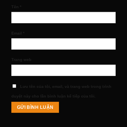
Tên
*
Email
*
Trang web
Lưu tên của tôi, email, và trang web trong trình
duyệt này cho lần bình luận kế tiếp của tôi.