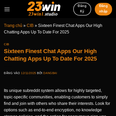
Bỏ
Đăng
Đăng
qua
nhập
Ký
nội
dung
Trang chủ
»
CIB
»
Sixteen Finest Chat Apps Our High
Chatting Apps Up To Date For 2025
CIB
Sixteen Finest Chat Apps Our High
Chatting Apps Up To Date For 2025
ĐĂNG VÀO
12/11/2025
BỞI
DANGBAI
Its unique subreddit system allows for highly targeted,
topic-specific communities, enabling customers to simply
find and join with others who share their interests. Look for
options such as end-to-end encryption, no knowledge