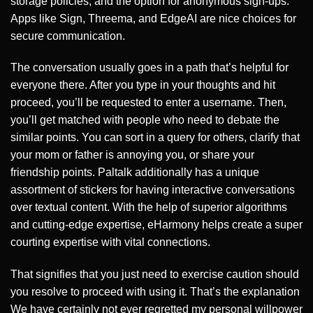
storage policies, and the option for anonymous sign-ups.
Apps like Sign, Threema, and EdgeAI are nice choices for
secure communication.
The conversation usually goes in a path that’s helpful for
everyone there. After you type in your thoughts and hit
proceed, you’ll be requested to enter a username. Then,
you’ll get matched with people who need to debate the
similar points. You can sort in a query for others, clarify that
your mom or father is annoying you, or share your
friendship points. Paltalk additionally has a unique
assortment of stickers for having interactive conversations
over textual content. With the help of superior algorithms
and cutting-edge expertise, eHarmony helps create a super
courting expertise with vital connections.
That signifies that you just need to exercise caution should
you resolve to proceed with using it. That’s the explanation
We have certainly not ever regretted my personal willpower