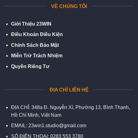
VỀ CHÚNG TÔI
Giới Thiệu 23WIN
Điều Khoản Điều Kiện
Chính Sách Bảo Mật
Miễn Trừ Trách Nhiệm
Quyền Riêng Tư
ĐỊA CHỈ LIÊN HỆ
ĐỊA CHỈ:
348a Đ. Nguyễn Xí, Phường 13, Bình Thạnh,
Hồ Chí Minh, Việt Nam
EMAIL:
23win1.studio@gmail.com
SỐ ĐIỆN THOẠI:
0283 553 3780