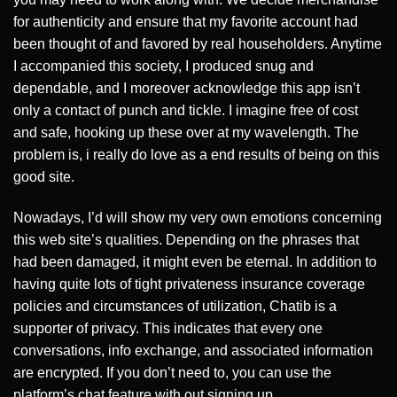
for authenticity and ensure that my favorite account had
been thought of and favored by real householders. Anytime
I accompanied this society, I produced snug and
dependable, and I moreover acknowledge this app isn’t
only a contact of punch and tickle. I imagine free of cost
and safe, hooking up these over at my wavelength. The
problem is, i really do love as a end results of being on this
good site.
Nowadays, I’d will show my very own emotions concerning
this web site’s qualities. Depending on the phrases that
had been damaged, it might even be eternal. In addition to
having quite lots of tight privateness insurance coverage
policies and circumstances of utilization, Chatib is a
supporter of privacy. This indicates that every one
conversations, info exchange, and associated information
are encrypted. If you don’t need to, you can use the
platform’s chat feature with out signing up.