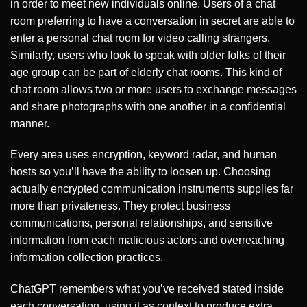
in order to meet new individuals online. Users of a chat
room preferring to have a conversation in secret are able to
enter a personal chat room for video calling strangers.
Similarly, users who look to speak with older folks of their
age group can be part of elderly chat rooms. This kind of
chat room allows two or more users to exchange messages
and share photographs with one another in a confidential
manner.
Every area uses encryption, keyword radar, and human
hosts so you’ll have the ability to loosen up. Choosing
actually encrypted communication instruments supplies far
more than privateness. They protect business
communications, personal relationships, and sensitive
information from each malicious actors and overreaching
information collection practices.
ChatGPT remembers what you’ve received stated inside
each conversation, using it as context to produce extra