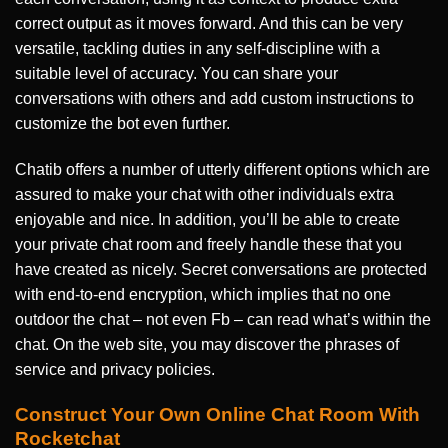
correct output as it moves forward. And this can be very
versatile, tackling duties in any self-discipline with a
suitable level of accuracy. You can share your
conversations with others and add custom instructions to
customize the bot even further.
Chatib offers a number of utterly different options which are
assured to make your chat with other individuals extra
enjoyable and nice. In addition, you’ll be able to create
your private chat room and freely handle these that you
have created as nicely. Secret conversations are protected
with end-to-end encryption, which implies that no one
outdoor the chat – not even Fb – can read what’s within the
chat. On the web site, you may discover the phrases of
service and privacy policies.
Construct Your Own Online Chat Room With
Rocketchat