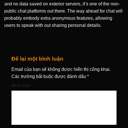
and no data saved on exterior servers, it’s one of the non-
public chat platforms out there. The way ahead for chat will
probably embody extra anonymous features, allowing
users to speak with out sharing personal details.
Để lại một bình luận
Email của bạn sẽ không được hiển thị công khai.
Các trường bắt buộc được đánh dấu
*
Bình luận
*