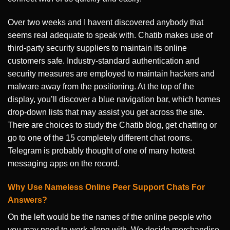
Over two weeks and I havent discovered anybody that
seems real adequate to speak with. Chatib makes use of
third-party security suppliers to maintain its online
customers safe. Industry-standard authentication and
security measures are employed to maintain hackers and
malware away from the positioning. At the top of the
display, you’ll discover a blue navigation bar, which homes
drop-down lists that may assist you get across the site.
There are choices to study the Chatib blog, get chatting or
go to one of the 15 completely different chat rooms.
Telegram is probably thought of one of many hottest
messaging apps on the record.
Why Use Nameless Online Peer Support Chats For
Answers?
On the left would be the names of the online people who
you may need to work along with. We decide merchandise