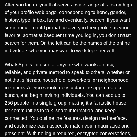
After you log in, you’ll observe a wide range of tabs on high
of your profile web page, corresponding to hone, gender,
history, type, inbox, fav, and eventually, search. If you want
somebody, it could probably save you their profile as your
favorite, so that subsequent time you log in, you don’t must
search for them. On the left can be the names of the online
individuals who you may want to work together with.
WhatsApp is focused at anyone who wants a easy,
reliable, and private method to speak to others, whether or
not that’s friends, household, coworkers, or neighborhood
members. All you should do is obtain the app, create a
bunch, and begin inviting individuals. You can add up to
256 people in a single group, making it a fantastic house
for communities to talk, share information, and keep
connected. You outline the features, design the interface,
and customize each aspect to match your imaginative and
prescient. With no login required, encrypted conversations,