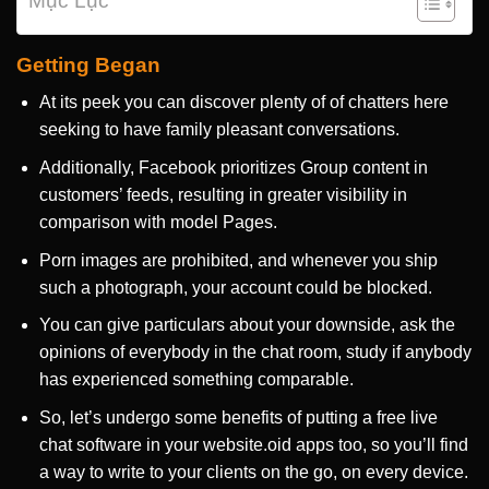
Mục Lục
Getting Began
At its peek you can discover plenty of of chatters here
seeking to have family pleasant conversations.
Additionally, Facebook prioritizes Group content in
customers’ feeds, resulting in greater visibility in
comparison with model Pages.
Porn images are prohibited, and whenever you ship
such a photograph, your account could be blocked.
You can give particulars about your downside, ask the
opinions of everybody in the chat room, study if anybody
has experienced something comparable.
So, let’s undergo some benefits of putting a free live
chat software in your website.oid apps too, so you’ll find
a way to write to your clients on the go, on every device.