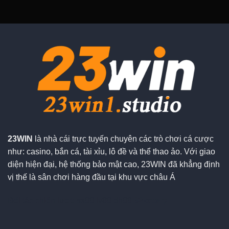
23WIN
là nhà cái trực tuyến chuyên các trò chơi cá cược
như: casino, bắn cá, tài xỉu, lô đề và thể thao ảo. Với giao
diện hiện đại, hệ thống bảo mật cao, 23WIN đã khẳng định
vị thế là sân chơi hàng đầu tại khu vực châu Á
Đối tác chiến lượt:
sx88
lv88
dh88
92lottery