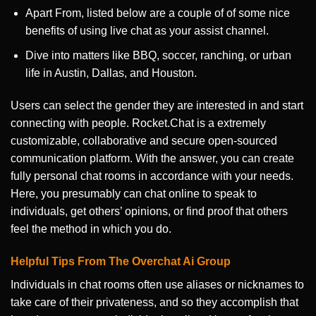
Apart From, listed below are a couple of of some nice
benefits of using live chat as your assist channel.
Dive into matters like BBQ, soccer, ranching, or urban
life in Austin, Dallas, and Houston.
Users can select the gender they are interested in and start
connecting with people. Rocket.Chat is a extremely
customizable, collaborative and secure open-sourced
communication platform. With the answer, you can create
fully personal chat rooms in accordance with your needs.
Here, you presumably can chat online to speak to
individuals, get others’ opinions, or find proof that others
feel the method in which you do.
Helpful Tips From The Overchat Ai Group
Individuals in chat rooms often use aliases or nicknames to
take care of their privateness, and so they accomplish that