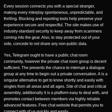
Every session connects you with a special stranger,
making every interplay spontaneous, unpredictable, and
thrilling. Blocking and reporting tools help preserve your
experience secure and respectful. The site makes use of
industry-standard security to keep away from scammers
coming into the gear. Also, to stay protected out of your
side, concede to not share any non-public data.
Yes, Telegram ought to have a public chat room
community, however the private chat room group is decent
sufficient. The presents the chance to interrupt a dialogue
group at any time to begin out a private conversation. A is a
singular alternative to get to know shortly and easily with
singles from all areas and all ages. Site of chat and critical
assembly, additionally it is a platform easy to deal with, and
promotes contact between members via highly reliable
advanced features. Free chat website that permits you to
connect with of us quickly and easily.