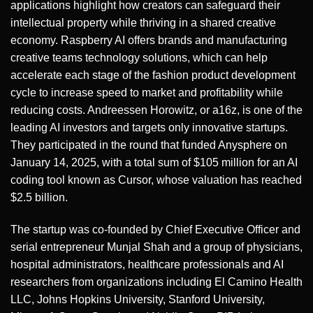
applications highlight how creators can safeguard their
intellectual property while thriving in a shared creative
economy. Raspberry AI offers brands and manufacturing
creative teams technology solutions, which can help
accelerate each stage of the fashion product development
cycle to increase speed to market and profitability while
reducing costs. Andreessen Horowitz, or a16z, is one of the
leading AI investors and targets only innovative startups.
They participated in the round that funded Anysphere on
January 14, 2025, with a total sum of $105 million for an AI
coding tool known as Cursor, whose valuation has reached
$2.5 billion.
The startup was co-founded by Chief Executive Officer and
serial entrepreneur Munjal Shah and a group of physicians,
hospital administrators, healthcare professionals and AI
researchers from organizations including El Camino Health
LLC, Johns Hopkins University, Stanford University,