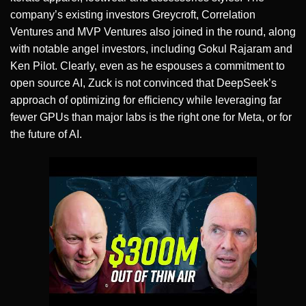
company’s existing investors Greycroft, Correlation
Ventures and MVP Ventures also joined in the round, along
with notable angel investors, including Gokul Rajaram and
Ken Pilot. Clearly, even as he espouses a commitment to
open source AI, Zuck is not convinced that DeepSeek’s
approach of optimizing for efficiency while leveraging far
fewer GPUs than major labs is the right one for Meta, or for
the future of AI.