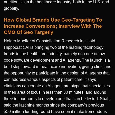
nutritionists in the healthcare industry, both in the U.S. and
globally.
How Global Brands Use Geo-Targeting To
Increase Conversions; Interview With The
CMO Of Geo Targetly
Holger Mueller of Constellation Research Inc. said
Hippocratic AI is bringing two of the leading technology
trends to the healthcare industry, namely no-code or low-
code software development and AI agents. The launch is a
bold step forward in healthcare innovation, giving clinicians
the opportunity to participate in the design of AI agents that
can address various aspects of patient care. It says
clinicians can create an AI agent prototype that specializes
in their area of focus in less than 30 minutes, and around
three to four hours to develop one that can be tested. Shah
said the last nine months since the company’s previous
$50 million funding round have seen it make tremendous