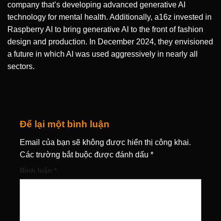
company that’s developing advanced generative AI
technology for mental health. Additionally, a16z invested in
Raspberry AI to bring generative AI to the front of fashion
design and production. In December 2024, they envisioned
a future in which AI was used aggressively in nearly all
sectors.
Để lại một bình luận
Email của bạn sẽ không được hiển thị công khai.
Các trường bắt buộc được đánh dấu
*
Bình luận
*