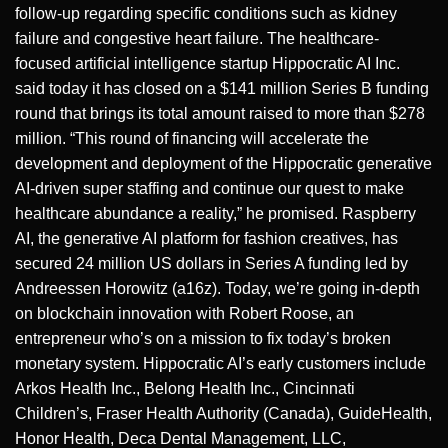
follow-up regarding specific conditions such as kidney
failure and congestive heart failure. The healthcare-
focused artificial intelligence startup Hippocratic AI Inc.
said today it has closed on a $141 million Series B funding
round that brings its total amount raised to more than $278
million. “This round of financing will accelerate the
development and deployment of the Hippocratic generative
AI-driven super staffing and continue our quest to make
healthcare abundance a reality,” he promised. Raspberry
AI, the generative AI platform for fashion creatives, has
secured 24 million US dollars in Series A funding led by
Andreessen Horowitz (a16z). Today, we’re going in-depth
on blockchain innovation with Robert Roose, an
entrepreneur who’s on a mission to fix today’s broken
monetary system. Hippocratic AI’s early customers include
Arkos Health Inc., Belong Health Inc., Cincinnati
Children’s, Fraser Health Authority (Canada), GuideHealth,
Honor Health, Deca Dental Management, LLC,