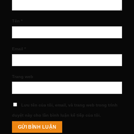
Tên
*
Email
*
Trang web
Lưu tên của tôi, email, và trang web trong trình
duyệt này cho lần bình luận kế tiếp của tôi.