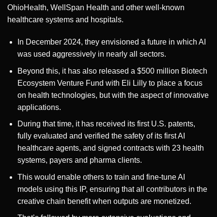
OhioHealth, WellSpan Health and other well-known
healthcare systems and hospitals.
In December 2024, they envisioned a future in which AI
was used aggressively in nearly all sectors.
Beyond this, it has also released a $500 million Biotech
Ecosystem Venture Fund with Eli Lilly to place a focus
on health technologies, but with the aspect of innovative
applications.
During that time, it has received its first U.S. patents,
fully evaluated and verified the safety of its first AI
healthcare agents, and signed contracts with 23 health
systems, payers and pharma clients.
This would enable others to train and fine-tune AI
models using this IP, ensuring that all contributors in the
creative chain benefit when outputs are monetized.