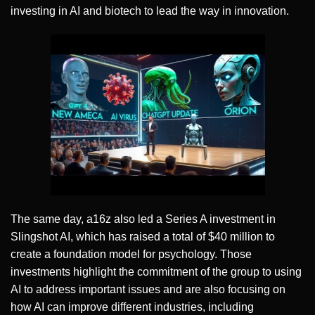
investing in AI and biotech to lead the way in innovation.
The same day, a16z also led a Series A investment in
Slingshot AI, which has raised a total of $40 million to
create a foundation model for psychology. Those
investments highlight the commitment of the group to using
AI to address important issues and are also focusing on
how AI can improve different industries, including