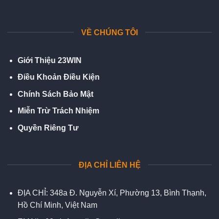
VỀ CHÚNG TÔI
Giới Thiệu 23WIN
Điều Khoản Điều Kiện
Chính Sách Bảo Mật
Miễn Trừ Trách Nhiệm
Quyền Riêng Tư
ĐỊA CHỈ LIÊN HỆ
ĐỊA CHỈ:
348a Đ. Nguyễn Xí, Phường 13, Bình Thạnh,
Hồ Chí Minh, Việt Nam