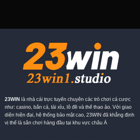
23WIN
là nhà cái trực tuyến chuyên các trò chơi cá cược
như: casino, bắn cá, tài xỉu, lô đề và thể thao ảo. Với giao
diện hiện đại, hệ thống bảo mật cao, 23WIN đã khẳng định
vị thế là sân chơi hàng đầu tại khu vực châu Á
Đối tác chiến lượt:
sx88
lv88
dh88
92lottery