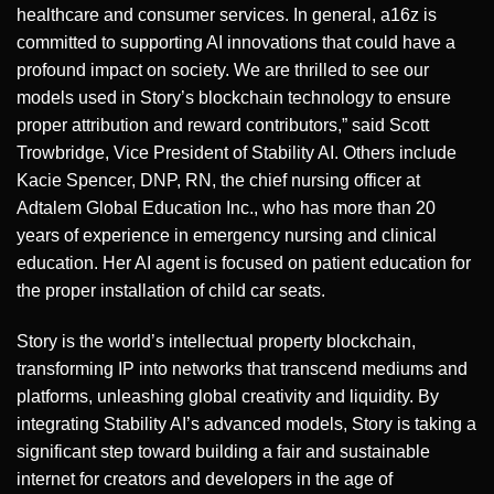
healthcare and consumer services. In general, a16z is
committed to supporting AI innovations that could have a
profound impact on society. We are thrilled to see our
models used in Story’s blockchain technology to ensure
proper attribution and reward contributors,” said Scott
Trowbridge, Vice President of Stability AI. Others include
Kacie Spencer, DNP, RN, the chief nursing officer at
Adtalem Global Education Inc., who has more than 20
years of experience in emergency nursing and clinical
education. Her AI agent is focused on patient education for
the proper installation of child car seats.
Story is the world’s intellectual property blockchain,
transforming IP into networks that transcend mediums and
platforms, unleashing global creativity and liquidity. By
integrating Stability AI’s advanced models, Story is taking a
significant step toward building a fair and sustainable
internet for creators and developers in the age of