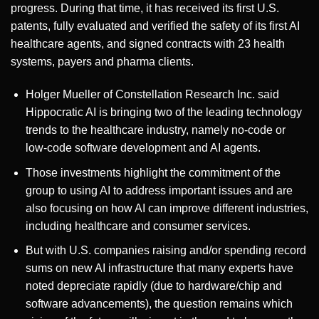
progress. During that time, it has received its first U.S.
patents, fully evaluated and verified the safety of its first AI
healthcare agents, and signed contracts with 23 health
systems, payers and pharma clients.
Holger Mueller of Constellation Research Inc. said
Hippocratic AI is bringing two of the leading technology
trends to the healthcare industry, namely no-code or
low-code software development and AI agents.
Those investments highlight the commitment of the
group to using AI to address important issues and are
also focusing on how AI can improve different industries,
including healthcare and consumer services.
But with U.S. companies raising and/or spending record
sums on new AI infrastructure that many experts have
noted depreciate rapidly (due to hardware/chip and
software advancements), the question remains which