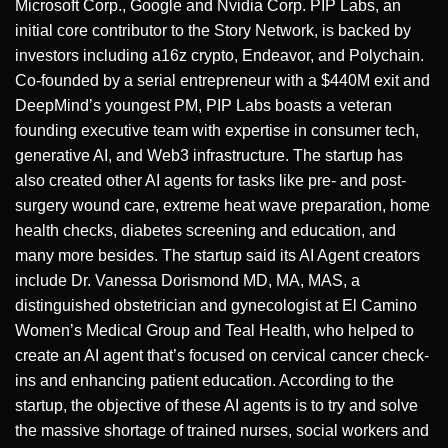
Microsoft Corp., Google and Nvidia Corp. PIP Labs, an
initial core contributor to the Story Network, is backed by
investors including a16z crypto, Endeavor, and Polychain.
Co-founded by a serial entrepreneur with a $440M exit and
DeepMind’s youngest PM, PIP Labs boasts a veteran
founding executive team with expertise in consumer tech,
generative AI, and Web3 infrastructure. The startup has
also created other AI agents for tasks like pre- and post-
surgery wound care, extreme heat wave preparation, home
health checks, diabetes screening and education, and
many more besides. The startup said its AI Agent creators
include Dr. Vanessa Dorismond MD, MA, MAS, a
distinguished obstetrician and gynecologist at El Camino
Women’s Medical Group and Teal Health, who helped to
create an AI agent that’s focused on cervical cancer check-
ins and enhancing patient education. According to the
startup, the objective of these AI agents is to try and solve
the massive shortage of trained nurses, social workers and