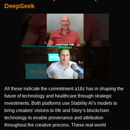
DeepSeek
All these indicate the commitment a16z has in shaping the
future of technology and healthcare through strategic
investments. Both platforms use Stability AI’s models to
bring creators’ visions to life and Story’s blockchain
technology to enable provenance and attribution
throughout the creative process. These real-world