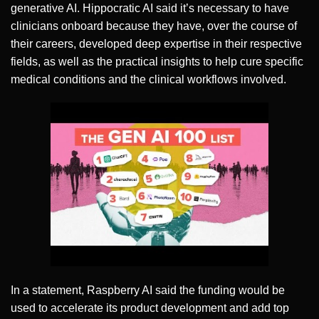
generative AI. Hippocratic AI said it’s necessary to have
clinicians onboard because they have, over the course of
their careers, developed deep expertise in their respective
fields, as well as the practical insights to help cure specific
medical conditions and the clinical workflows involved.
In a statement, Raspberry AI said the funding would be
used to accelerate its product development and add top