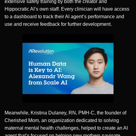
extensive safety training by both the creator and
Hippocratic AI’s own staff. Every clinician will have access
to a dashboard to track their AI agent’s performance and
use and receive feedback for further development.
Meanwhile, Kristina Dulaney, RN, PMH-C, the founder of
Cherished Mom, an organization dedicated to solving
maternal mental health challenges, helped to create an AI
agent that’s focused on helping new mothers navigate