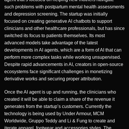
such problems with postpartum mental health assessments
and depression screening. The startup was initially
focused on creating generative AI chatbots to support
clinicians and other healthcare professionals, but has since
switched its focus to patients themselves. Its most
advanced models take advantage of the latest
developments in AI agents, which are a form of AI that can
perform more complex tasks while working unsupervised.
Despite rapid advancements in AI, creators in open-source
ecosystems face significant challenges in monetizing
derivative works and securing proper attribution.
Once the AI agent is up and running, the clinicians who
created it will be able to claim a share of the revenue it
generates from the startup’s customers. Currently the
technology is being used by Under Armour, MCM
Worldwide, Gruppo Teddy and Li & Fung to create and
iterate apparel, footwear and accessories styles. The