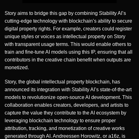
Story aims to bridge this gap by combining Stability AI’s
cutting-edge technology with blockchain’s ability to secure
digital property rights. For example, creators could register
unique styles or voices as intellectual property on Story
with transparent usage terms. This would enable others to
train and fine-tune AI models using this IP, ensuring that all
contributors in the creative chain benefit when outputs are
monetized.
Story, the global intellectual property blockchain, has
announced its integration with Stability AI’s state-of-the-art
models to revolutionize open-source AI development. This
collaboration enables creators, developers, and artists to
capture the value they contribute to the AI ecosystem by
leveraging blockchain technology to ensure proper
attribution, tracking, and monetization of creative works
generated through AI. Andreessen Horowitz, or a16z, is