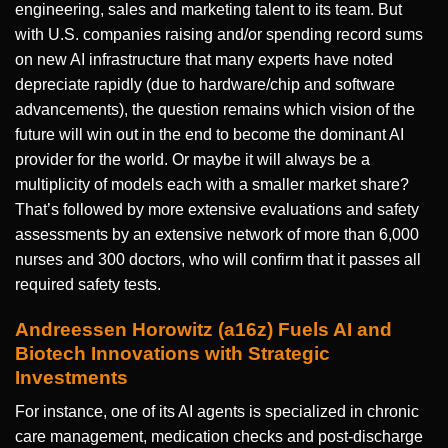
engineering, sales and marketing talent to its team. But
with U.S. companies raising and/or spending record sums
on new AI infrastructure that many experts have noted
depreciate rapidly (due to hardware/chip and software
advancements), the question remains which vision of the
future will win out in the end to become the dominant AI
provider for the world. Or maybe it will always be a
multiplicity of models each with a smaller market share?
That’s followed by more extensive evaluations and safety
assessments by an extensive network of more than 6,000
nurses and 300 doctors, who will confirm that it passes all
required safety tests.
Andreessen Horowitz (a16z) Fuels AI and
Biotech Innovations with Strategic
Investments
For instance, one of its AI agents is specialized in chronic
care management, medication checks and post-discharge