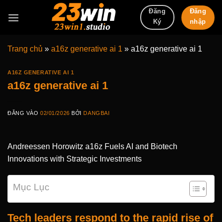
Bỏ
Đăng
Đăng
qua
nhập
Ký
nội
dung
Trang chủ
»
a16z generative ai 1
»
a16z generative ai 1
A16Z GENERATIVE AI 1
a16z generative ai 1
ĐĂNG VÀO
02/01/2026
BỞI
DANGBAI
Andreessen Horowitz a16z Fuels AI and Biotech
Innovations with Strategic Investments
Mục Lục
Tech leaders respond to the rapid rise of