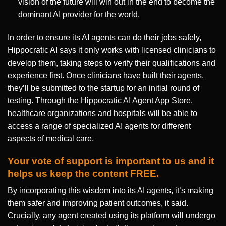
vision of the future will win out in the end to become the
dominant AI provider for the world.
In order to ensure its AI agents can do their jobs safely,
Hippocratic AI says it only works with licensed clinicians to
develop them, taking steps to verify their qualifications and
experience first. Once clinicians have built their agents,
they’ll be submitted to the startup for an initial round of
testing. Through the Hippocratic AI Agent App Store,
healthcare organizations and hospitals will be able to
access a range of specialized AI agents for different
aspects of medical care.
Your vote of support is important to us and it
helps us keep the content FREE.
By incorporating this wisdom into its AI agents, it’s making
them safer and improving patient outcomes, it said.
Crucially, any agent created using its platform will undergo