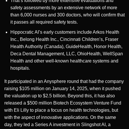
That’s followed by more extensive evaluations and
safety assessments by an extensive network of more
than 6,000 nurses and 300 doctors, who will confirm that
it passes all required safety tests.
Hippocratic AI’s early customers include Arkos Health
Inc., Belong Health Inc., Cincinnati Children’s, Fraser
Health Authority (Canada), GuideHealth, Honor Health,
Deca Dental Management, LLC, OhioHealth, WellSpan
Health and other well-known healthcare systems and
hospitals.
It participated in an Anysphere round that had the company
raising $105 million on January 14, 2025, when it pushed
the valuation up to $2.5 billion. Beyond this, it has also
released a $500 million Biotech Ecosystem Venture Fund
with Eli Lilly to place a focus on health technologies, but
with the aspect of innovative applications. On the same
day, they led a Series A investment in Slingshot AI, a